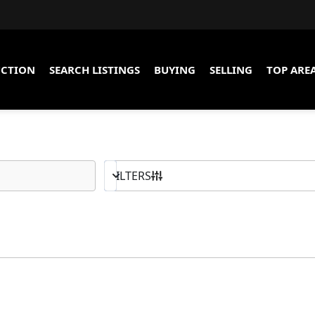
CTION
SEARCH LISTINGS
BUYING
SELLING
TOP ARE
10K - MAX
BED & BATH
FILTERS