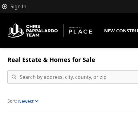
Sign In
NEW CONSTRU
Real Estate &
Homes for Sale
Sort:
Sort Listings