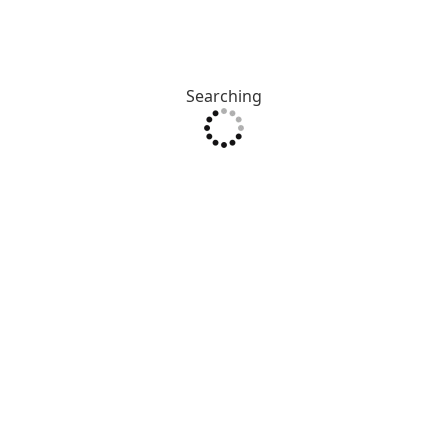
Searching