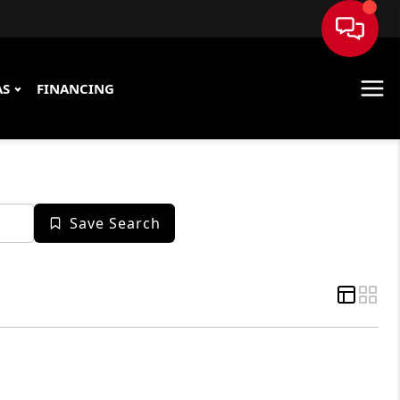
AS
FINANCING
Save Search