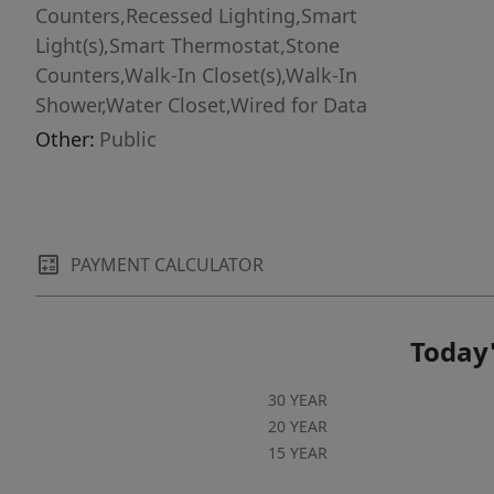
Counters,Recessed Lighting,Smart
Light(s),Smart Thermostat,Stone
Counters,Walk-In Closet(s),Walk-In
Shower,Water Closet,Wired for Data
Other:
Public
PAYMENT CALCULATOR
Today'
30 YEAR
20 YEAR
15 YEAR