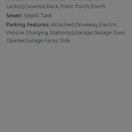
Lock(s),Covered,Deck,Front Porch,Porch
Sewer:
Septic Tank
Parking Features:
Attached,Driveway,Electric
Vehicle Charging Station(s),Garage,Garage Door
Opener,Garage Faces Side