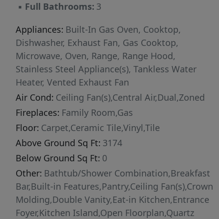
▪
Full Bathrooms:
3
offers unmatched privacy, sophistication, and
style just moments from the heart of The
Appliances:
Built-In Gas Oven, Cooktop,
Triangle!
Dishwasher, Exhaust Fan, Gas Cooktop,
Microwave, Oven, Range, Range Hood,
Stainless Steel Appliance(s), Tankless Water
Heater, Vented Exhaust Fan
Air Cond:
Ceiling Fan(s),Central Air,Dual,Zoned
Fireplaces:
Family Room,Gas
Floor:
Carpet,Ceramic Tile,Vinyl,Tile
Above Ground Sq Ft:
3174
Below Ground Sq Ft:
0
Other:
Bathtub/Shower Combination,Breakfast
Bar,Built-in Features,Pantry,Ceiling Fan(s),Crown
Molding,Double Vanity,Eat-in Kitchen,Entrance
Foyer,Kitchen Island,Open Floorplan,Quartz