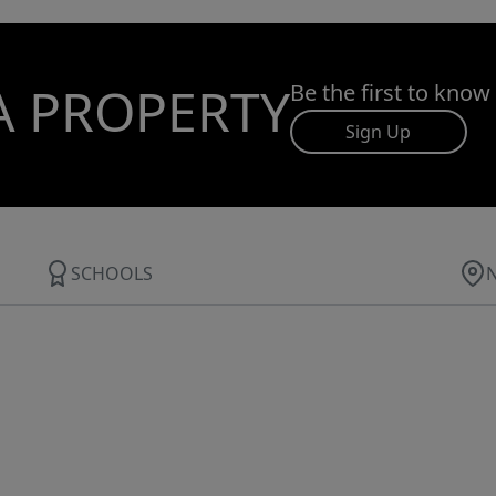
A PROPERTY
Be the first to know
Sign Up
SCHOOLS