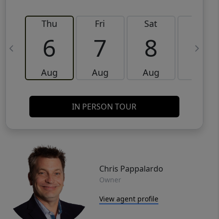
Thu
Fri
Sat
Sun
6
7
8
9
Aug
Aug
Aug
Aug
IN PERSON TOUR
Chris Pappalardo
Owner
View agent profile