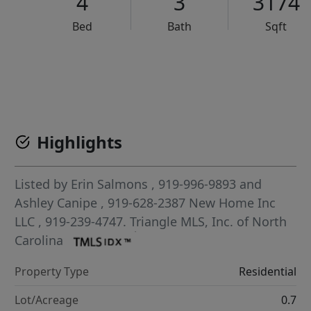
4
3
3174
Bed
Bath
Sqft
VCR-C15903466 - VCR-C159091383,VCR-C159052275
Highlights
Listed by
Erin Salmons
, 919-996-9893
and
Ashley Canipe
, 919-628-2387
New Home Inc
LLC
, 919-239-4747.
Triangle MLS, Inc. of North
Carolina
Property Type
Residential
Lot/Acreage
0.7