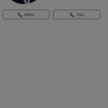
EMAIL
CALL