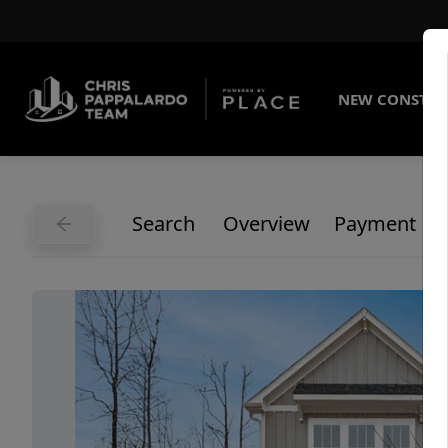
NEW CONSTRU
Search
Overview
Payment