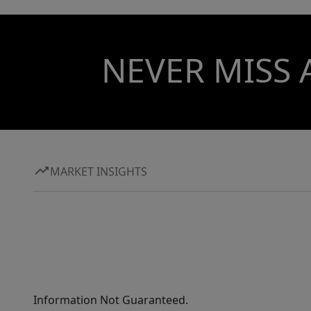
NEVER MISS 
MARKET INSIGHTS
Information Not Guaranteed.