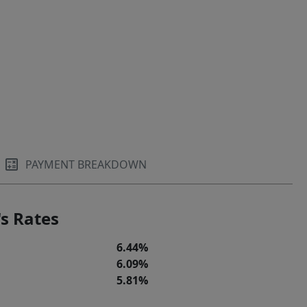
PAYMENT BREAKDOWN
s Rates
6.44%
6.09%
5.81%