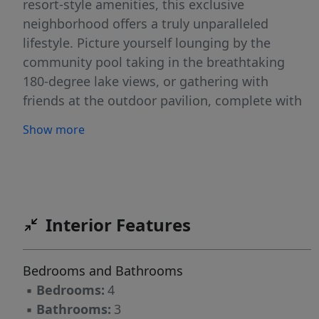
resort-style amenities, this exclusive
neighborhood offers a truly unparalleled
lifestyle. Picture yourself lounging by the
community pool taking in the breathtaking
180-degree lake views, or gathering with
friends at the outdoor pavilion, complete with
cozy fireplaces - perfect for unwinding or
Show more
entertaining year round. This 4-bedroom, 3-
bath masterpiece spans over 3,100 sq ft of
timeless elegance and modern innovation.
Designer finishes and a chef's kitchen blend
seamlessly with curated spaces like a private
Interior Features
flex room, oversized loft, and a serene owner's
retreat with a spa-style bath and dual walk-ins.
Bedrooms and Bathrooms
Smart features, including a secure climate-
▪
Bedrooms:
4
controlled delivery center, elevate everyday
▪
Bathrooms:
3
living. Set on a wooded homesite, this home