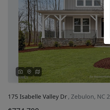
Previous
175 Isabelle Valley Dr
, Zebulon, NC 