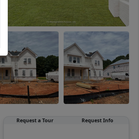
Request a Tour
Request Info