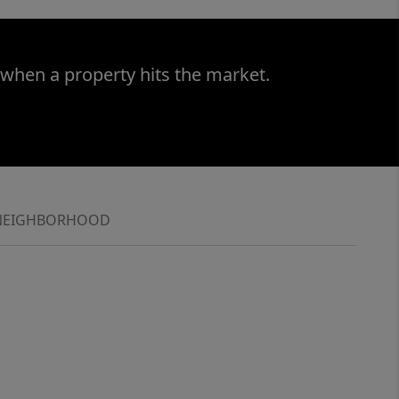
 when a property hits the market.
NEIGHBORHOOD