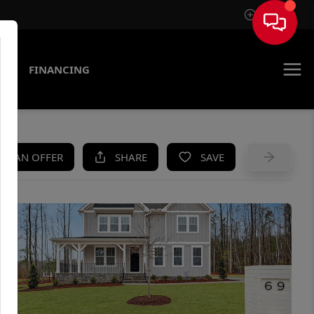
Sign In
AS
FINANCING
KE AN OFFER
SHARE
SAVE