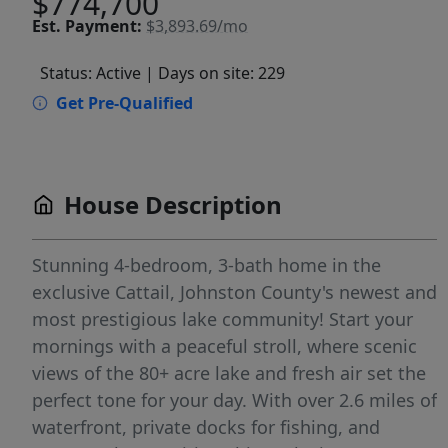
$774,700
Est.
Payment:
$3,893.69/mo
Status: Active
| Days on site: 229
Get Pre-Qualified
House Description
Stunning 4-bedroom, 3-bath home in the
exclusive Cattail, Johnston County's newest and
most prestigious lake community! Start your
mornings with a peaceful stroll, where scenic
views of the 80+ acre lake and fresh air set the
perfect tone for your day. With over 2.6 miles of
waterfront, private docks for fishing, and