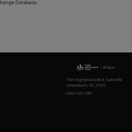
xchange Database.
1501 Highwoods Blvd, Suite 400
Greensboro
,
NC
27410
(336) 525-1289