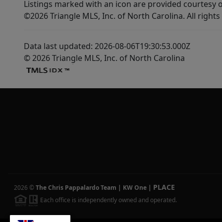
Listings marked with an icon are provided courtesy o
©2026 Triangle MLS, Inc. of North Carolina. All rights
Data last updated: 2026-08-06T19:30:53.000Z
© 2026 Triangle MLS, Inc. of North Carolina
PLACE
2026
©
The Chris Pappalardo Team | KW One
|
Each office is independently owned and operated.