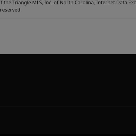
f the Triangle MLS, Inc. of North Carolina, Internet Data E
 reserved.