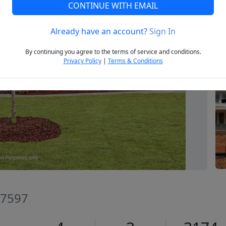
CONTINUE WITH EMAIL
Already have an account?
Sign In
Next
By continuing you agree to the terms of service and conditions.
Privacy Policy
|
Terms & Conditions
27597