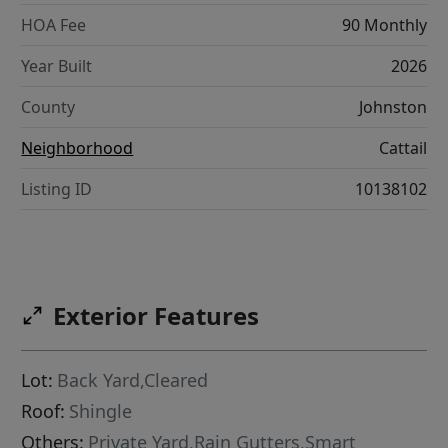
HOA Fee
90 Monthly
Year Built
2026
County
Johnston
Neighborhood
Cattail
Listing ID
10138102
Exterior Features
Lot:
Back Yard,Cleared
Roof:
Shingle
Others:
Private Yard,Rain Gutters,Smart