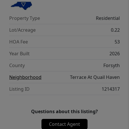
tour today!
Property Type
Residential
Lot/Acreage
0.22
HOA Fee
53
Year Built
2026
County
Forsyth
Neighborhood
Terrace At Quail Haven
Listing ID
1214317
Questions about this listing?
Contact Agent