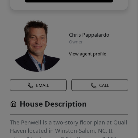
Chris Pappalardo
Owner
View agent profile
EMAIL
CALL
House Description
The Penwell is a two-story floor plan at Quail
Haven located in Winston-Salem, NC, It