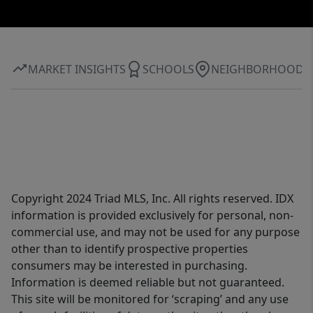
MARKET INSIGHTS
SCHOOLS
NEIGHBORHOOD
Copyright 2024 Triad MLS, Inc. All rights reserved. IDX
information is provided exclusively for personal, non-
commercial use, and may not be used for any purpose
other than to identify prospective properties
consumers may be interested in purchasing.
Information is deemed reliable but not guaranteed.
This site will be monitored for ‘scraping’ and any use