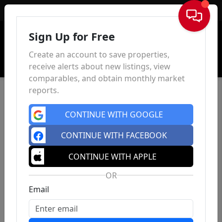
Sign In
Sign Up for Free
Create an account to save properties,
receive alerts about new listings, view
comparables, and obtain monthly market
reports.
CONTINUE WITH GOOGLE
CONTINUE WITH FACEBOOK
CONTINUE WITH APPLE
OR
Email