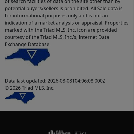
of search facilities of data on the site other than by
potential buyers/sellers is prohibited. All Sale data is
for informational purposes only and is not an
indication of a market analysis or appraisal. Properties
marked with the Triad MLS, Inc. icon are provided
courtesy of the Triad MLS, Inc.’s, Internet Data
Exchange Database.
Data last updated: 2026-08-08T04:06:08.000Z
© 2026 Triad MLS, Inc.