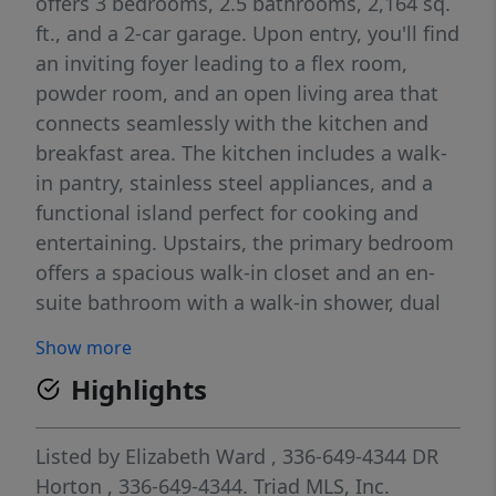
offers 3 bedrooms, 2.5 bathrooms, 2,164 sq.
ft., and a 2-car garage. Upon entry, you'll find
an inviting foyer leading to a flex room,
powder room, and an open living area that
connects seamlessly with the kitchen and
breakfast area. The kitchen includes a walk-
in pantry, stainless steel appliances, and a
functional island perfect for cooking and
entertaining. Upstairs, the primary bedroom
offers a spacious walk-in closet and an en-
suite bathroom with a walk-in shower, dual
vanity, and water closet. Two additional
Show more
bedrooms share a full bathroom. The
Highlights
conveniently located laundry room
completes the second floor. The Penwell
combines thoughtful design, spaciousness,
Listed by
Elizabeth Ward
, 336-649-4344
DR
and modern conveniences—schedule your
Horton
, 336-649-4344.
Triad MLS, Inc.