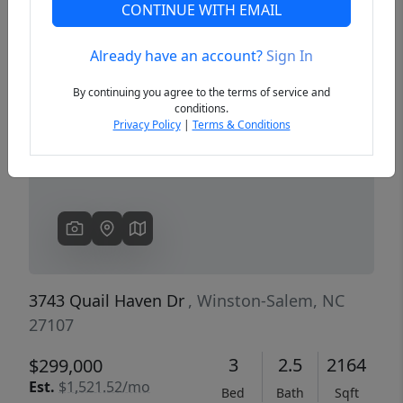
CONTINUE WITH EMAIL
Already have an account?
Sign In
Previous
Next
By continuing you agree to the terms of service and
conditions.
Privacy Policy
|
Terms & Conditions
3743 Quail Haven Dr
, Winston-Salem, NC
27107
3
2.5
2164
$299,000
Est.
$1,521.52/mo
Bed
Bath
Sqft