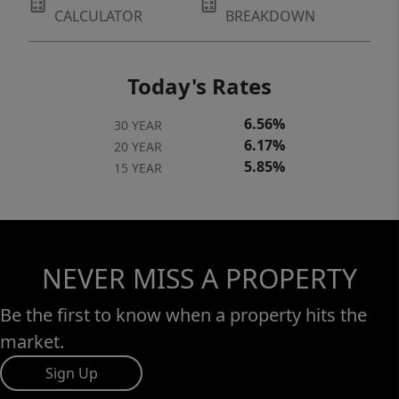
CALCULATOR
BREAKDOWN
Today's Rates
6.56%
30 YEAR
6.17%
20 YEAR
5.85%
15 YEAR
NEVER MISS A PROPERTY
Be the first to know when a property hits the
market.
Sign Up