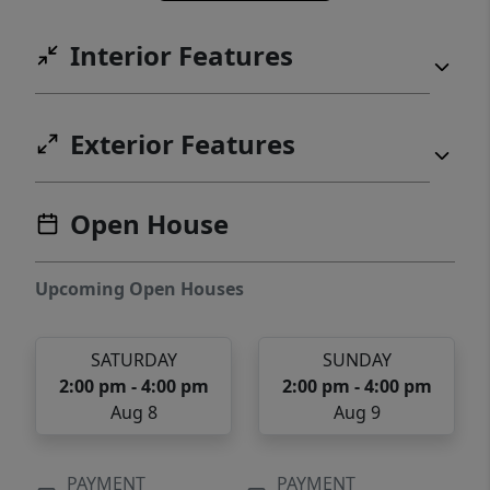
Interior Features
Exterior Features
Open House
Upcoming Open Houses
SATURDAY
SUNDAY
2:00 pm - 4:00 pm
2:00 pm - 4:00 pm
Aug 8
Aug 9
PAYMENT
PAYMENT