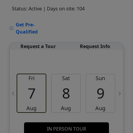
Status: Active
| Days on site: 104
VCR-C15903466 - VCR-C159091383,VCR-
Get Pre-
C159052275
Qualified
Request a Tour
Request Info
Fri
Sat
Sun
M
7
8
9
Aug
Aug
Aug
IN PERSON TOUR