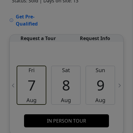
Status: Sold
| Days on site: 13
VCR-C15903466 - VCR-C159091383,VCR-
Get Pre-
C159052275
Qualified
Request a Tour
Request Info
Fri
Sat
Sun
M
7
8
9
Aug
Aug
Aug
IN PERSON TOUR