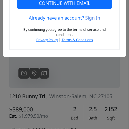
CONTINUE WITH EMAIL
Already have an account?
Sign In
Previous
Next
By continuing you agree to the terms of service and
conditions.
Privacy Policy
|
Terms & Conditions
1210 Bunny Trl
, Winston-Salem, NC 27105
2
2.5
2152
$389,000
Est.
$1,979.50/mo
Bed
Bath
Sqft