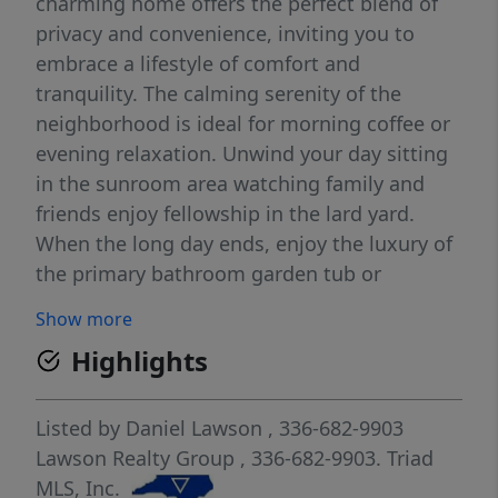
charming home offers the perfect blend of
privacy and convenience, inviting you to
embrace a lifestyle of comfort and
tranquility. The calming serenity of the
neighborhood is ideal for morning coffee or
evening relaxation. Unwind your day sitting
in the sunroom area watching family and
friends enjoy fellowship in the lard yard.
When the long day ends, enjoy the luxury of
the primary bathroom garden tub or
spacious shower. Outside, a sparkling
Show more
inground pool awaits, transforming your
Highlights
backyard into a personal oasis. A 2-car
attached garage provides ample parking,
while an additional large exterior garage
Listed by
Daniel Lawson
, 336-682-9903
offers endless possibilities for storage, a
Lawson Realty Group
, 336-682-9903.
Triad
workshop, or hobbies. Conveniently located
MLS, Inc.