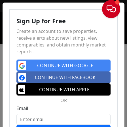
Sign In
Sign Up for Free
Create an account to save properties,
receive alerts about new listings, view
comparables, and obtain monthly market
reports.
CONTINUE WITH GOOGLE
CONTINUE WITH FACEBOOK
CONTINUE WITH APPLE
OR
Email