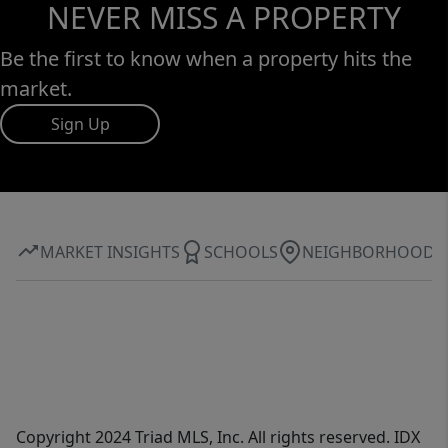
NEVER MISS A PROPERTY
Be the first to know when a property hits the
market.
Sign Up
MARKET INSIGHTS
SCHOOLS
NEIGHBORHOOD
Copyright 2024 Triad MLS, Inc. All rights reserved. IDX