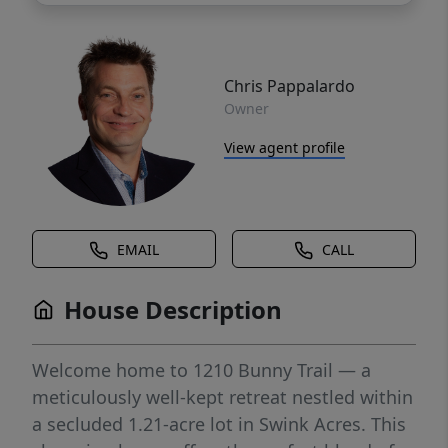
Chris Pappalardo
Owner
View agent profile
EMAIL
CALL
House Description
Welcome home to 1210 Bunny Trail — a
meticulously well-kept retreat nestled within
a secluded 1.21-acre lot in Swink Acres. This