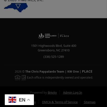
1501 Highwoods Blvd, Suite 400
Greensboro
,
NC
27410
(336) 525-1289
PLACE
2026
©
The Chris Pappalardo Team | KW One
|
Each office is independently owned and operated.
Powered by
Brivity
Admin Log In
EN
Privacy Policy
DMCA & Terms of Service
Sitemap