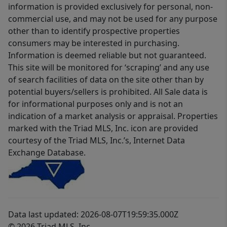
information is provided exclusively for personal, non-
commercial use, and may not be used for any purpose
other than to identify prospective properties
consumers may be interested in purchasing.
Information is deemed reliable but not guaranteed.
This site will be monitored for ‘scraping’ and any use
of search facilities of data on the site other than by
potential buyers/sellers is prohibited. All Sale data is
for informational purposes only and is not an
indication of a market analysis or appraisal. Properties
marked with the Triad MLS, Inc. icon are provided
courtesy of the Triad MLS, Inc.’s, Internet Data
Exchange Database.
Data last updated: 2026-08-07T19:59:35.000Z
© 2026 Triad MLS, Inc.