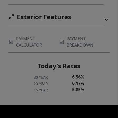
Exterior Features
PAYMENT
PAYMENT
CALCULATOR
BREAKDOWN
Today's Rates
6.56%
30 YEAR
6.17%
20 YEAR
5.85%
15 YEAR