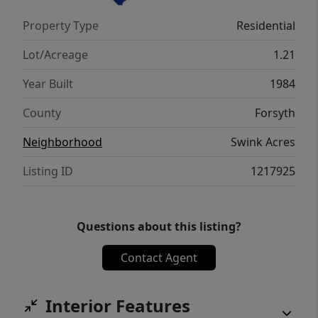
near public transit at Hanes Mill Road and
Property Type
Residential
Bethania Station Road, connectivity is
effortless. This hidden gem won't last long
Lot/Acreage
1.21
— schedule your private showing today!
Year Built
1984
County
Forsyth
Neighborhood
Swink Acres
Listing ID
1217925
Questions about this listing?
Contact Agent
Interior Features