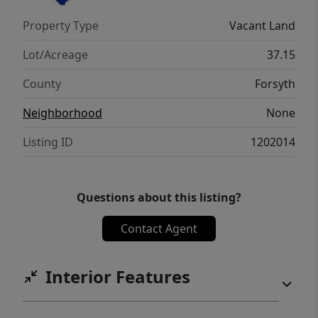
buyers. Whether you’re ready to launch a
Property Type
Vacant Land
residential development or secure land for
future use, this property stands ready to
Lot/Acreage
37.15
deliver.
County
Forsyth
Neighborhood
None
Listing ID
1202014
Questions about this listing?
Contact Agent
Interior Features