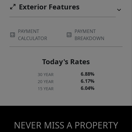
Exterior Features
PAYMENT
PAYMENT
CALCULATOR
BREAKDOWN
Today's Rates
6.88%
30 YEAR
6.17%
20 YEAR
6.04%
15 YEAR
NEVER MISS A PROPERTY