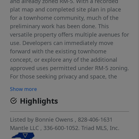
and already zoned RM-5. With a recorded
plat map and completed site plan in place
for a townhome community, much of the
preliminary work has been done. This
versatile property offers multiple avenues for
use. Developers can immediately move
forward with the existing townhome
concept, or explore any of the additional
approved uses permitted under RM-5 zoning.
For those seeking privacy and space, the
acreage can also be retained for personal
Show more
enjoyment, offering endless possibilities for
Highlights
recreation, agricultural use, or future
planning. Located in an area experiencing
consistent growth, this tract presents rare
Listed by
Bonnie Owens
, 828-406-1631
flexibility paired with long-term potential—
Mantle LLC
, 336-600-1052.
Triad MLS, Inc.
ideal for investors, builders, and visionary