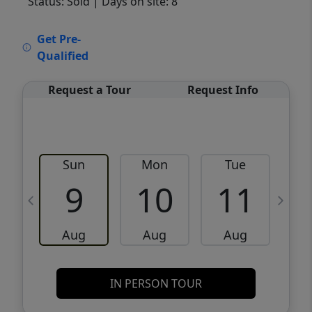
Status: Sold
| Days on site: 8
VCR-C15903466 - VCR-C159091383,VCR-
Get Pre-
C159052275
Qualified
Request a Tour
Request Info
Sun
Mon
Tue
W
9
10
11
Aug
Aug
Aug
IN PERSON TOUR