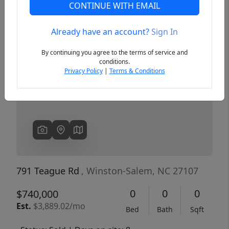
CONTINUE WITH EMAIL
Already have an account?
Sign In
Previous
Next
By continuing you agree to the terms of service and
conditions.
Privacy Policy
|
Terms & Conditions
791 Teague Rd
, Winston-Salem, NC 27107
0
0
0
$740,000
Est.
$3,889.02/mo
Bed
Bath
Sqft