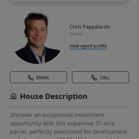
Chris Pappalardo
Owner
View agent profile
EMAIL
CALL
House Description
Discover an exceptional investment
opportunity with this expansive 37-acre
parcel, perfectly positioned for development