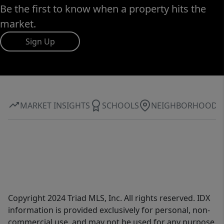
Be the first to know when a property hits the
market.
Sign Up
MARKET INSIGHTS
SCHOOLS
NEIGHBORHOOD
Copyright 2024 Triad MLS, Inc. All rights reserved. IDX
information is provided exclusively for personal, non-
commercial use, and may not be used for any purpose