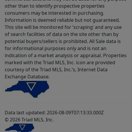
other than to identify prospective properties
consumers may be interested in purchasing.
Information is deemed reliable but not guaranteed.
This site will be monitored for ‘scraping’ and any use
of search facilities of data on the site other than by
potential buyers/sellers is prohibited. All Sale data is
for informational purposes only and is not an
indication of a market analysis or appraisal. Properties
marked with the Triad MLS, Inc. icon are provided
courtesy of the Triad MLS, Inc.’s, Internet Data
Exchange Database.
Data last updated: 2026-08-09T07:13:33.000Z
© 2026 Triad MLS, Inc.