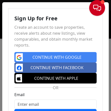
Sign In
Sign Up for Free
Create an account to save properties,
receive alerts about new listings, view
comparables, and obtain monthly market
reports.
CONTINUE WITH GOOGLE
CONTINUE WITH FACEBOOK
CONTINUE WITH APPLE
OR
Email