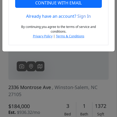
CONTINUE WITH EMAIL
Already have an account?
Sign In
Previous
Next
By continuing you agree to the terms of service and
conditions.
Privacy Policy
|
Terms & Conditions
2336 Montrose Ave
, Winston-Salem, NC
27105
3
1
1372
$184,000
Est.
$936.32/mo
Bed
Bath
Sqft