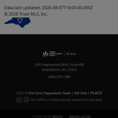
Data last updated: 2026-08-07T14:00:40.000Z
© 2026 Triad MLS, Inc.
1501 Highwoods Blvd, Suite 400
Greensboro
,
NC
27410
(336) 525-1289
PLACE
2026
©
The Chris Pappalardo Team | KW One
|
Each office is independently owned and operated.
Powered by
Brivity
Admin Log In