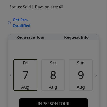
Status: Sold
| Days on site: 40
VCR-C15903466 - VCR-C159091383,VCR-
Get Pre-
C159052275
Qualified
Request a Tour
Request Info
Fri
Sat
Sun
M
7
8
9
Aug
Aug
Aug
IN PERSON TOUR