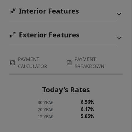
Interior Features
Exterior Features
PAYMENT
PAYMENT
CALCULATOR
BREAKDOWN
Today's Rates
6.56%
30 YEAR
6.17%
20 YEAR
5.85%
15 YEAR