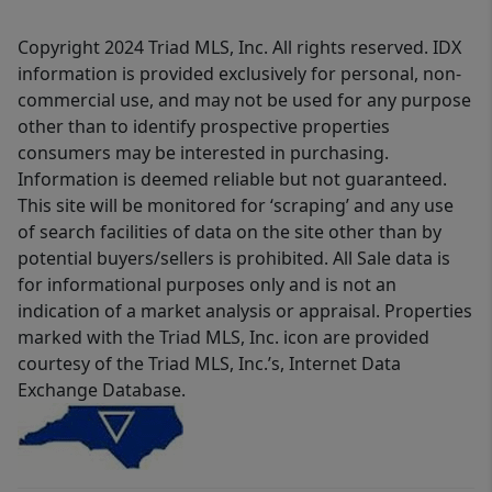
Copyright 2024 Triad MLS, Inc. All rights reserved. IDX
information is provided exclusively for personal, non-
commercial use, and may not be used for any purpose
other than to identify prospective properties
consumers may be interested in purchasing.
Information is deemed reliable but not guaranteed.
This site will be monitored for ‘scraping’ and any use
of search facilities of data on the site other than by
potential buyers/sellers is prohibited. All Sale data is
for informational purposes only and is not an
indication of a market analysis or appraisal. Properties
marked with the Triad MLS, Inc. icon are provided
courtesy of the Triad MLS, Inc.’s, Internet Data
Exchange Database.