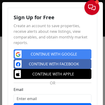
Sign In
Sign Up for Free
Create an account to save properties,
receive alerts about new listings, view
comparables, and obtain monthly market
reports.
CONTINUE WITH GOOGLE
CONTINUE WITH FACEBOOK
CONTINUE WITH APPLE
OR
Email