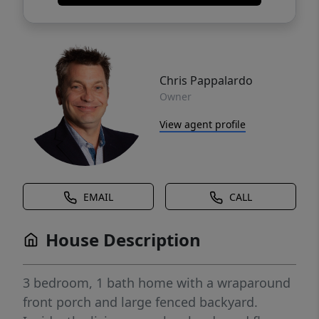
Chris Pappalardo
Owner
View agent profile
EMAIL
CALL
House Description
3 bedroom, 1 bath home with a wraparound
front porch and large fenced backyard.