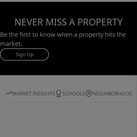
NEVER MISS A PROPERTY
Be the first to know when a property hits the
market.
Sign Up
MARKET INSIGHTS
SCHOOLS
NEIGHBORHOOD