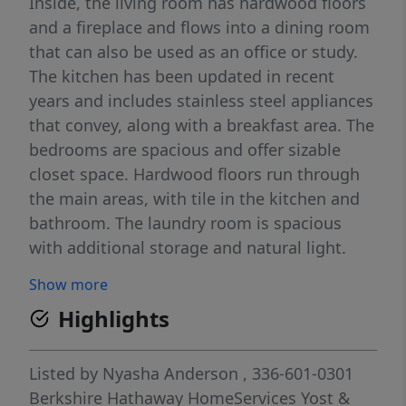
Inside, the living room has hardwood floors
and a fireplace and flows into a dining room
that can also be used as an office or study.
The kitchen has been updated in recent
years and includes stainless steel appliances
that convey, along with a breakfast area. The
bedrooms are spacious and offer sizable
closet space. Hardwood floors run through
the main areas, with tile in the kitchen and
bathroom. The laundry room is spacious
with additional storage and natural light.
Well maintained with some historic details,
Show more
this home is conveniently located with easy
Highlights
access to shopping, dining, universities, and
the hospital. The attic is finished and
provides additional space but is not included
Listed by
Nyasha Anderson
, 336-601-0301
in the square footage due to ceiling height.
Berkshire Hathaway HomeServices Yost &