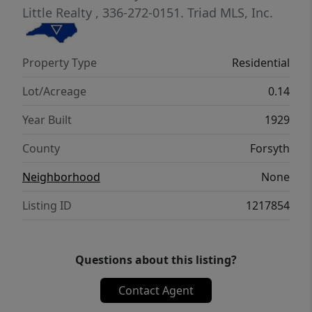
Little Realty
, 336-272-0151.
Triad MLS, Inc.
Property Type
Residential
Lot/Acreage
0.14
Year Built
1929
County
Forsyth
Neighborhood
None
Listing ID
1217854
Questions about this listing?
Contact Agent