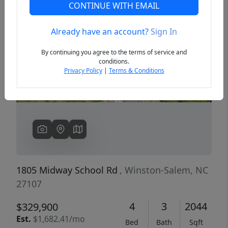
CONTINUE WITH EMAIL
Already have an account?
Sign In
Previous
Next
By continuing you agree to the terms of service and
conditions.
Privacy Policy
|
Terms & Conditions
1805 Midway School Rd
, Winston-Salem, NC
27107
4
3
2044
$329,900
Est.
$1,682.41/mo
Bed
Bath
Sqft