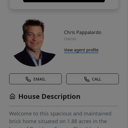
Chris Pappalardo
Owner
View agent profile
EMAIL
CALL
House Description
Welcome to this spacious and maintained
brick home situated on 1.88 acres in the