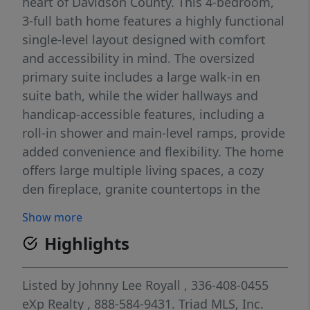
heart of Davidson County. This 4-bedroom,
3-full bath home features a highly functional
single-level layout designed with comfort
and accessibility in mind. The oversized
primary suite includes a large walk-in en
suite bath, while the wider hallways and
handicap-accessible features, including a
roll-in shower and main-level ramps, provide
added convenience and flexibility. The home
offers large multiple living spaces, a cozy
den fireplace, granite countertops in the
kitchen and an abundance of natural light
Show more
throughout. Enjoy peaceful country living
Highlights
with the convenience of public water, a
covered front porch perfect for relaxing,
fenced outdoor space, attached garage,
Listed by
Johnny Lee Royall
, 336-408-0455
carport parking, circle driveway and room to
eXp Realty
, 888-584-9431.
Triad MLS, Inc.