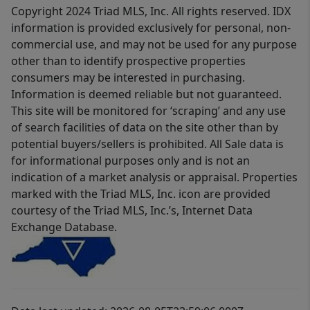
Copyright 2024 Triad MLS, Inc. All rights reserved. IDX
information is provided exclusively for personal, non-
commercial use, and may not be used for any purpose
other than to identify prospective properties
consumers may be interested in purchasing.
Information is deemed reliable but not guaranteed.
This site will be monitored for ‘scraping’ and any use
of search facilities of data on the site other than by
potential buyers/sellers is prohibited. All Sale data is
for informational purposes only and is not an
indication of a market analysis or appraisal. Properties
marked with the Triad MLS, Inc. icon are provided
courtesy of the Triad MLS, Inc.’s, Internet Data
Exchange Database.