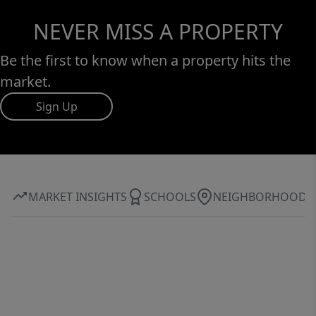
NEVER MISS A PROPERTY
Be the first to know when a property hits the
market.
Sign Up
MARKET INSIGHTS
SCHOOLS
NEIGHBORHOOD