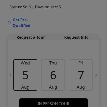
Status: Sold
| Days on site: 5
VCR-C15903466 - VCR-C159091383,VCR-
Get Pre-
C159052275
Qualified
Request a Tour
Request Info
Wed
Thu
Fri
5
6
7
Aug
Aug
Aug
IN PERSON TOUR