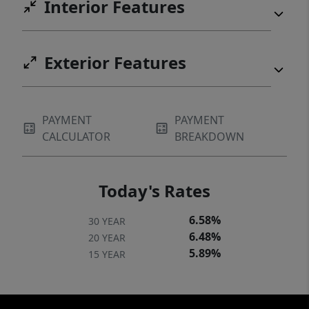
Interior Features
Exterior Features
PAYMENT
PAYMENT
CALCULATOR
BREAKDOWN
Today's Rates
6.58%
30 YEAR
6.48%
20 YEAR
5.89%
15 YEAR