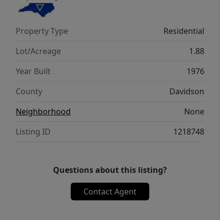
spread out both inside and out. Conveniently
located near Hwy 109 and schools with easy
Property Type
Residential
access to Winston-Salem, this property
offers the perfect blend of space,
Lot/Acreage
1.88
functionality, and comfort.
Year Built
1976
County
Davidson
Neighborhood
None
Listing ID
1218748
Questions about this listing?
Contact Agent