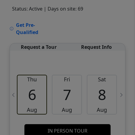
Status: Active
| Days on site: 69
VCR-C15903466 - VCR-C159091383,VCR-
Get Pre-
C159052275
Qualified
Request a Tour
Request Info
Thu
Fri
Sat
6
7
8
Aug
Aug
Aug
IN PERSON TOUR