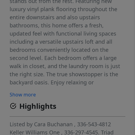
stands out from the rest. Featuring new
luxury vinyl plank flooring throughout the
entire downstairs and also upstairs
bathrooms, this home offers a fresh,
updated feel with functional living spaces
including a versatile upstairs loft and all
bedrooms conveniently located on the
second level. Each bedroom offers a large
walk in closet, and the laundry room is just
the right size. The true showstopper is the
backyard oasis. Enjoy relaxing or
entertaining on the extended back patio
Show more
overlooking the fully fenced yard complete
Highlights
with dedicated garden space and plenty of
room to enjoy the outdoors. Meticulously
cared for inside and out, this is one of the
Listed by
Cara Buchanan
, 336-543-4812
best-kept homes in the neighborhood and is
Keller Williams One
, 336-297-4545.
Triad