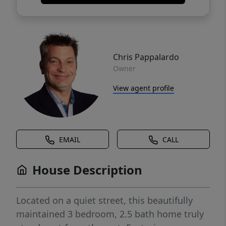
Chris Pappalardo
Owner
View agent profile
EMAIL
CALL
House Description
Located on a quiet street, this beautifully
maintained 3 bedroom, 2.5 bath home truly