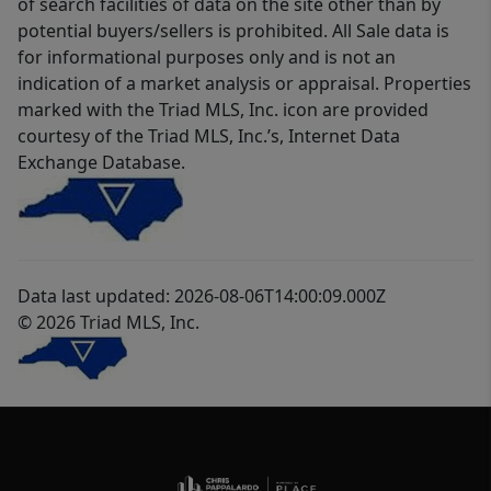
of search facilities of data on the site other than by
potential buyers/sellers is prohibited. All Sale data is
for informational purposes only and is not an
indication of a market analysis or appraisal. Properties
marked with the Triad MLS, Inc. icon are provided
courtesy of the Triad MLS, Inc.’s, Internet Data
Exchange Database.
Data last updated: 2026-08-06T14:00:09.000Z
© 2026 Triad MLS, Inc.