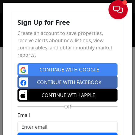
Sign In
Sign Up for Free
Create an account to save properties,
receive alerts about new listings, view
comparables, and obtain monthly market
reports.
CONTINUE WITH GOOGLE
CONTINUE WITH FACEBOOK
CONTINUE WITH APPLE
OR
Email