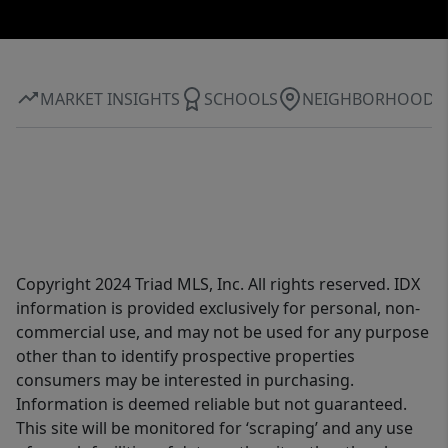
MARKET INSIGHTS
SCHOOLS
NEIGHBORHOOD
Copyright 2024 Triad MLS, Inc. All rights reserved. IDX
information is provided exclusively for personal, non-
commercial use, and may not be used for any purpose
other than to identify prospective properties
consumers may be interested in purchasing.
Information is deemed reliable but not guaranteed.
This site will be monitored for ‘scraping’ and any use