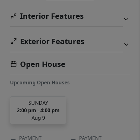
Interior Features
Exterior Features
Open House
Upcoming Open Houses
SUNDAY
2:00 pm - 4:00 pm
Aug 9
PAYMENT
PAYMENT