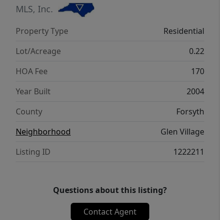
ready for its next owner to move right in.
MLS, Inc.
Upgrades include new walk-in shower, newer
Property Type
Residential
roof, HVAC system, kitchen backsplash, and
oven — giving buyers peace of mind for
Lot/Acreage
0.22
years to come.
HOA Fee
170
Year Built
2004
County
Forsyth
Neighborhood
Glen Village
Listing ID
1222211
Questions about this listing?
Contact Agent