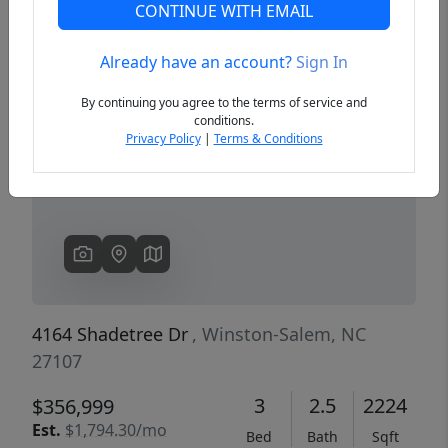
CONTINUE WITH EMAIL
Already have an account?
Sign In
Previous
Next
By continuing you agree to the terms of service and
conditions.
Privacy Policy
|
Terms & Conditions
4164 Shadetree Dr
, Winston-Salem, NC
27107
3
2.5
2224
$356,999
Est.
$1,794.30/mo
Bed
Bath
Sqft