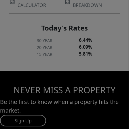
CALCULATOR
BREAKDOWN
Today's Rates
6.44%
30 YEAR
6.09%
20 YEAR
5.81%
15 YEAR
NEVER MISS A PROPERTY
Be the first to know when a property hits the
market.
Sign Up