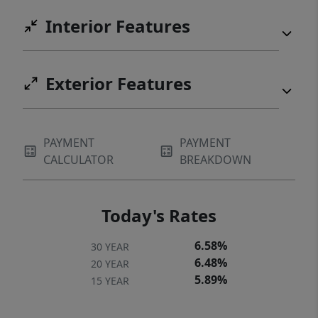
Interior Features
Exterior Features
PAYMENT
PAYMENT
CALCULATOR
BREAKDOWN
Today's Rates
6.58%
30 YEAR
6.48%
20 YEAR
5.89%
15 YEAR