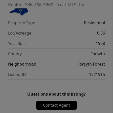
Realty
, 336-768-3300.
Triad MLS, Inc.
Property Type
Residential
Lot/Acreage
0.56
Year Built
1968
County
Forsyth
Neighborhood
Forsyth Forest
Listing ID
1221915
Questions about this listing?
Contact Agent