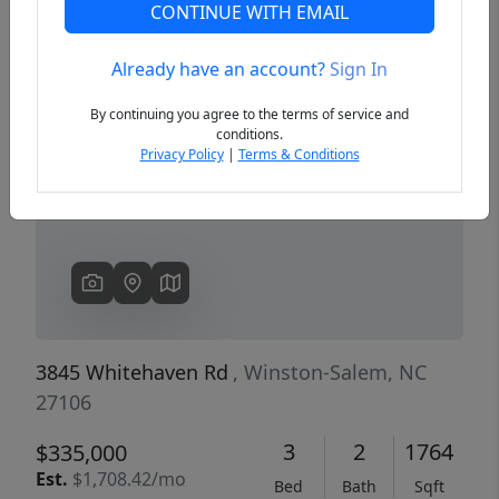
CONTINUE WITH EMAIL
Already have an account?
Sign In
Previous
Next
By continuing you agree to the terms of service and
conditions.
Privacy Policy
|
Terms & Conditions
3845 Whitehaven Rd
, Winston-Salem, NC
27106
3
2
1764
$335,000
Est.
$1,708.42/mo
Bed
Bath
Sqft