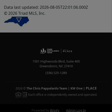
Data last updated: 2026-08-05T22:01:06.000Z
© 2026 Triad MLS, Inc.
1501 Highwoods Blvd, Suite 400
Greensboro
,
NC
27410
(336) 525-1289
PLACE
2026
©
The Chris Pappalardo Team | KW One
|
Each office is independently owned and operated.
Powered by
Brivity
Admin Log In