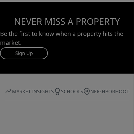
NEVER MISS A PROPERTY
Be the first to know when a property hits the
market.
Sign Up
MARKET INSIGHTS
SCHOOLS
NEIGHBORHOOD