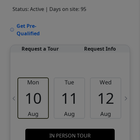
Status: Active
| Days on site: 95
VCR-C15903466 - VCR-C159091383,VCR-
Get Pre-
C159052275
Qualified
Request a Tour
Request Info
Mon
Tue
Wed
10
11
12
Aug
Aug
Aug
IN PERSON TOUR