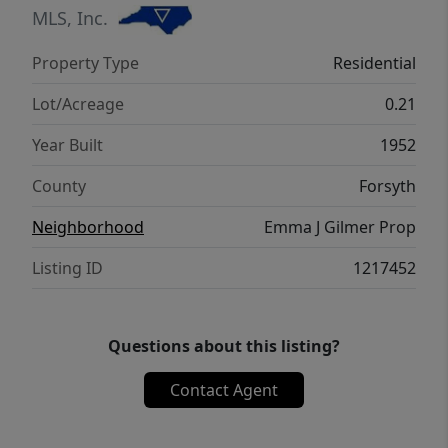
MLS, Inc.
Property Type
Residential
Lot/Acreage
0.21
Year Built
1952
County
Forsyth
Neighborhood
Emma J Gilmer Prop
Listing ID
1217452
Questions about this listing?
Contact Agent