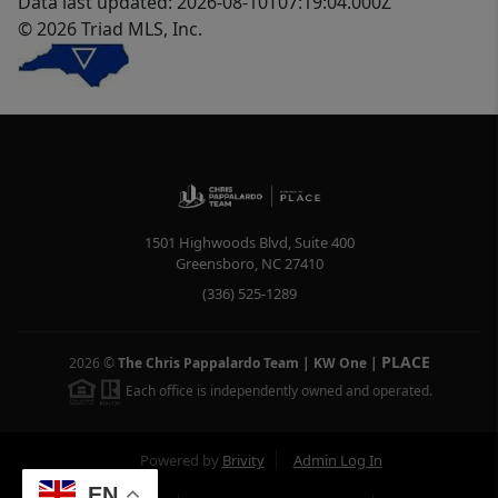
Data last updated: 2026-08-10T07:19:04.000Z
© 2026 Triad MLS, Inc.
1501 Highwoods Blvd, Suite 400
Greensboro
,
NC
27410
(336) 525-1289
PLACE
2026
©
The Chris Pappalardo Team | KW One
|
Each office is independently owned and operated.
Powered by
Brivity
Admin Log In
EN