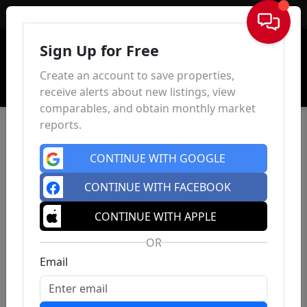
Sign In
Sign Up for Free
Create an account to save properties,
receive alerts about new listings, view
comparables, and obtain monthly market
reports.
CONTINUE WITH GOOGLE
CONTINUE WITH FACEBOOK
CONTINUE WITH APPLE
OR
Email