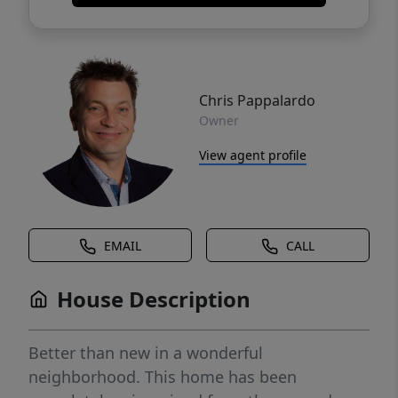
Chris Pappalardo
Owner
View agent profile
EMAIL
CALL
House Description
Better than new in a wonderful
neighborhood. This home has been