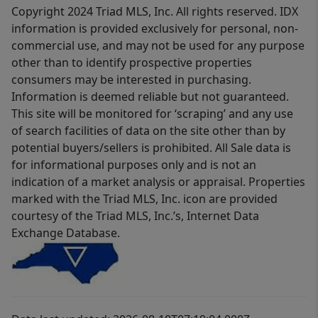
Copyright 2024 Triad MLS, Inc. All rights reserved. IDX
information is provided exclusively for personal, non-
commercial use, and may not be used for any purpose
other than to identify prospective properties
consumers may be interested in purchasing.
Information is deemed reliable but not guaranteed.
This site will be monitored for ‘scraping’ and any use
of search facilities of data on the site other than by
potential buyers/sellers is prohibited. All Sale data is
for informational purposes only and is not an
indication of a market analysis or appraisal. Properties
marked with the Triad MLS, Inc. icon are provided
courtesy of the Triad MLS, Inc.’s, Internet Data
Exchange Database.