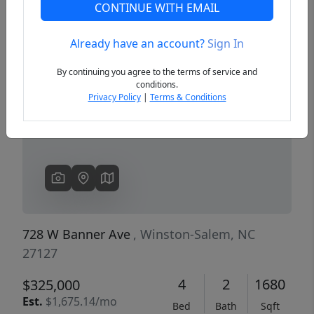
CONTINUE WITH EMAIL
Already have an account?
Sign In
Previous
Next
By continuing you agree to the terms of service and
conditions.
Privacy Policy
|
Terms & Conditions
728 W Banner Ave
, Winston-Salem, NC
27127
4
2
1680
$325,000
Est.
$1,675.14/mo
Bed
Bath
Sqft