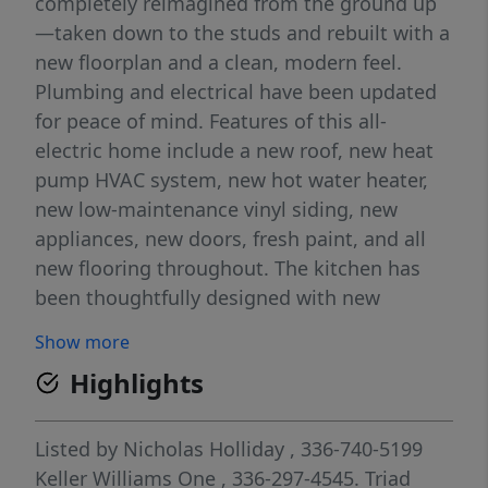
completely reimagined from the ground up
—taken down to the studs and rebuilt with a
new floorplan and a clean, modern feel.
Plumbing and electrical have been updated
for peace of mind. Features of this all-
electric home include a new roof, new heat
pump HVAC system, new hot water heater,
new low-maintenance vinyl siding, new
appliances, new doors, fresh paint, and all
new flooring throughout. The kitchen has
been thoughtfully designed with new
cabinets, granite countertops, and a large
Show more
island that opens to the main living space,
Highlights
making it perfect for everyday living or
entertaining. With the right offer, seller
offering $3k credit at closing to sod front
Listed by
Nicholas Holliday
, 336-740-5199
yard and hydro seed back yard.
Keller Williams One
, 336-297-4545.
Triad