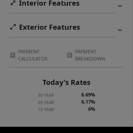
Interior Features
Exterior Features
PAYMENT
PAYMENT
CALCULATOR
BREAKDOWN
Today's Rates
6.69%
30 YEAR
6.17%
20 YEAR
6%
15 YEAR