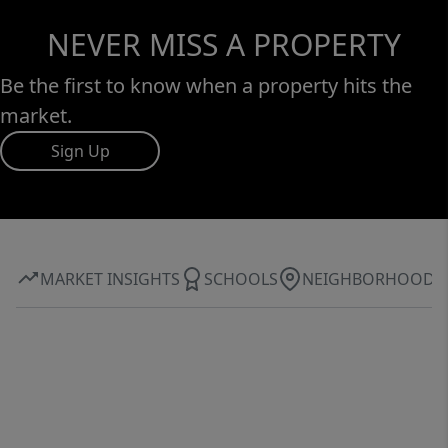
NEVER MISS A PROPERTY
Be the first to know when a property hits the
market.
Sign Up
MARKET INSIGHTS
SCHOOLS
NEIGHBORHOOD