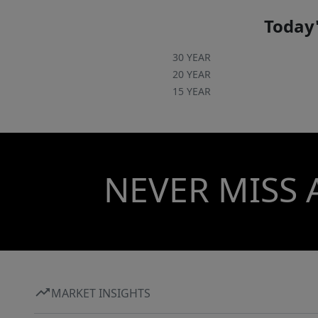
Today'
30 YEAR
20 YEAR
15 YEAR
NEVER MISS 
MARKET INSIGHTS