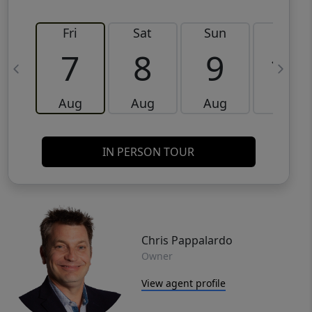
Fri
Sat
Sun
Mon
7
8
9
10
Aug
Aug
Aug
Aug
IN PERSON TOUR
Chris Pappalardo
Owner
View agent profile