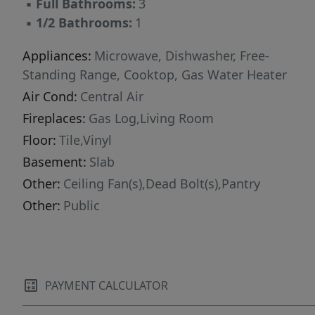
▪
Full Bathrooms:
3
▪
1/2 Bathrooms:
1
Appliances:
Microwave, Dishwasher, Free-
Standing Range, Cooktop, Gas Water Heater
Air Cond:
Central Air
Fireplaces:
Gas Log,Living Room
Floor:
Tile,Vinyl
Basement:
Slab
Other:
Ceiling Fan(s),Dead Bolt(s),Pantry
Other:
Public
PAYMENT CALCULATOR