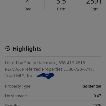
4
3.5
2591
Bed
Bath
Sqft
VCR-C15903466 - VCR-C159091383,VCR-C159052275
Highlights
Listed by
Shelly Hartman
, 336-416-2618
RE/MAX Preferred Properties
, 336-723-6711.
Triad MLS, Inc.
Property Type
Residential
Lot/Acreage
0.47
Year Built
2025