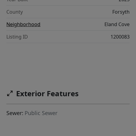
County
Forsyth
Neighborhood
Eland Cove
Listing ID
1200083
Exterior Features
Sewer:
Public Sewer