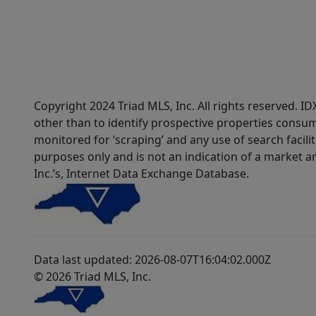
Copyright 2024 Triad MLS, Inc. All rights reserved. 
other than to identify prospective properties consum
monitored for ‘scraping’ and any use of search faciliti
purposes only and is not an indication of a market an
Inc.’s, Internet Data Exchange Database.
Data last updated: 2026-08-07T16:04:02.000Z
© 2026 Triad MLS, Inc.