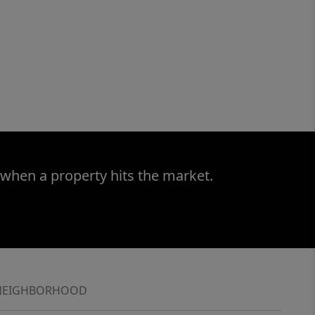
 when a property hits the market.
NEIGHBORHOOD