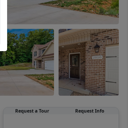
Request a Tour
Request Info