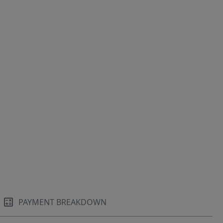
PAYMENT BREAKDOWN