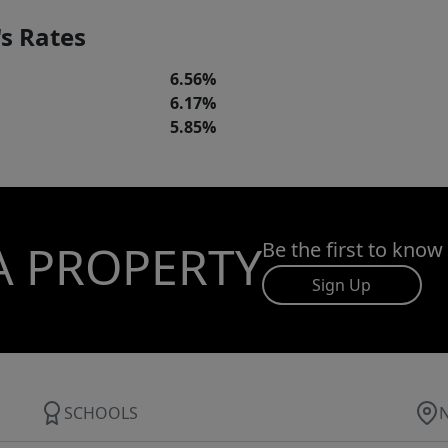
s Rates
6.56%
6.17%
5.85%
A PROPERTY
Be the first to know
Sign Up
SCHOOLS