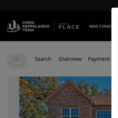
NEW CONSTRU
Search
Overview
Payment