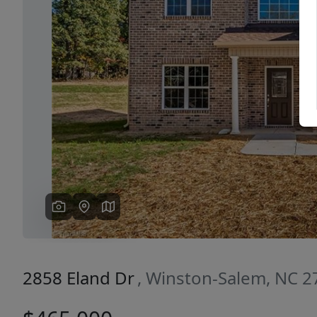
Previous
2858 Eland Dr
, Winston-Salem, NC 