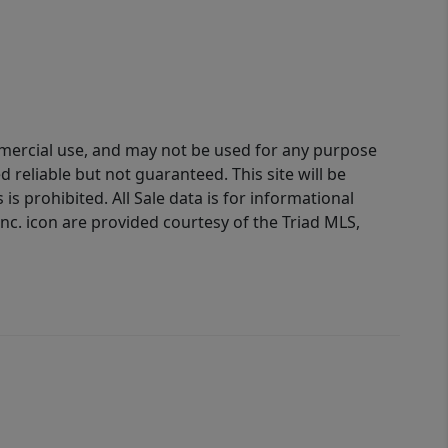
ommercial use, and may not be used for any purpose
reliable but not guaranteed. This site will be
is prohibited. All Sale data is for informational
nc. icon are provided courtesy of the Triad MLS,