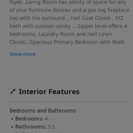
foyer...Living Room has plenty of space for any
of your furniture desires and a gas log fireplace
too with tile surround... Hall Coat Closet.. 1/2
bath with custom vanity ... Upper level offers 4
bedrooms, Laundry Room and Hall Linen
Closet...Spacious Primary Bedroom with Walk
in Closet .. Beautiful Primary Bathroom with
Show more
oversized, tiled surround, soaker tub/shower
combo, Double Vanity, Tile Flooring, Privacy
Toilet Closet... Secondary 'primary' bedroom
with attached full bathroom with tub/shower
combo ... Two additional bedrooms with hall
Interior Features
bathroom with tub/shower combo...LVP
throughout, Gas Water Heater, Oversized
Bedrooms and Bathrooms
Garage with EV Charger already installed...13 x
▪
Bedrooms:
4
12 back patio
▪
Bathrooms:
3.5