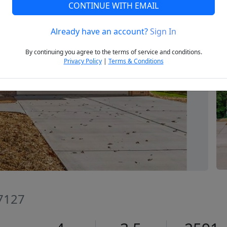
CONTINUE WITH EMAIL
Already have an account?
Sign In
Next
By continuing you agree to the terms of service and conditions.
Privacy Policy
|
Terms & Conditions
27127