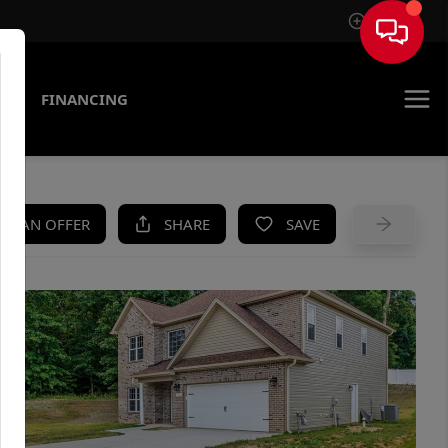
Sign In
AS
FINANCING
KE AN OFFER
SHARE
SAVE