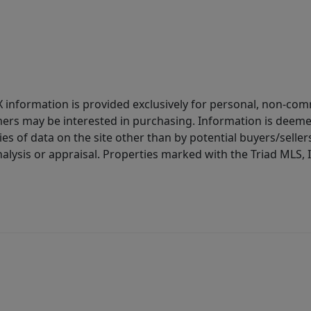
IDX information is provided exclusively for personal, non-c
ers may be interested in purchasing. Information is deemed 
es of data on the site other than by potential buyers/sellers 
alysis or appraisal. Properties marked with the Triad MLS, I