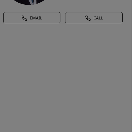
EMAIL
CALL