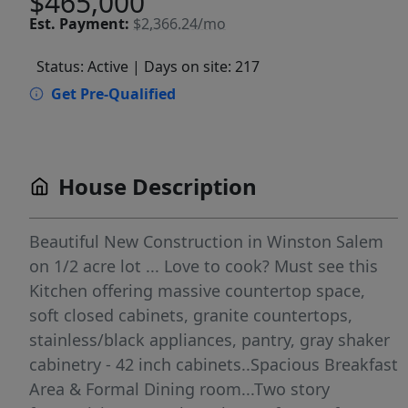
$465,000
Est.
Payment:
$2,366.24/mo
Status: Active
| Days on site: 217
Get Pre-Qualified
House Description
Beautiful New Construction in Winston Salem
on 1/2 acre lot ... Love to cook? Must see this
Kitchen offering massive countertop space,
soft closed cabinets, granite countertops,
stainless/black appliances, pantry, gray shaker
cabinetry - 42 inch cabinets..Spacious Breakfast
Area & Formal Dining room...Two story