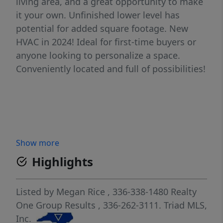
living area, and a great opportunity to make
it your own. Unfinished lower level has
potential for added square footage. New
HVAC in 2024! Ideal for first-time buyers or
anyone looking to personalize a space.
Conveniently located and full of possibilities!
Show more
Highlights
Listed by
Megan Rice
, 336-338-1480
Realty
One Group Results
, 336-262-3111.
Triad MLS,
Inc.