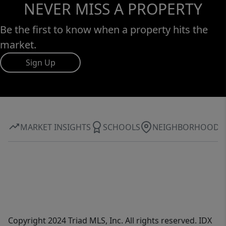
NEVER MISS A PROPERTY
Be the first to know when a property hits the
market.
Sign Up
MARKET INSIGHTS
SCHOOLS
NEIGHBORHOOD
Copyright 2024 Triad MLS, Inc. All rights reserved. IDX