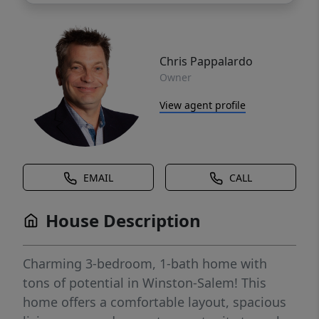
Chris Pappalardo
Owner
View agent profile
EMAIL
CALL
House Description
Charming 3-bedroom, 1-bath home with
tons of potential in Winston-Salem! This
home offers a comfortable layout, spacious