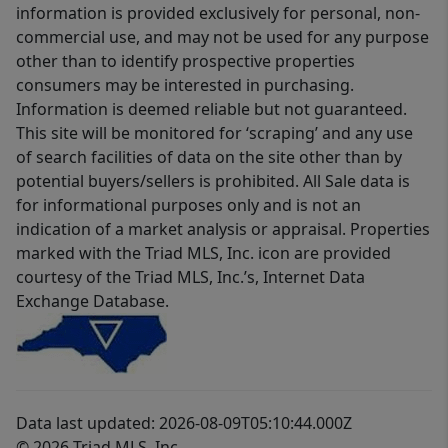
information is provided exclusively for personal, non-
commercial use, and may not be used for any purpose
other than to identify prospective properties
consumers may be interested in purchasing.
Information is deemed reliable but not guaranteed.
This site will be monitored for ‘scraping’ and any use
of search facilities of data on the site other than by
potential buyers/sellers is prohibited. All Sale data is
for informational purposes only and is not an
indication of a market analysis or appraisal. Properties
marked with the Triad MLS, Inc. icon are provided
courtesy of the Triad MLS, Inc.’s, Internet Data
Exchange Database.
Data last updated: 2026-08-09T05:10:44.000Z
© 2026 Triad MLS, Inc.