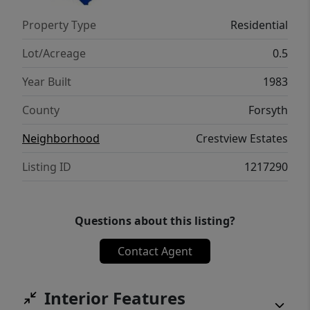
Property Type
Residential
Lot/Acreage
0.5
Year Built
1983
County
Forsyth
Neighborhood
Crestview Estates
Listing ID
1217290
Questions about this listing?
Contact Agent
Interior Features