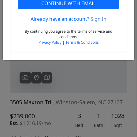
CONTINUE WITH EMAIL
Already have an account?
Sign In
Previous
Next
By continuing you agree to the terms of service and
conditions.
Privacy Policy
|
Terms & Conditions
3505 Maxton Trl
, Winston-Salem, NC 27107
3
1
1028
$239,000
Est.
$1,216.19/mo
Bed
Bath
Sqft