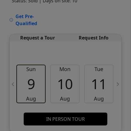
Status: Sold
| Days on site: 10
VCR-C15903466 - VCR-C159091383,VCR-
Get Pre-
C159052275
Qualified
Request a Tour
Request Info
Sun
Mon
Tue
W
9
10
11
Aug
Aug
Aug
IN PERSON TOUR