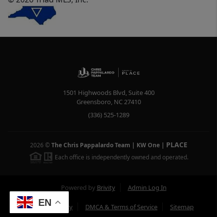
1501 Highwoods Blvd, Suite 400
Greensboro
,
NC
27410
(336) 525-1289
PLACE
2026
©
The Chris Pappalardo Team | KW One
|
Each office is independently owned and operated.
Powered by
Brivity
Admin Log In
EN
Privacy Policy
DMCA & Terms of Service
Sitemap