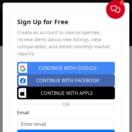
Sign In
Sign Up for Free
Create an account to save properties,
receive alerts about new listings, view
comparables, and obtain monthly market
reports.
CONTINUE WITH GOOGLE
CONTINUE WITH FACEBOOK
CONTINUE WITH APPLE
OR
Email