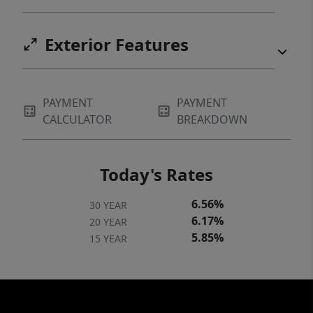
Exterior Features
PAYMENT
PAYMENT
CALCULATOR
BREAKDOWN
Today's Rates
6.56%
30 YEAR
6.17%
20 YEAR
5.85%
15 YEAR