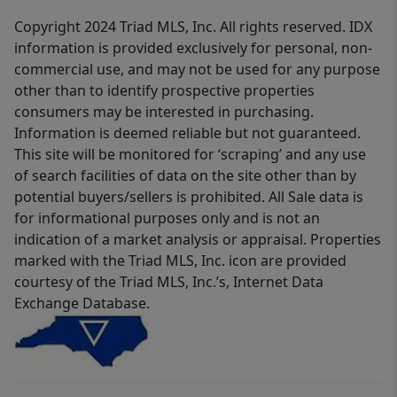
Copyright 2024 Triad MLS, Inc. All rights reserved. IDX
information is provided exclusively for personal, non-
commercial use, and may not be used for any purpose
other than to identify prospective properties
consumers may be interested in purchasing.
Information is deemed reliable but not guaranteed.
This site will be monitored for ‘scraping’ and any use
of search facilities of data on the site other than by
potential buyers/sellers is prohibited. All Sale data is
for informational purposes only and is not an
indication of a market analysis or appraisal. Properties
marked with the Triad MLS, Inc. icon are provided
courtesy of the Triad MLS, Inc.’s, Internet Data
Exchange Database.