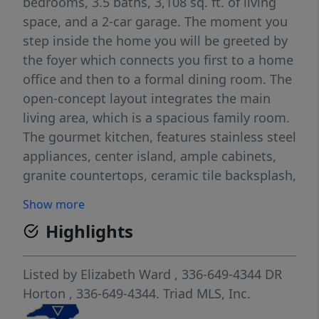
bedrooms, 3.5 baths, 3,108 sq. ft. of living
space, and a 2-car garage. The moment you
step inside the home you will be greeted by
the foyer which connects you first to a home
office and then to a formal dining room. The
open-concept layout integrates the main
living area, which is a spacious family room.
The gourmet kitchen, features stainless steel
appliances, center island, ample cabinets,
granite countertops, ceramic tile backsplash,
and a large breakfast room perfect for casual
Show more
dining. Upstairs, there is a spacious primary
Highlights
bedroom with private bathroom and large
walk-in closet. The additional three
bedrooms all include walk-in closets, built
Listed by
Elizabeth Ward
, 336-649-4344
DR
with comfort. The Columbia includes
Horton
, 336-649-4344.
Triad MLS, Inc.
versatile loft area that can be a media room,