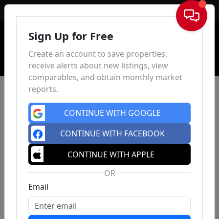
Sign In
Sign Up for Free
Create an account to save properties,
receive alerts about new listings, view
comparables, and obtain monthly market
reports.
CONTINUE WITH GOOGLE
CONTINUE WITH FACEBOOK
CONTINUE WITH APPLE
OR
Email