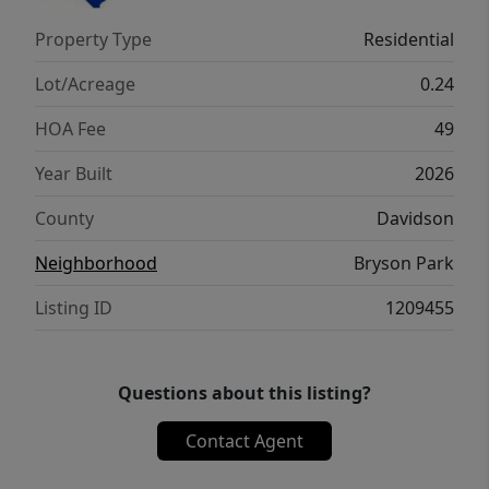
playroom, or home gym. With its thoughtful
Property Type
Residential
design and spacious layout, the Columbia is
the perfect place to call home.
Lot/Acreage
0.24
HOA Fee
49
Year Built
2026
County
Davidson
Neighborhood
Bryson Park
Listing ID
1209455
Questions about this listing?
Contact Agent