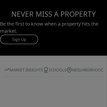
NEVER MISS A PROPERTY
Be the first to know when a property hits the
market.
Sign Up
MARKET INSIGHTS
SCHOOLS
NEIGHBORHOOD