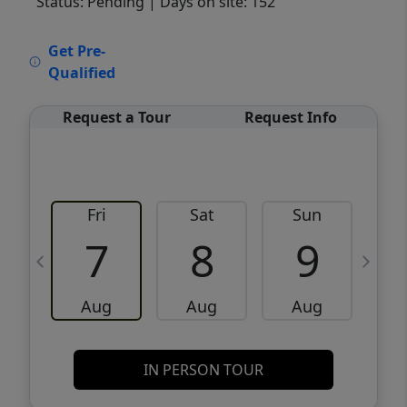
Status: Pending
| Days on site: 152
VCR-C15903466 - VCR-C159091383,VCR-
Get Pre-
C159052275
Qualified
Request a Tour
Request Info
Fri
Sat
Sun
M
7
8
9
Aug
Aug
Aug
IN PERSON TOUR