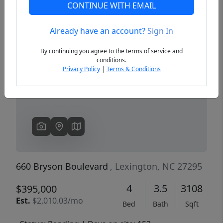
CONTINUE WITH EMAIL
Already have an account?
Sign In
Previous
Next
By continuing you agree to the terms of service and
conditions.
Privacy Policy
|
Terms & Conditions
660 Bryson Boulevard
, Lexington, NC 27295
4
3.5
3108
$395,000
Est.
$2,010.03/mo
Bed
Bath
Sqft