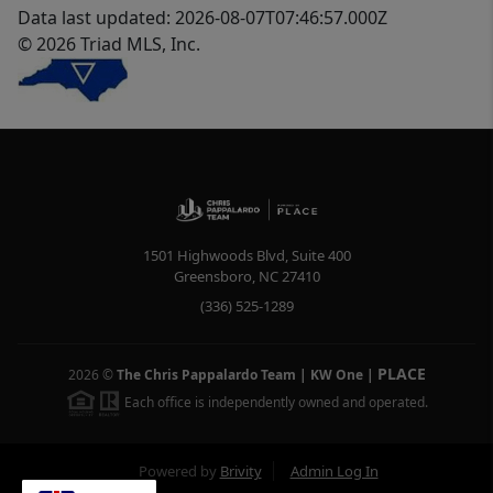
Data last updated: 2026-08-07T07:46:57.000Z
© 2026 Triad MLS, Inc.
1501 Highwoods Blvd, Suite 400
Greensboro
,
NC
27410
(336) 525-1289
PLACE
2026
©
The Chris Pappalardo Team | KW One
|
Each office is independently owned and operated.
Powered by
Brivity
Admin Log In