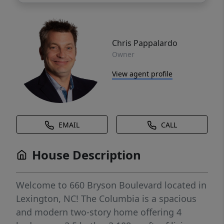
Chris Pappalardo
Owner
View agent profile
EMAIL
CALL
House Description
Welcome to 660 Bryson Boulevard located in
Lexington, NC! The Columbia is a spacious
and modern two-story home offering 4