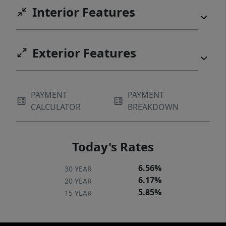
Interior Features
Exterior Features
PAYMENT
PAYMENT
CALCULATOR
BREAKDOWN
Today's Rates
6.56%
30 YEAR
6.17%
20 YEAR
5.85%
15 YEAR