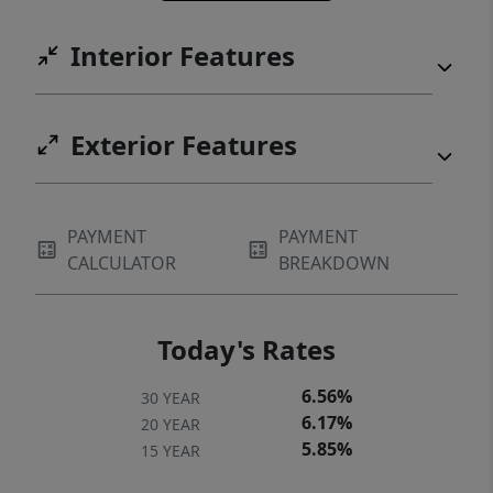
square footage, and this much land rarely
Interior Features
come to market under $700,000 in this area.
If you've had your eye on Judd Reserve, this
is your moment. Schedule your private
Exterior Features
showing today.
PAYMENT
PAYMENT
CALCULATOR
BREAKDOWN
Today's Rates
6.56%
30 YEAR
6.17%
20 YEAR
5.85%
15 YEAR