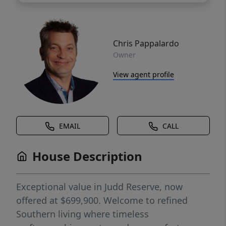
Chris Pappalardo
Owner
View agent profile
EMAIL
CALL
House Description
Exceptional value in Judd Reserve, now
offered at $699,900. Welcome to refined
Southern living where timeless