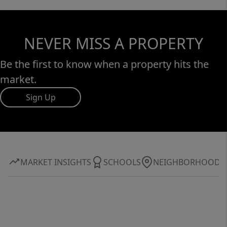
NEVER MISS A PROPERTY
Be the first to know when a property hits the
market.
Sign Up
MARKET INSIGHTS
SCHOOLS
NEIGHBORHOOD