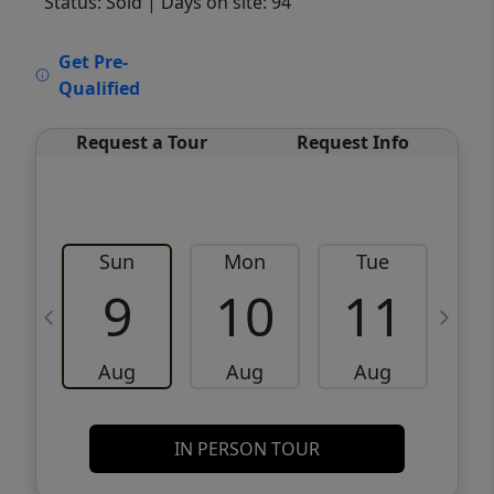
Status: Sold
| Days on site: 94
VCR-C15903466 - VCR-C159091383,VCR-
Get Pre-
C159052275
Qualified
Request a Tour
Request Info
Sun
Mon
Tue
W
9
10
11
Aug
Aug
Aug
IN PERSON TOUR