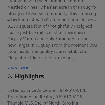
craftsmanship meets modern comfort.
Nestled on nearly half an acre in the sought-
after Judd Reserve community, this stunning
4-bedroom, 4-bath Craftsman home delivers
3,290 square feet of thoughtfully designed
space just five miles east of downtown
Fuquay-Varina and only 3 minutes to the
new Target in Fuquay. From the moment you
step inside, the quality is unmistakable.
Elegant moldings, rich trim work,
wainscoting, plantation shutters, and
Show more
multiple ceiling treatments create a warmth
Highlights
and character that simply can't be found in
new construction at this price. Every detail
has been considered, this is a home built to
Listed by
Erica Anderson
, 919-610-5126
impress and designed to live in. The open,
Team Anderson Realty
, 919-610-5126.
light-filled layout flows effortlessly from
Triangle MLS, Inc. of North Carolina