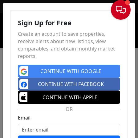
Sign In
Sign Up for Free
Create an account to save properties,
receive alerts about new listings, view
comparables, and obtain monthly market
reports.
CONTINUE WITH GOOGLE
CONTINUE WITH FACEBOOK
CONTINUE WITH APPLE
OR
Email