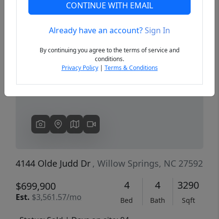
CONTINUE WITH EMAIL
Already have an account?
Sign In
Previous
Next
By continuing you agree to the terms of service and
conditions.
Privacy Policy
|
Terms & Conditions
4144 Olde Judd Dr
, Willow Springs, NC 27592
4
4
3290
$699,900
Est.
$3,561.57/mo
Bed
Bath
Sqft