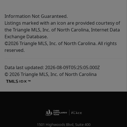
Information Not Guaranteed.
Listings marked with an icon are provided courtesy of
the Triangle MLS, Inc. of North Carolina, Internet Data
Exchange Database.
©2026 Triangle MLS, Inc. of North Carolina. All rights
reserved.
Data last updated: 2026-08-09T05:25:05.000Z
© 2026 Triangle MLS, Inc. of North Carolina
1501 Highwoods Blvd, Suite 400