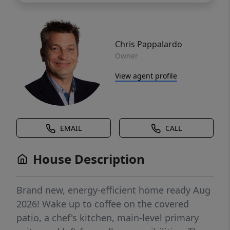
Chris Pappalardo
Owner
View agent profile
EMAIL
CALL
House Description
Brand new, energy-efficient home ready Aug
2026! Wake up to coffee on the covered
patio, a chef's kitchen, main-level primary