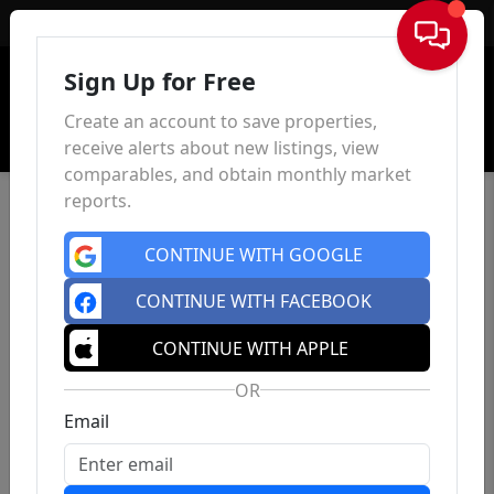
Sign In
Sign Up for Free
Create an account to save properties,
receive alerts about new listings, view
comparables, and obtain monthly market
reports.
CONTINUE WITH GOOGLE
CONTINUE WITH FACEBOOK
CONTINUE WITH APPLE
OR
Email