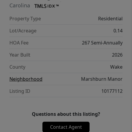
better health, real comfort and peace of
Carolina
mind.
Property Type
Residential
Lot/Acreage
0.14
HOA Fee
267 Semi-Annually
Year Built
2026
County
Wake
Neighborhood
Marshburn Manor
Listing ID
10177112
Questions about this listing?
Contact Agent