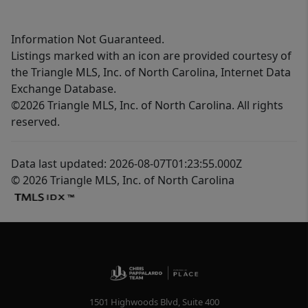
Information Not Guaranteed.
Listings marked with an icon are provided courtesy of
the Triangle MLS, Inc. of North Carolina, Internet Data
Exchange Database.
©2026 Triangle MLS, Inc. of North Carolina. All rights
reserved.
Data last updated: 2026-08-07T01:23:55.000Z
© 2026 Triangle MLS, Inc. of North Carolina
1501 Highwoods Blvd, Suite 400