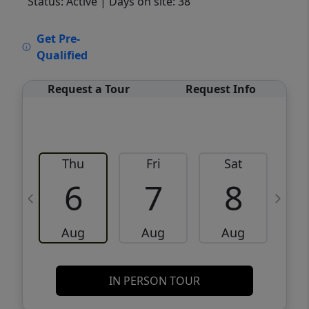
Status: Active
| Days on site: 38
VCR-C15903466 - VCR-C159091383,VCR-
Get Pre-
C159052275
Qualified
Request a Tour
Request Info
Thu
Fri
Sat
6
7
8
Aug
Aug
Aug
IN PERSON TOUR