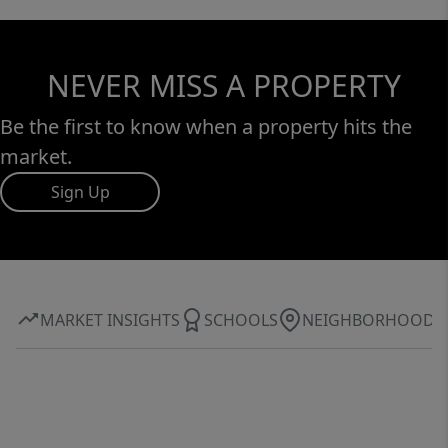
NEVER MISS A PROPERTY
Be the first to know when a property hits the
market.
Sign Up
MARKET INSIGHTS
SCHOOLS
NEIGHBORHOOD