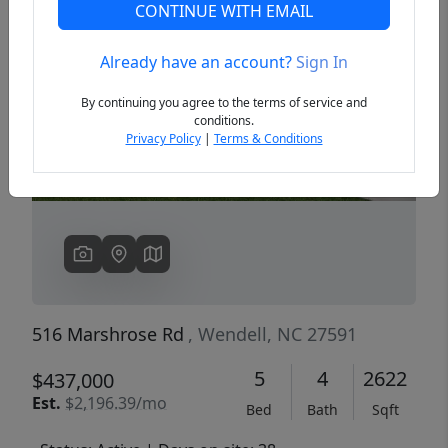
CONTINUE WITH EMAIL
Already have an account?
Sign In
Previous
Next
By continuing you agree to the terms of service and
conditions.
Privacy Policy
|
Terms & Conditions
516 Marshrose Rd
, Wendell, NC 27591
5
4
2622
$437,000
Est.
$2,196.39/mo
Bed
Bath
Sqft