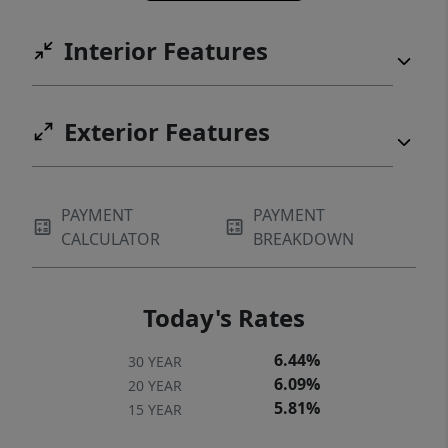
Interior Features
Exterior Features
PAYMENT
PAYMENT
CALCULATOR
BREAKDOWN
Today's Rates
6.44%
30 YEAR
6.09%
20 YEAR
5.81%
15 YEAR