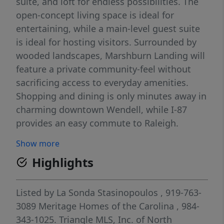
suite, and loft for endless possibilities. The
open-concept living space is ideal for
entertaining, while a main-level guest suite
is ideal for hosting visitors. Surrounded by
wooded landscapes, Marshburn Landing will
feature a private community-feel without
sacrificing access to everyday amenities.
Shopping and dining is only minutes away in
charming downtown Wendell, while I-87
provides an easy commute to Raleigh.
Gourmet kitchens, built-in drop zones and
Show more
screened-in patios maximize living inside the
Highlights
homes, while the pool, playgrounds, and
dog parks enhance your lifestyle within the
community. Each of our homes is built with
Listed by
La Sonda Stasinopoulos
, 919-763-
innovative, energy-efficient features
3089
Meritage Homes of the Carolina
, 984-
designed to help you enjoy more savings,
343-1025.
Triangle MLS, Inc. of North