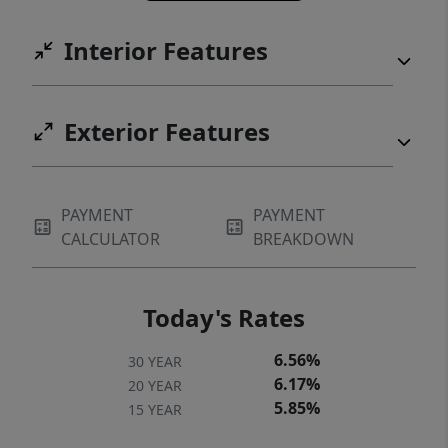
Interior Features
Exterior Features
PAYMENT
PAYMENT
CALCULATOR
BREAKDOWN
Today's Rates
6.56%
30 YEAR
6.17%
20 YEAR
5.85%
15 YEAR