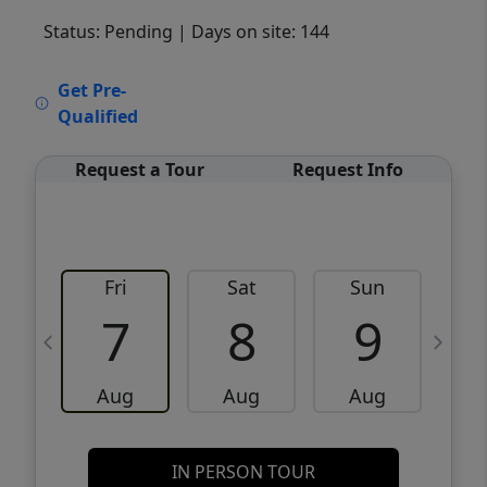
Status: Pending
| Days on site: 144
VCR-C15903466 - VCR-C159091383,VCR-
Get Pre-
C159052275
Qualified
Request a Tour
Request Info
Fri
Sat
Sun
M
7
8
9
Aug
Aug
Aug
IN PERSON TOUR