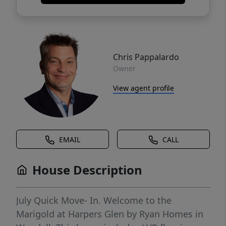
Chris Pappalardo
Owner
View agent profile
EMAIL
CALL
House Description
July Quick Move- In. Welcome to the
Marigold at Harpers Glen by Ryan Homes in