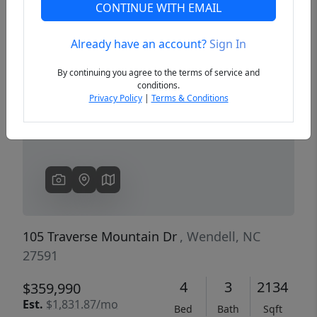
CONTINUE WITH EMAIL
Already have an account?
Sign In
Previous
Next
By continuing you agree to the terms of service and
conditions.
Privacy Policy
|
Terms & Conditions
105 Traverse Mountain Dr
, Wendell, NC
27591
4
3
2134
$359,990
Est.
$1,831.87/mo
Bed
Bath
Sqft