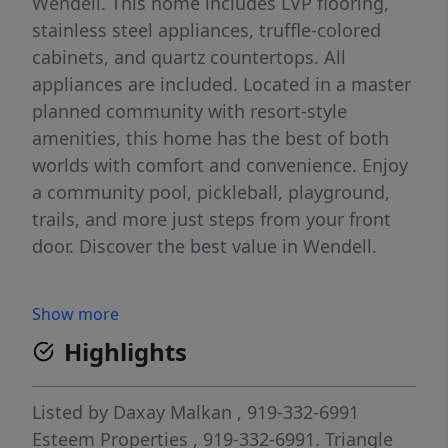
Wendell. This home includes LVP flooring,
stainless steel appliances, truffle-colored
cabinets, and quartz countertops. All
appliances are included. Located in a master
planned community with resort-style
amenities, this home has the best of both
worlds with comfort and convenience. Enjoy
a community pool, pickleball, playground,
trails, and more just steps from your front
door. Discover the best value in Wendell.
Show more
Highlights
Listed by
Daxay Malkan
, 919-332-6991
Esteem Properties
, 919-332-6991.
Triangle