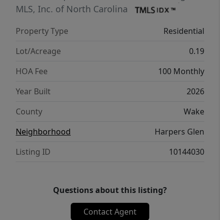
MLS, Inc. of North Carolina
Property Type
Residential
Lot/Acreage
0.19
HOA Fee
100 Monthly
Year Built
2026
County
Wake
Neighborhood
Harpers Glen
Listing ID
10144030
Questions about this listing?
Contact Agent