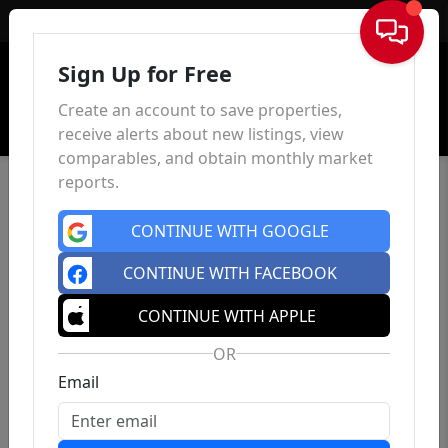
Sign In
Sign Up for Free
Create an account to save properties,
receive alerts about new listings, view
comparables, and obtain monthly market
reports.
CONTINUE WITH GOOGLE
CONTINUE WITH FACEBOOK
CONTINUE WITH APPLE
OR
Email