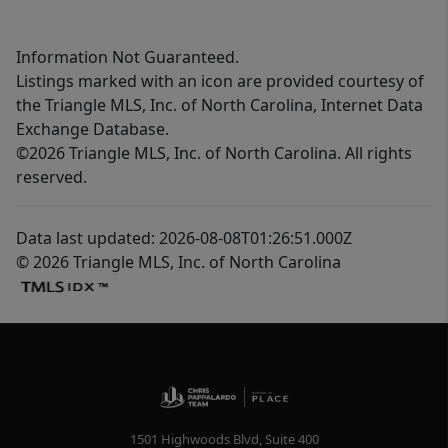
Information Not Guaranteed.
Listings marked with an icon are provided courtesy of
the Triangle MLS, Inc. of North Carolina, Internet Data
Exchange Database.
©2026 Triangle MLS, Inc. of North Carolina. All rights
reserved.
Data last updated: 2026-08-08T01:26:51.000Z
© 2026 Triangle MLS, Inc. of North Carolina
1501 Highwoods Blvd, Suite 400