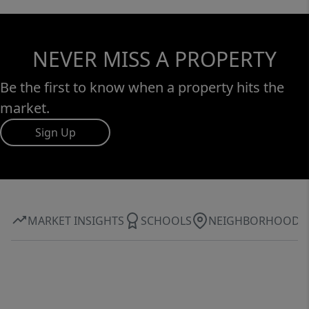
NEVER MISS A PROPERTY
Be the first to know when a property hits the
market.
Sign Up
MARKET INSIGHTS
SCHOOLS
NEIGHBORHOOD