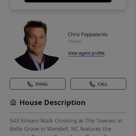
Chris Pappalardo
Owner
View agent profile
EMAIL
CALL
House Description
543 Stream Walk Crossing at The Townes at
Belle Grove in Wendell, NC features the