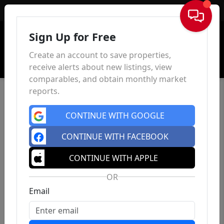
Sign In
Sign Up for Free
Create an account to save properties,
receive alerts about new listings, view
comparables, and obtain monthly market
reports.
CONTINUE WITH GOOGLE
CONTINUE WITH FACEBOOK
CONTINUE WITH APPLE
OR
Email