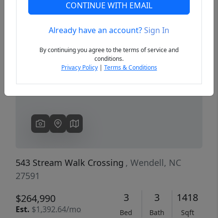
CONTINUE WITH EMAIL
Already have an account?
Sign In
Previous
Next
By continuing you agree to the terms of service and
conditions.
Privacy Policy
|
Terms & Conditions
543 Stream Walk Crossing
, Wendell, NC
27591
3
3
1418
$264,990
Est.
$1,392.64/mo
Bed
Bath
Sqft