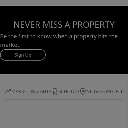
NEVER MISS A PROPERTY
Be the first to know when a property hits the
market.
Sign Up
MARKET INSIGHTS
SCHOOLS
NEIGHBORHOOD