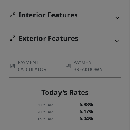
Interior Features
Exterior Features
PAYMENT
PAYMENT
CALCULATOR
BREAKDOWN
Today's Rates
6.88%
30 YEAR
6.17%
20 YEAR
6.04%
15 YEAR