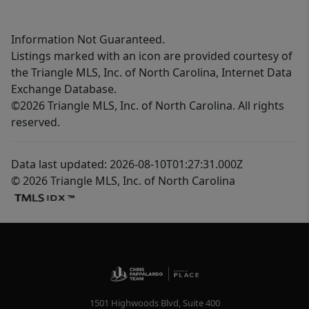
Information Not Guaranteed.
Listings marked with an icon are provided courtesy of
the Triangle MLS, Inc. of North Carolina, Internet Data
Exchange Database.
©2026 Triangle MLS, Inc. of North Carolina. All rights
reserved.
Data last updated: 2026-08-10T01:27:31.000Z
© 2026 Triangle MLS, Inc. of North Carolina
1501 Highwoods Blvd, Suite 400