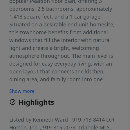
popular Pearson floor plan, offering 3
bedrooms, 2.5 bathrooms, approximately
1,418 square feet, and a 1-car garage.
Situated on a desirable end-unit homesite,
this townhome benefits from additional
windows that fill the interior with natural
light and create a bright, welcoming
atmosphere throughout. The main level is
designed for easy everyday living, with an
open layout that connects the kitchen,
dining area, and family room into one
cohesive space. Quartz countertops,
Show more
stainless steel appliances, shaker-style
Highlights
cabinetry, and generous storage combine
style and practicality, making the kitchen
equally suited for meal prep and
Listed by
Kenneth Ward
, 919-713-8414
D.R.
entertaining. Upstairs, the primary suite
Horton, Inc.
, 919-815-2079.
Triangle MLS,