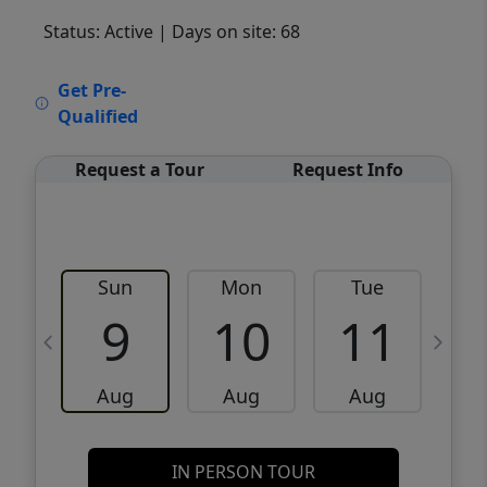
Status: Active
| Days on site: 68
VCR-C15903466 - VCR-C159091383,VCR-
Get Pre-
C159052275
Qualified
Request a Tour
Request Info
Sun
Mon
Tue
W
9
10
11
Aug
Aug
Aug
IN PERSON TOUR