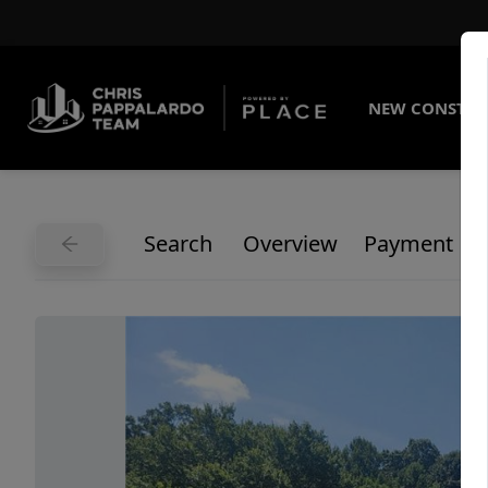
NEW CONSTRU
Search
Overview
Payment