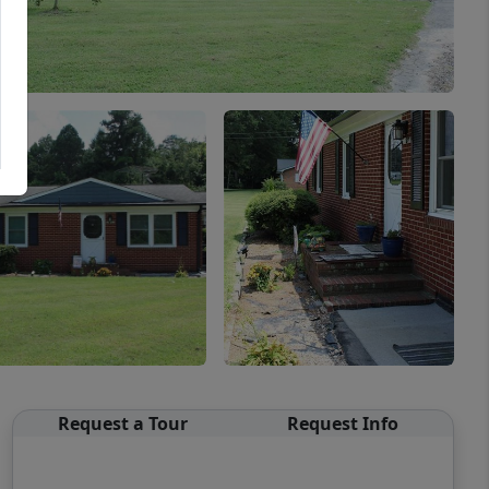
Request a Tour
Request Info