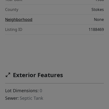
County
Stokes
Neighborhood
None
Listing ID
1188469
Exterior Features
Lot Dimensions:
0
Sewer:
Septic Tank