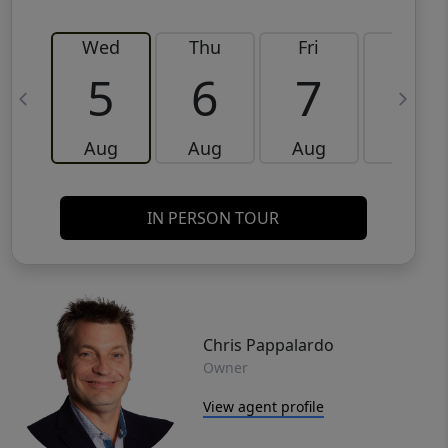
Wed
Thu
Fri
Sat
5
6
7
8
Aug
Aug
Aug
Aug
IN PERSON TOUR
Chris Pappalardo
Owner
View agent profile