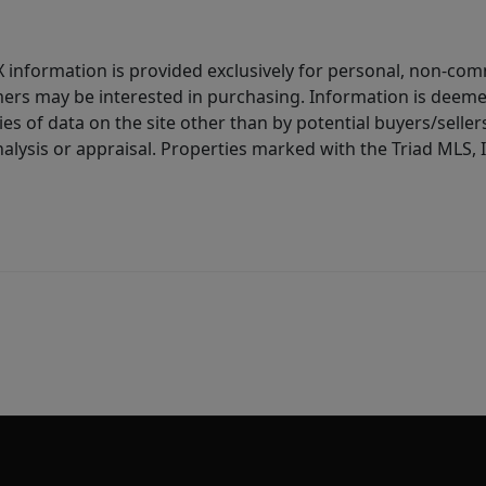
IDX information is provided exclusively for personal, non-c
ers may be interested in purchasing. Information is deemed 
es of data on the site other than by potential buyers/sellers 
alysis or appraisal. Properties marked with the Triad MLS, I