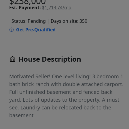
$238,000
Est.
Payment:
$1,213.74/mo
Status: Pending
| Days on site: 350
Get Pre-Qualified
House Description
Motivated Seller! One level living! 3 bedroom 1
bath brick ranch with double attached carport.
Full unfinished basement and fenced back
yard. Lots of updates to the property. A must
see. Laundry can be relocated back to the
basement