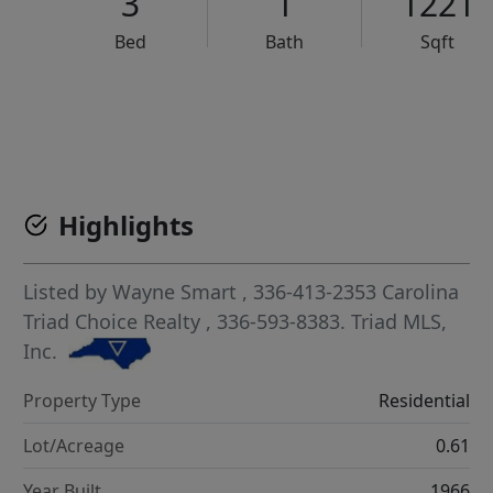
3
1
1221
Bed
Bath
Sqft
VCR-C15903466 - VCR-C159091383,VCR-C159052275
Highlights
Listed by
Wayne Smart
, 336-413-2353
Carolina
Triad Choice Realty
, 336-593-8383.
Triad MLS,
Inc.
Property Type
Residential
Lot/Acreage
0.61
Year Built
1966