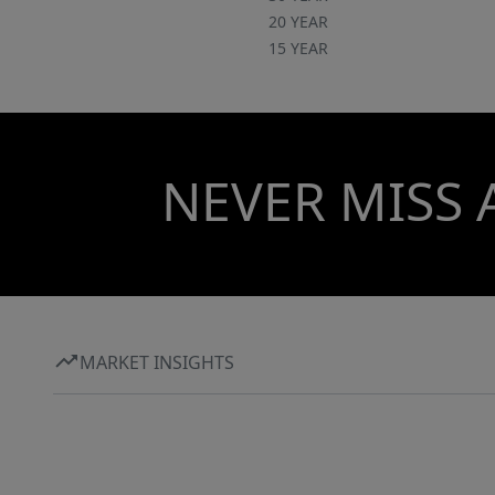
20 YEAR
15 YEAR
NEVER MISS 
MARKET INSIGHTS