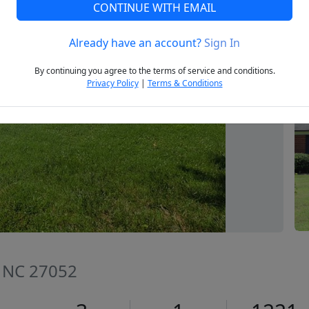
CONTINUE WITH EMAIL
Already have an account?
Sign In
Next
By continuing you agree to the terms of service and conditions.
Privacy Policy
|
Terms & Conditions
, NC 27052