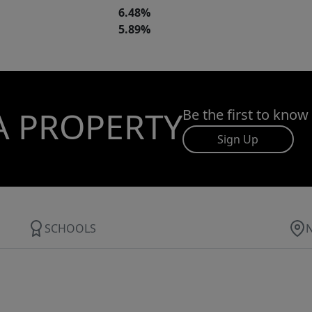
6.48%
5.89%
A PROPERTY
Be the first to know
Sign Up
SCHOOLS