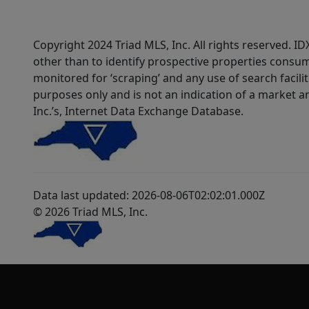
Copyright 2024 Triad MLS, Inc. All rights reserved. 
other than to identify prospective properties consum
monitored for ‘scraping’ and any use of search faciliti
purposes only and is not an indication of a market an
Inc.’s, Internet Data Exchange Database.
Data last updated: 2026-08-06T02:02:01.000Z
© 2026 Triad MLS, Inc.