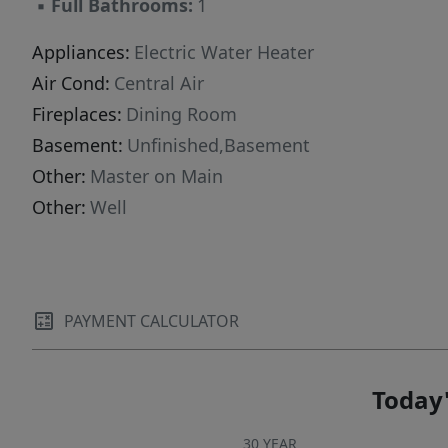
▪
Full Bathrooms:
1
Appliances:
Electric Water Heater
Air Cond:
Central Air
Fireplaces:
Dining Room
Basement:
Unfinished,Basement
Other:
Master on Main
Other:
Well
PAYMENT CALCULATOR
Today'
30 YEAR