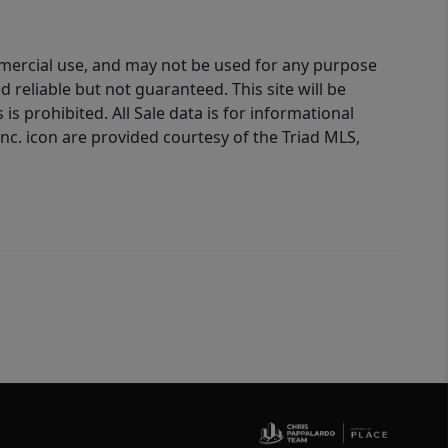
ommercial use, and may not be used for any purpose
reliable but not guaranteed. This site will be
is prohibited. All Sale data is for informational
nc. icon are provided courtesy of the Triad MLS,