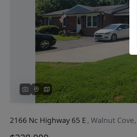
Previous
2166 Nc Highway 65 E
, Walnut Cove