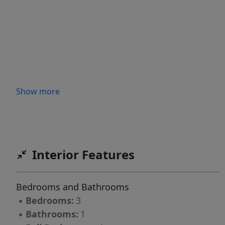
Show more
Interior Features
Bedrooms and Bathrooms
▪
Bedrooms:
3
▪
Bathrooms:
1