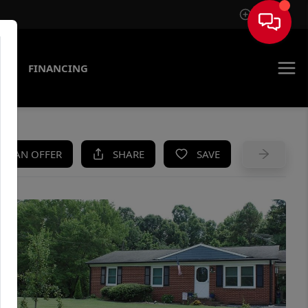
Sign In
AS
FINANCING
KE AN OFFER
SHARE
SAVE