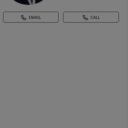
EMAIL
CALL