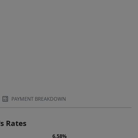
PAYMENT BREAKDOWN
s Rates
6.58%