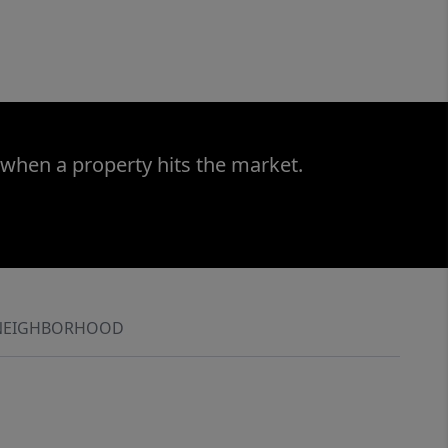
 when a property hits the market.
NEIGHBORHOOD