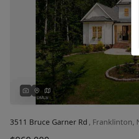
Previous
3511 Bruce Garner Rd
, Franklinton,