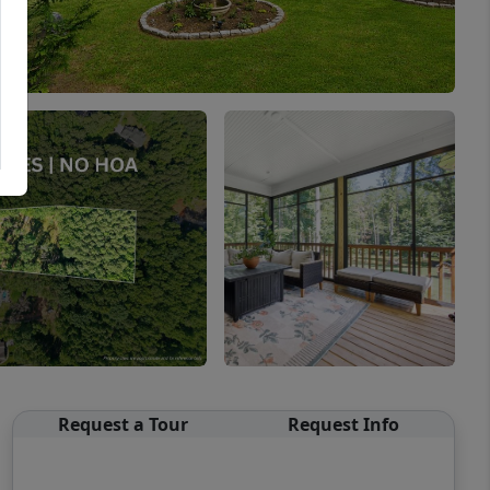
Request a Tour
Request Info