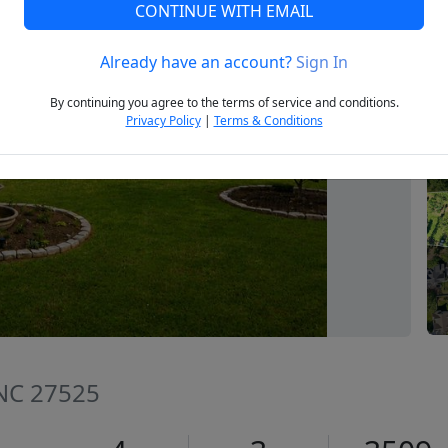
CONTINUE WITH EMAIL
Already have an account?
Sign In
Next
By continuing you agree to the terms of service and conditions.
Privacy Policy
|
Terms & Conditions
 NC 27525