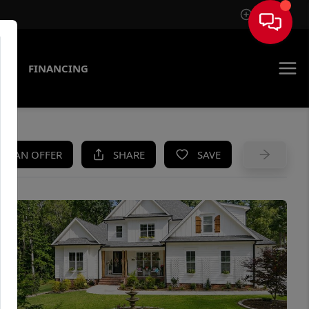
Sign In
AS
FINANCING
KE AN OFFER
SHARE
SAVE