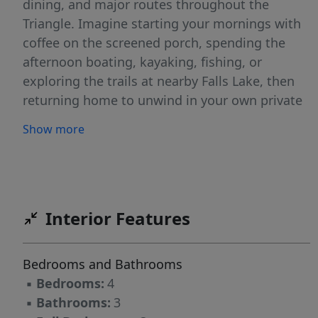
dining, and major routes throughout the
Triangle. Imagine starting your mornings with
coffee on the screened porch, spending the
afternoon boating, kayaking, fishing, or
exploring the trails at nearby Falls Lake, then
returning home to unwind in your own private
retreat. The circular driveway, elegant fountain,
Show more
and rose-covered trellises create a beautiful
first impression, while the professionally
landscaped grounds invite you to slow down
and enjoy the setting. Inside, 3,509 square feet
of thoughtfully designed living space blends
Interior Features
everyday comfort with timeless style. The
dedicated office provides a quiet place to work
Bedrooms and Bathrooms
or create, while the chef's kitchen is designed
▪
Bedrooms:
4
to bring people together with double ovens, a
▪
Bathrooms:
3
gas cooktop, an oversized island, abundant