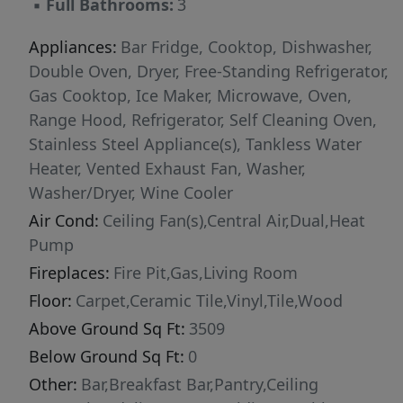
▪
Full Bathrooms:
3
cabinetry, and a spacious scullery offering
exceptional prep space and storage. Whether
Appliances:
Bar Fridge, Cooktop, Dishwasher,
you're preparing a weeknight dinner or hosting
Double Oven, Dryer, Free-Standing Refrigerator,
a holiday gathering, every space has been
Gas Cooktop, Ice Maker, Microwave, Oven,
designed with functionality and entertaining in
Range Hood, Refrigerator, Self Cleaning Oven,
mind. The main-level owner's suite offers a
Stainless Steel Appliance(s), Tankless Water
peaceful escape at the end of the day,
Heater, Vented Exhaust Fan, Washer,
complete with a spa-inspired bath and an
Washer/Dryer, Wine Cooler
oversized walk-in closet. Upstairs and
Air Cond:
Ceiling Fan(s),Central Air,Dual,Heat
throughout the home, generous living spaces
Pump
provide flexibility for changing needs without
Fireplaces:
Fire Pit,Gas,Living Room
sacrificing comfort or style. Step outside and
Floor:
Carpet,Ceramic Tile,Vinyl,Tile,Wood
you'll discover nearly four acres ready to fit
Above Ground Sq Ft:
3509
your vision. The fenced backyard features a
charming gazebo, grilling deck, and plenty of
Below Ground Sq Ft:
0
open space for a future pool, gardens, outdoor
Other:
Bar,Breakfast Bar,Pantry,Ceiling