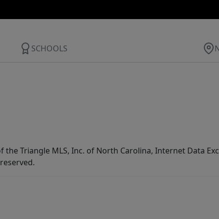
SCHOOLS
f the Triangle MLS, Inc. of North Carolina, Internet Data E
 reserved.