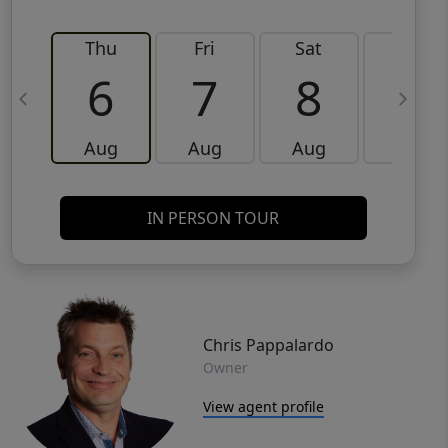
Thu
Fri
Sat
Sun
6
7
8
9
Aug
Aug
Aug
Aug
IN PERSON TOUR
Chris Pappalardo
Owner
View agent profile