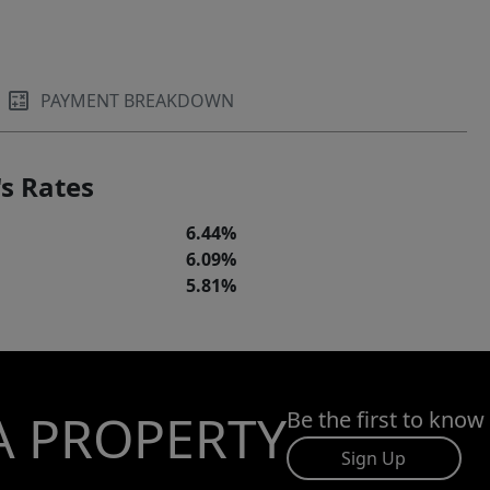
PAYMENT BREAKDOWN
s Rates
6.44%
6.09%
5.81%
A PROPERTY
Be the first to know
Sign Up