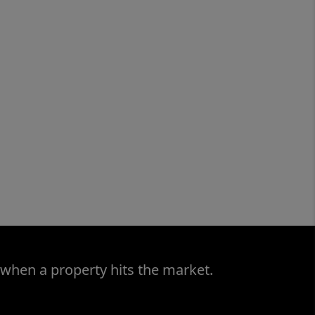
 when a property hits the market.