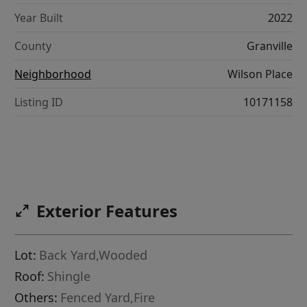
Year Built
2022
County
Granville
Neighborhood
Wilson Place
Listing ID
10171158
Exterior Features
Lot:
Back Yard,Wooded
Roof:
Shingle
Others:
Fenced Yard,Fire