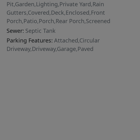
Pit,Garden,Lighting,Private Yard,Rain
Gutters,Covered,Deck,Enclosed,Front
Porch,Patio,Porch,Rear Porch,Screened
Sewer:
Septic Tank
Parking Features:
Attached,Circular
Driveway,Driveway,Garage,Paved