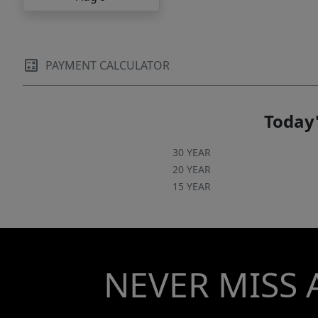
PAYMENT CALCULATOR
Today'
30 YEAR
20 YEAR
15 YEAR
NEVER MISS 