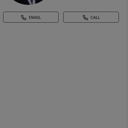
EMAIL
CALL