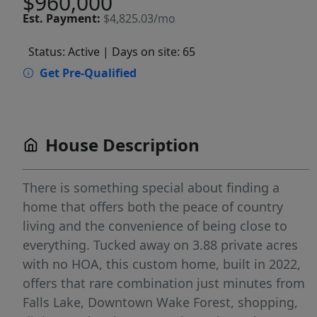
$960,000
Est.
Payment:
$4,825.03/mo
Status: Active
| Days on site: 65
Get Pre-Qualified
House Description
There is something special about finding a
home that offers both the peace of country
living and the convenience of being close to
everything. Tucked away on 3.88 private acres
with no HOA, this custom home, built in 2022,
offers that rare combination just minutes from
Falls Lake, Downtown Wake Forest, shopping,