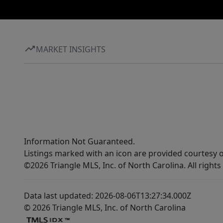
MARKET INSIGHTS
Information Not Guaranteed.
Listings marked with an icon are provided courtesy o
©2026 Triangle MLS, Inc. of North Carolina. All rights
Data last updated: 2026-08-06T13:27:34.000Z
© 2026 Triangle MLS, Inc. of North Carolina