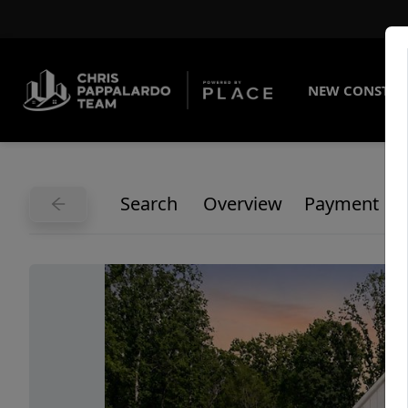
NEW CONSTRU
Search
Overview
Payment