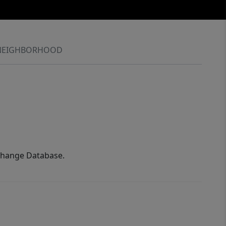
NEIGHBORHOOD
xchange Database.