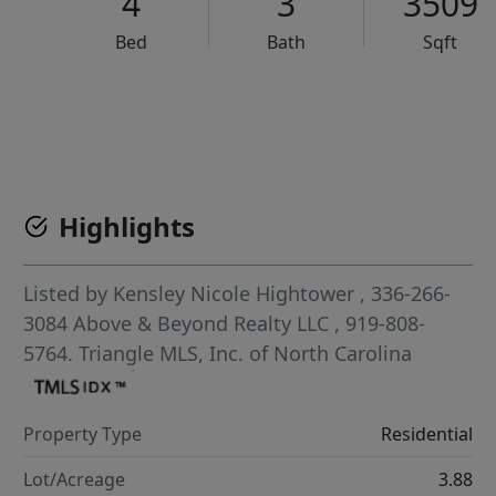
4
3
3509
Bed
Bath
Sqft
VCR-C15903466 - VCR-C159091383,VCR-C159052275
Highlights
Listed by
Kensley Nicole Hightower
, 336-266-
3084
Above & Beyond Realty LLC
, 919-808-
5764.
Triangle MLS, Inc. of North Carolina
Property Type
Residential
Lot/Acreage
3.88