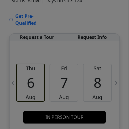
Status: Active
| Days on site: 124
VCR-C15903466 - VCR-C159091383,VCR-
Get Pre-
C159052275
Qualified
Request a Tour
Request Info
Thu
Fri
Sat
6
7
8
Aug
Aug
Aug
IN PERSON TOUR