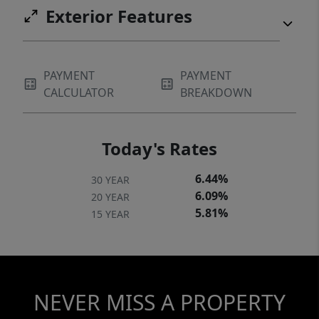
Exterior Features
PAYMENT
PAYMENT
CALCULATOR
BREAKDOWN
Today's Rates
6.44%
30 YEAR
6.09%
20 YEAR
5.81%
15 YEAR
NEVER MISS A PROPERTY