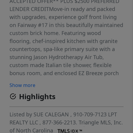
ACCEPTED OFFER** PLUS $2500 PREFERRED
LENDER CREDITMove-in ready and packed
with upgrades, experience golf front living
on Fairway #17 in this beautifully maintained
custom brick home. Featuring wood
flooring, chef-inspired kitchen with granite
countertops, spa-like primary suite with a
stunning Jason Hydrotherapy Air Tub,
custom made Italian tile shower, flexible
bonus room, and enclosed EZ Breeze porch
with year-round golf course views. Situated
Show more
on a private, beautifully landscaped .98-acre
Highlights
lot in a gated golf and lake community
offering a pool, clubhouse, lake access,
sports courts, and miles of paved roads for
Listed by
SUE CALEGAN
, 910-709-7123
LPT
walking, biking, and golf cart rides.LOOKING
REALTY LLC
, 877-366-2213.
Triangle MLS, Inc.
FOR EVEN MORE SPACE AND PRIVACY? An
of North Carolina