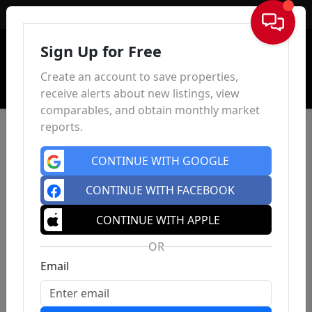
Sign In
Sign Up for Free
Create an account to save properties,
receive alerts about new listings, view
comparables, and obtain monthly market
reports.
CONTINUE WITH GOOGLE
CONTINUE WITH FACEBOOK
CONTINUE WITH APPLE
OR
Email