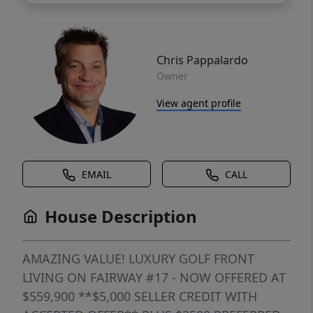
Chris Pappalardo
Owner
View agent profile
EMAIL
CALL
House Description
AMAZING VALUE! LUXURY GOLF FRONT
LIVING ON FAIRWAY #17 - NOW OFFERED AT
$559,900 **$5,000 SELLER CREDIT WITH