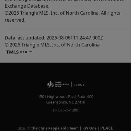
Exchange Database.
©2026 Triangle MLS, Inc. of North Carolina. All rights
reserved.
Data last updated: 2026-08-06T11:24:47.000Z
© 2026 Triangle MLS, Inc. of North Carolina
1501 Highwoods Blvd, Suite 400
Greensboro
,
NC
27410
(336) 525-1289
PLACE
2026
©
The Chris Pappalardo Team | KW One
|