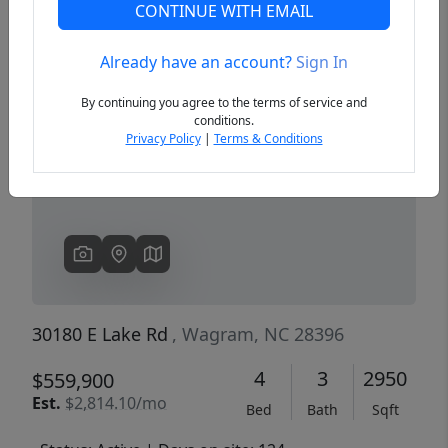
CONTINUE WITH EMAIL
Already have an account?
Sign In
Previous
Next
By continuing you agree to the terms of service and
conditions.
Privacy Policy
|
Terms & Conditions
30180 E Lake Rd
, Wagram, NC 28396
4
3
2950
$559,900
Est.
$2,814.10/mo
Bed
Bath
Sqft