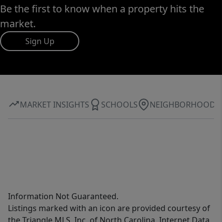
Be the first to know when a property hits the
market.
Sign Up
MARKET INSIGHTS
SCHOOLS
NEIGHBORHOOD
Information Not Guaranteed.
Listings marked with an icon are provided courtesy of
the Triangle MLS, Inc. of North Carolina, Internet Data