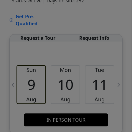
Status: Active
| Days on site: 252
VCR-C15903466 - VCR-C159091383,VCR-
Get Pre-
C159052275
Qualified
Request a Tour
Request Info
Sun
Mon
Tue
W
9
10
11
Aug
Aug
Aug
IN PERSON TOUR