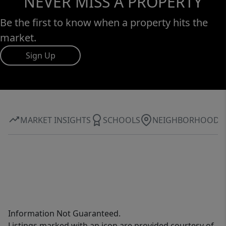
NEVER MISS A PROPERTY
Be the first to know when a property hits the
market.
Sign Up
MARKET INSIGHTS
SCHOOLS
NEIGHBORHOOD
Information Not Guaranteed.
Listings marked with an icon are provided courtesy of