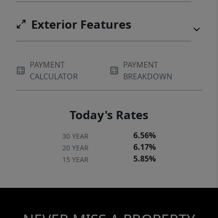
Exterior Features
PAYMENT
PAYMENT
CALCULATOR
BREAKDOWN
Today's Rates
6.56%
30 YEAR
6.17%
20 YEAR
5.85%
15 YEAR