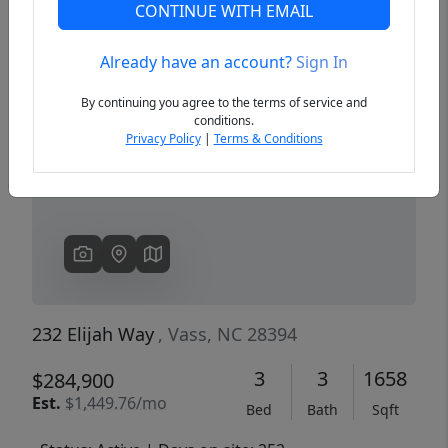
CONTINUE WITH EMAIL
Already have an account?
Sign In
Previous
Next
By continuing you agree to the terms of service and
conditions.
Privacy Policy
|
Terms & Conditions
232 Elijah Way
, Vass, NC 28394
3
3
1658
$284,900
Est.
$1,449.76/mo
Bed
Bath
Sqft