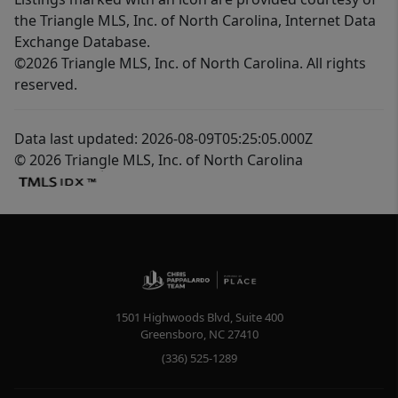
the Triangle MLS, Inc. of North Carolina, Internet Data
Exchange Database.
©2026 Triangle MLS, Inc. of North Carolina. All rights
reserved.
Data last updated: 2026-08-09T05:25:05.000Z
© 2026 Triangle MLS, Inc. of North Carolina
1501 Highwoods Blvd, Suite 400
Greensboro
,
NC
27410
(336) 525-1289