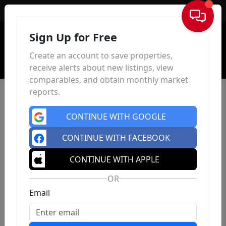
Sign In
Sign Up for Free
Create an account to save properties,
receive alerts about new listings, view
comparables, and obtain monthly market
reports.
CONTINUE WITH GOOGLE
CONTINUE WITH FACEBOOK
CONTINUE WITH APPLE
OR
Email