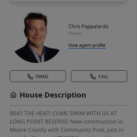
Chris Pappalardo
Owner
View agent profile
EMAIL
CALL
House Description
BEAT THE HEAT! COME SWIM WITH US AT
LONG POINT RESERVE! New construction in
Moore County with Community Pool, just in