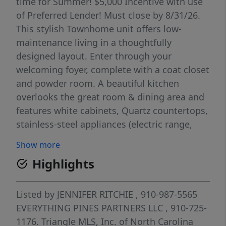
time for Summer! $5,000 Incentive with use
of Preferred Lender! Must close by 8/31/26.
This stylish Townhome unit offers low-
maintenance living in a thoughtfully
designed layout. Enter through your
welcoming foyer, complete with a coat closet
and powder room. A beautiful kitchen
overlooks the great room & dining area and
features white cabinets, Quartz countertops,
stainless-steel appliances (electric range,
microwave & dishwasher), and large center
Show more
island with seating. Access to rear covered
Highlights
porch (with storage closet) from the
spacious great room, perfect for relaxing or
entertaining! The primary suite upstairs has
Listed by
JENNIFER RITCHIE
, 910-987-5565
a sitting area, large walk-in closet, and en
EVERYTHING PINES PARTNERS LLC
, 910-725-
suite featuring double-sink vanity, quartz
1176.
Triangle MLS, Inc. of North Carolina