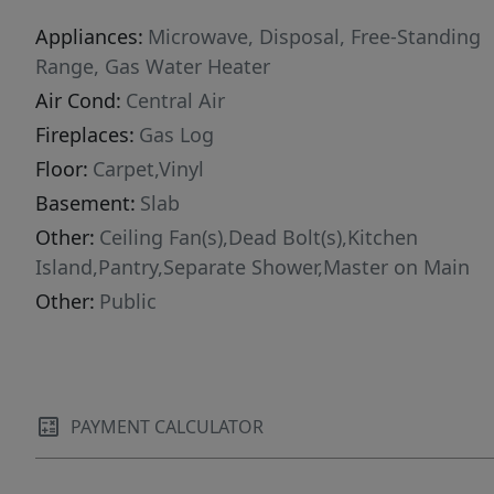
Appliances:
Microwave, Disposal, Free-Standing
Range, Gas Water Heater
Air Cond:
Central Air
Fireplaces:
Gas Log
Floor:
Carpet,Vinyl
Basement:
Slab
Other:
Ceiling Fan(s),Dead Bolt(s),Kitchen
Island,Pantry,Separate Shower,Master on Main
Other:
Public
PAYMENT CALCULATOR