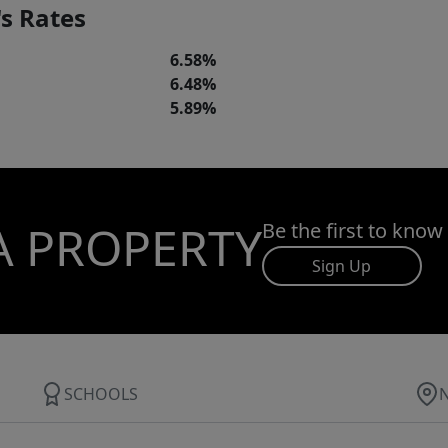
s Rates
6.58%
6.48%
5.89%
A PROPERTY
Be the first to know
Sign Up
SCHOOLS