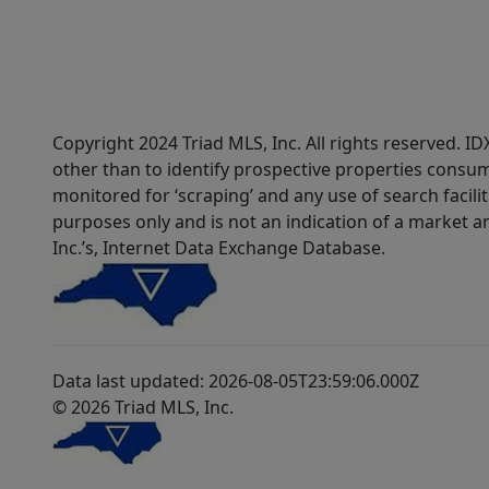
Copyright 2024 Triad MLS, Inc. All rights reserved. 
other than to identify prospective properties consum
monitored for ‘scraping’ and any use of search faciliti
purposes only and is not an indication of a market an
Inc.’s, Internet Data Exchange Database.
Data last updated: 2026-08-05T23:59:06.000Z
© 2026 Triad MLS, Inc.