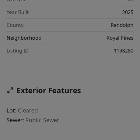
Year Built
2025
County
Randolph
Neighborhood
Royal Pines
Listing ID
1198280
Exterior Features
Lot:
Cleared
Sewer:
Public Sewer