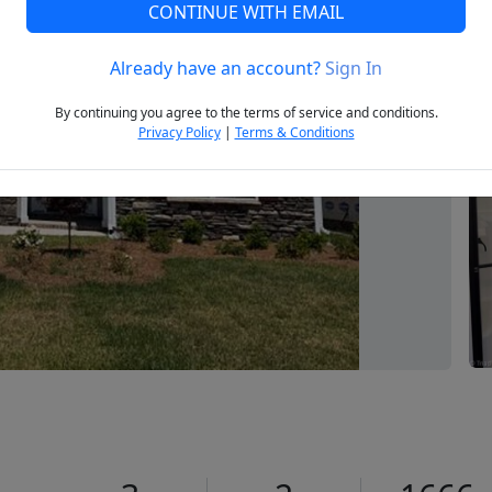
CONTINUE WITH EMAIL
Already have an account?
Sign In
Next
By continuing you agree to the terms of service and conditions.
Privacy Policy
|
Terms & Conditions
0