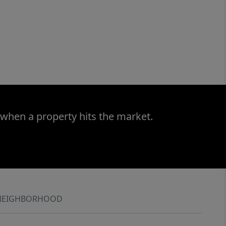
 when a property hits the market.
NEIGHBORHOOD