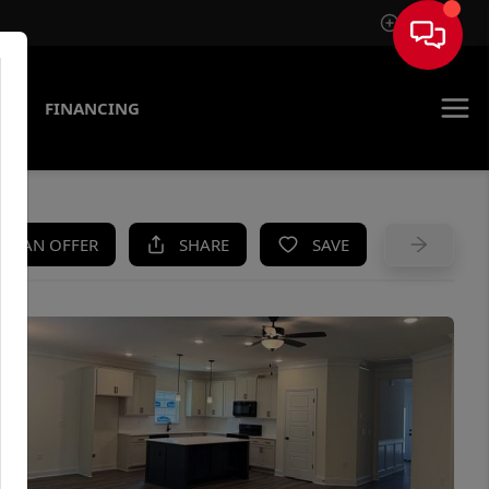
Sign In
AS
FINANCING
KE AN OFFER
SHARE
SAVE