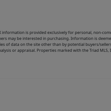
IDX information is provided exclusively for personal, non-c
ers may be interested in purchasing. Information is deemed 
es of data on the site other than by potential buyers/sellers 
alysis or appraisal. Properties marked with the Triad MLS, I