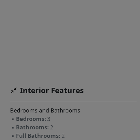
Interior Features
Bedrooms and Bathrooms
▪
Bedrooms:
3
▪
Bathrooms:
2
▪
Full Bathrooms:
2