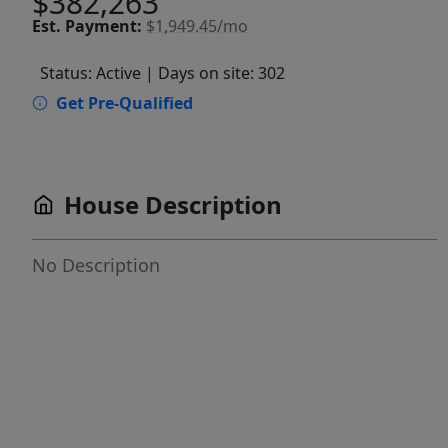
$382,263
Est.
Payment:
$1,949.45/mo
Status: Active
| Days on site: 302
Get Pre-Qualified
House Description
No Description