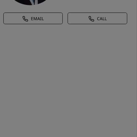
EMAIL
CALL