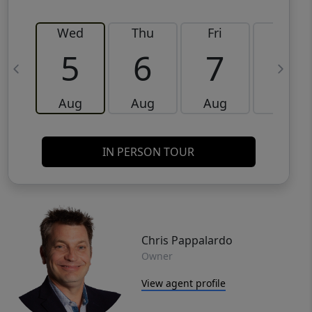
Wed
Thu
Fri
Sat
5
6
7
8
Aug
Aug
Aug
Aug
IN PERSON TOUR
Chris Pappalardo
Owner
View agent profile