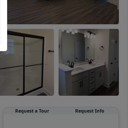
Request a Tour
Request Info