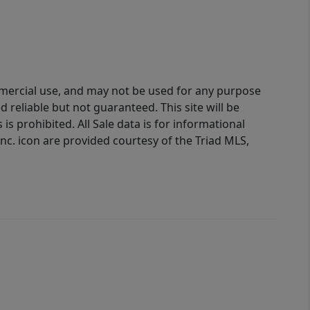
ommercial use, and may not be used for any purpose
reliable but not guaranteed. This site will be
is prohibited. All Sale data is for informational
nc. icon are provided courtesy of the Triad MLS,