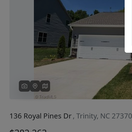
Previous
136 Royal Pines Dr
, Trinity, NC 2737