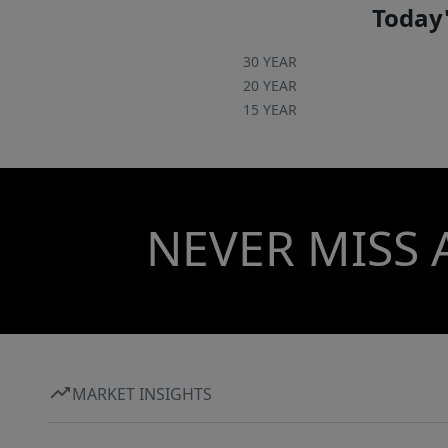
Today'
30 YEAR
20 YEAR
15 YEAR
NEVER MISS 
MARKET INSIGHTS