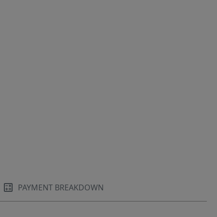
PAYMENT BREAKDOWN