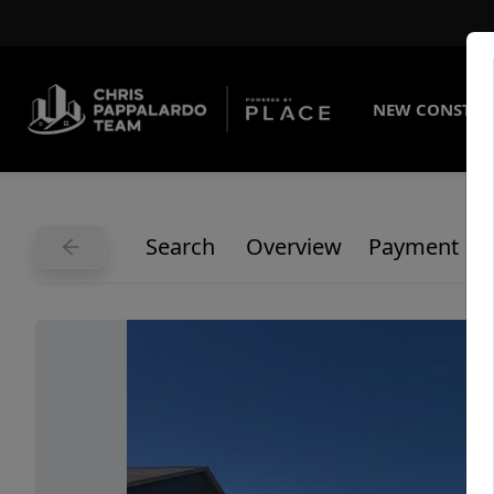
NEW CONSTRU
Search
Overview
Payment