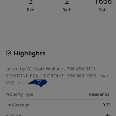
3
2
1666
Bed
Bath
Sqft
VCR-C15903466 - VCR-C159091383,VCR-C159052275
Highlights
Listed by
W. Scott Wallace
, 336-856-0111
KEYSTONE REALTY GROUP
, 336-369-1336.
Triad
MLS, Inc.
Property Type
Residential
Lot/Acreage
0.23
HOA Fee
45