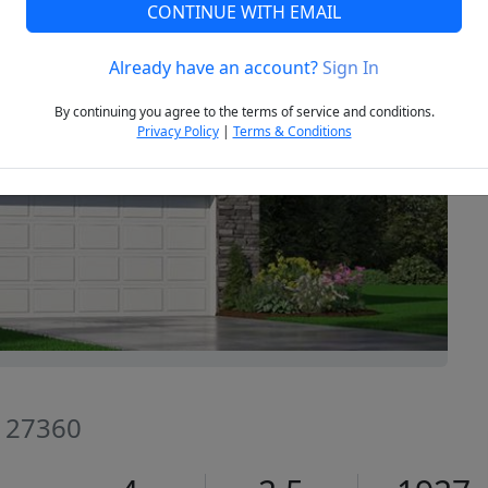
CONTINUE WITH EMAIL
Already have an account?
Sign In
Next
By continuing you agree to the terms of service and conditions.
Privacy Policy
|
Terms & Conditions
C 27360