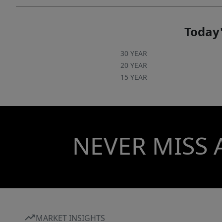
Today'
30 YEAR
20 YEAR
15 YEAR
NEVER MISS 
MARKET INSIGHTS