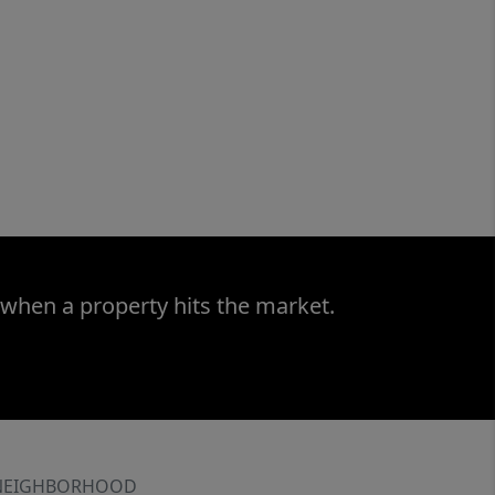
 when a property hits the market.
NEIGHBORHOOD