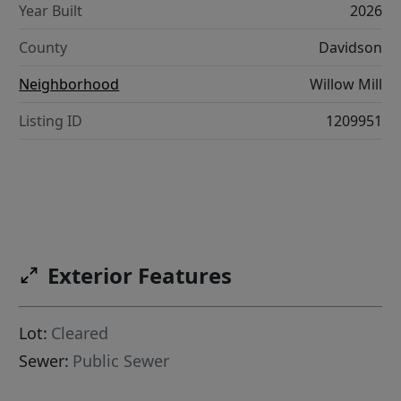
Year Built
2026
County
Davidson
Neighborhood
Willow Mill
Listing ID
1209951
Exterior Features
Lot:
Cleared
Sewer:
Public Sewer