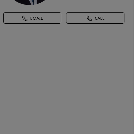
EMAIL
CALL