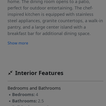
home. The dining room opens to a patio,
perfect for outdoor entertaining. The chef-
inspired kitchen is equipped with stainless
steel appliances, granite countertops, a walk-in
pantry, and a large center island with a
breakfast bar for additional dining space.
Upstairs, the primary bedroom is a true retreat,
Show more
offering a walk-in closet, dual vanities, and a
walk-in shower. The second floor also includes
three additional bedrooms, a full bathroom,
and a convenient laundry closet. With its
thoughtful design, modern finishes, and
Interior Features
spacious layout, the Aisle is the ideal place to
call home. Contact us today to schedule your
Bedrooms and Bathrooms
personal tour!
▪
Bedrooms:
4
▪
Bathrooms:
2.5