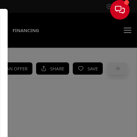
Sign In
AS
FINANCING
KE AN OFFER
SHARE
SAVE