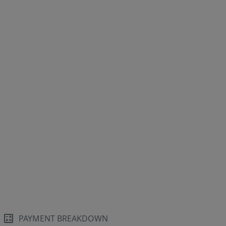
PAYMENT BREAKDOWN