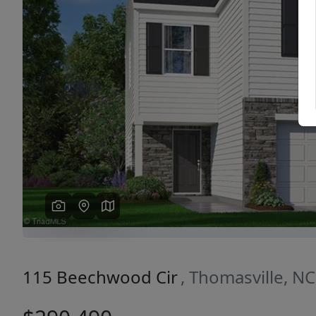
Previous
115 Beechwood Cir
, Thomasville, N