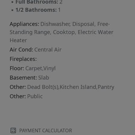
▪
Full Bathrooms:
2
▪
1/2 Bathrooms:
1
Appliances:
Dishwasher, Disposal, Free-
Standing Range, Cooktop, Electric Water
Heater
Air Cond:
Central Air
Fireplaces:
Floor:
Carpet,Vinyl
Basement:
Slab
Other:
Dead Bolt(s),Kitchen Island,Pantry
Other:
Public
PAYMENT CALCULATOR