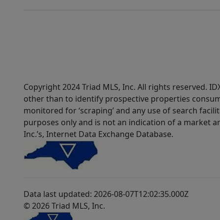
Copyright 2024 Triad MLS, Inc. All rights reserved. 
other than to identify prospective properties consum
monitored for ‘scraping’ and any use of search faciliti
purposes only and is not an indication of a market an
Inc.’s, Internet Data Exchange Database.
Data last updated: 2026-08-07T12:02:35.000Z
© 2026 Triad MLS, Inc.