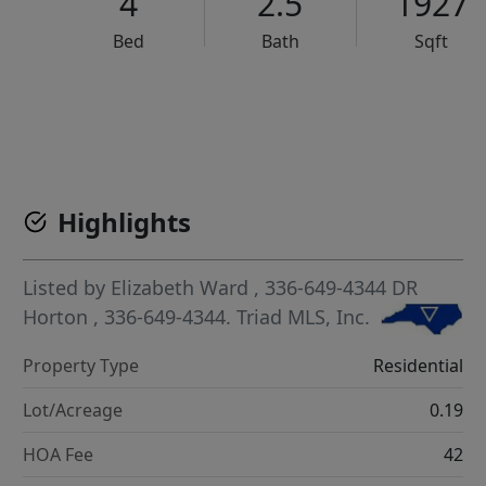
4
2.5
1927
Bed
Bath
Sqft
VCR-C15903466 - VCR-C159091383,VCR-C159052275
Highlights
Listed by
Elizabeth Ward
, 336-649-4344
DR
Horton
, 336-649-4344.
Triad MLS, Inc.
Property Type
Residential
Lot/Acreage
0.19
HOA Fee
42