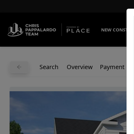
NEW CONSTRU
Search
Overview
Payment