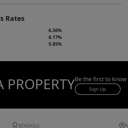
s Rates
6.56%
6.17%
5.85%
A PROPERTY
Be the first to know
Sign Up
SCHOOLS