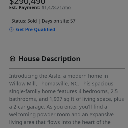
$290,490
Est.
Payment:
$1,478.21/mo
Status: Sold
| Days on site: 57
Get Pre-Qualified
House Description
Introducing the Aisle, a modern home in
Willow Mill, Thomasville, NC. This spacious
single-family home features 4 bedrooms, 2.5
bathrooms, and 1,927 sq ft of living space, plus
a 2-car garage. As you enter, you'll find a
welcoming powder room and an expansive
living area that flows into the heart of the