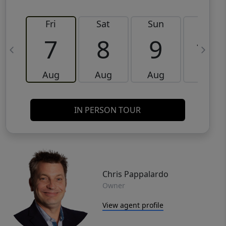
Fri
Sat
Sun
Mon
7
8
9
10
Aug
Aug
Aug
Aug
IN PERSON TOUR
Chris Pappalardo
Owner
View agent profile