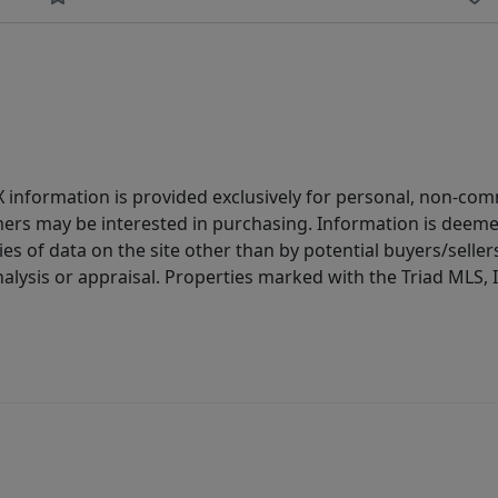
IDX information is provided exclusively for personal, non-c
ers may be interested in purchasing. Information is deemed 
es of data on the site other than by potential buyers/sellers 
alysis or appraisal. Properties marked with the Triad MLS, I