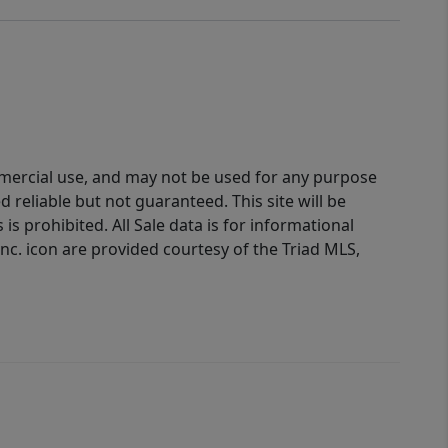
ommercial use, and may not be used for any purpose
reliable but not guaranteed. This site will be
is prohibited. All Sale data is for informational
nc. icon are provided courtesy of the Triad MLS,