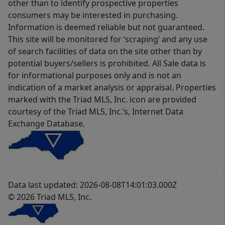
other than to identify prospective properties
consumers may be interested in purchasing.
Information is deemed reliable but not guaranteed.
This site will be monitored for ‘scraping’ and any use
of search facilities of data on the site other than by
potential buyers/sellers is prohibited. All Sale data is
for informational purposes only and is not an
indication of a market analysis or appraisal. Properties
marked with the Triad MLS, Inc. icon are provided
courtesy of the Triad MLS, Inc.’s, Internet Data
Exchange Database.
Data last updated: 2026-08-08T14:01:03.000Z
© 2026 Triad MLS, Inc.