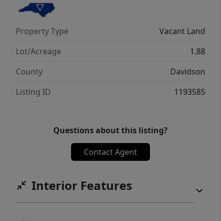
Property Type
Vacant Land
Lot/Acreage
1.88
County
Davidson
Listing ID
1193585
Questions about this listing?
Contact Agent
Interior Features