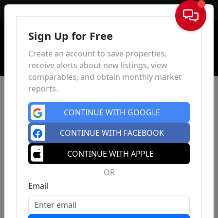
Sign In
Sign Up for Free
Create an account to save properties,
receive alerts about new listings, view
comparables, and obtain monthly market
reports.
CONTINUE WITH GOOGLE
CONTINUE WITH FACEBOOK
CONTINUE WITH APPLE
OR
Email