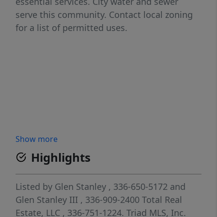
essential services. City water and sewer
serve this community. Contact local zoning
for a list of permitted uses.
Show more
Highlights
Listed by
Glen Stanley
, 336-650-5172
and
Glen Stanley III
, 336-909-2400
Total Real
Estate, LLC
, 336-751-1224.
Triad MLS, Inc.