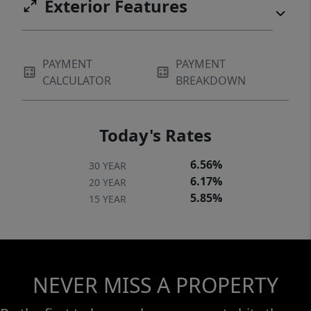
Exterior Features
PAYMENT
PAYMENT
CALCULATOR
BREAKDOWN
Today's Rates
6.56%
30 YEAR
6.17%
20 YEAR
5.85%
15 YEAR
NEVER MISS A PROPERTY