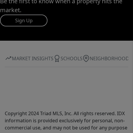
Be the first to know when a property hits the
market.
Sign Up
MARKET INSIGHTS
SCHOOLS
NEIGHBORHOOD
Copyright 2024 Triad MLS, Inc. All rights reserved. IDX
information is provided exclusively for personal, non-
commercial use, and may not be used for any purpose