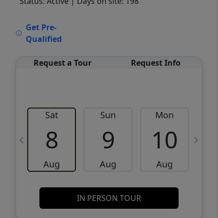
Status: Active
| Days on site: 198
VCR-C15903466 - VCR-C159091383,VCR-
Get Pre-
C159052275
Qualified
Request a Tour
Request Info
Sat
Sun
Mon
8
9
10
Aug
Aug
Aug
IN PERSON TOUR