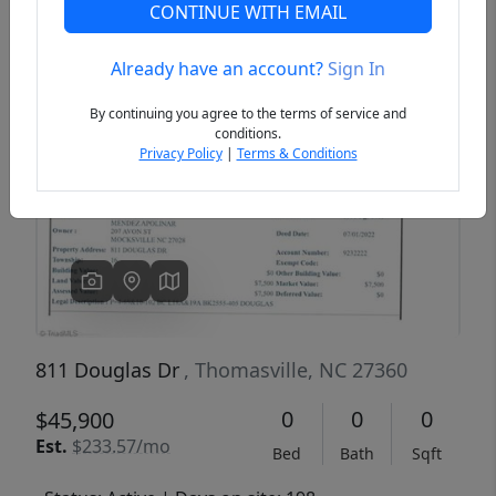
CONTINUE WITH EMAIL
Already have an account?
Sign In
Previous
Next
By continuing you agree to the terms of service and
conditions.
Privacy Policy
|
Terms & Conditions
811 Douglas Dr
, Thomasville, NC 27360
0
0
0
$45,900
Est.
$233.57/mo
Bed
Bath
Sqft