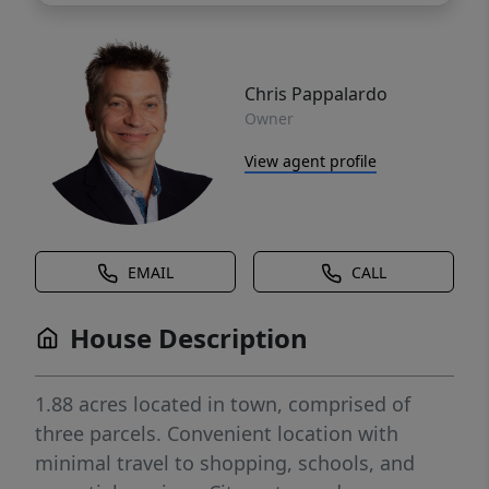
Chris Pappalardo
Owner
View agent profile
EMAIL
CALL
House Description
1.88 acres located in town, comprised of
three parcels. Convenient location with
minimal travel to shopping, schools, and