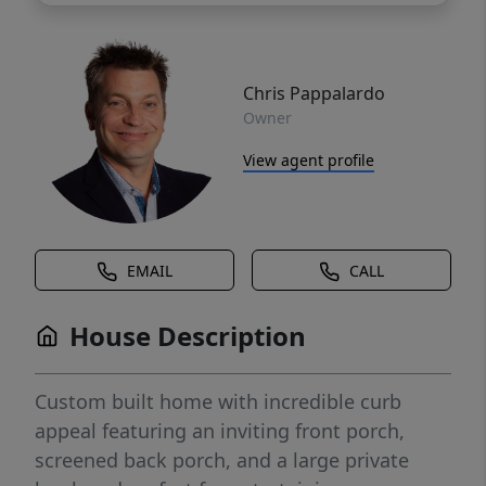
Chris Pappalardo
Owner
View agent profile
EMAIL
CALL
House Description
Custom built home with incredible curb
appeal featuring an inviting front porch,
screened back porch, and a large private