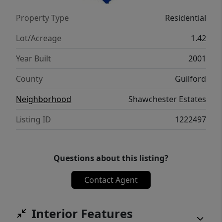
with easy access to Greensboro and the I-
Property Type
Residential
840 loop, plus highly sought-after schools!
Lot/Acreage
1.42
Year Built
2001
County
Guilford
Neighborhood
Shawchester Estates
Listing ID
1222497
Questions about this listing?
Contact Agent
Interior Features