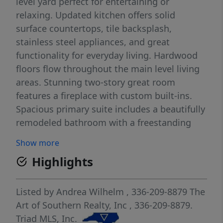
level yard perfect for entertaining or
relaxing. Updated kitchen offers solid
surface countertops, tile backsplash,
stainless steel appliances, and great
functionality for everyday living. Hardwood
floors flow throughout the main level living
areas. Stunning two-story great room
features a fireplace with custom built-ins.
Spacious primary suite includes a beautifully
remodeled bathroom with a freestanding
tub and designer tile floors. Home offers 3
Show more
bedrooms plus a bonus room, along with an
Highlights
additional office/man cave space off the
garage that is not included in the square
footage. New roof July 2026! Fenced
Listed by
Andrea Wilhelm
, 336-209-8879
The
backyard is ideal for pets. Abundant storage
Art of Southern Realty, Inc
, 336-209-8879.
throughout. Located in a convenient location
Triad MLS, Inc.