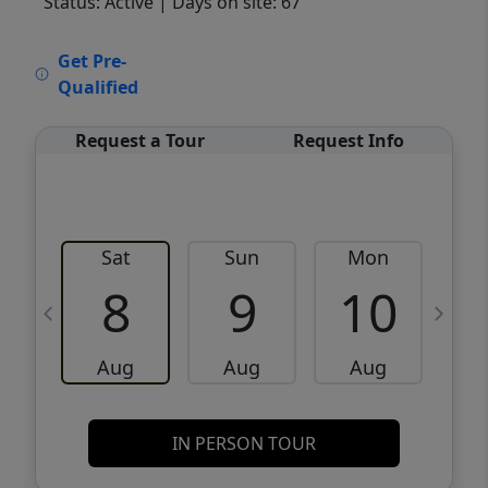
Status: Active
| Days on site: 67
VCR-C15903466 - VCR-C159091383,VCR-
Get Pre-
C159052275
Qualified
Request a Tour
Request Info
Sat
Sun
Mon
8
9
10
Aug
Aug
Aug
IN PERSON TOUR