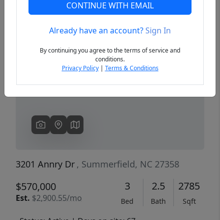
CONTINUE WITH EMAIL
Already have an account?
Sign In
Previous
Next
By continuing you agree to the terms of service and
conditions.
Privacy Policy
|
Terms & Conditions
3201 Annry Dr
, Summerfield, NC 27358
3
2.5
2785
$570,000
Est.
$2,900.55/mo
Bed
Bath
Sqft