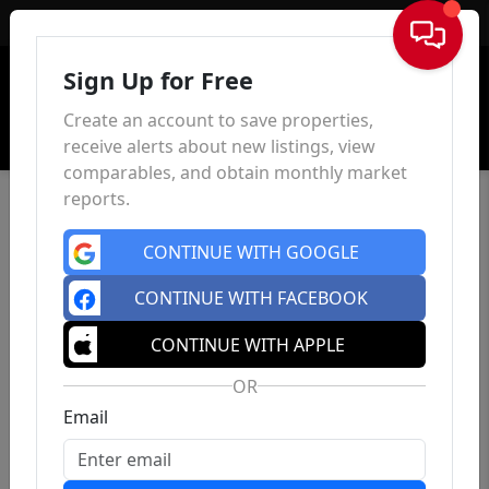
Sign In
Sign Up for Free
Create an account to save properties,
receive alerts about new listings, view
comparables, and obtain monthly market
reports.
CONTINUE WITH GOOGLE
CONTINUE WITH FACEBOOK
CONTINUE WITH APPLE
OR
Email