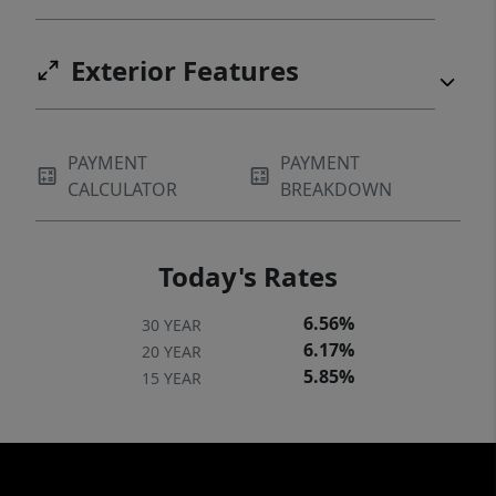
Exterior Features
PAYMENT
PAYMENT
CALCULATOR
BREAKDOWN
Today's Rates
6.56%
30 YEAR
6.17%
20 YEAR
5.85%
15 YEAR