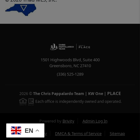
1501 Highwoods Blvd, Suite 400
Greensboro
,
NC
27410
(336) 525-1289
PLACE
2026
©
The Chris Pappalardo Team | KW One
|
Each office is independently owned and operated.
Powered by
Brivity
Admin Log In
EN
Privacy Policy
DMCA & Terms of Service
Sitemap