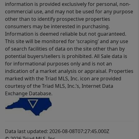
information is provided exclusively for personal, non-
commercial use, and may not be used for any purpose
other than to identify prospective properties
consumers may be interested in purchasing.
Information is deemed reliable but not guaranteed.
This site will be monitored for ‘scraping’ and any use
of search facilities of data on the site other than by
potential buyers/sellers is prohibited. All Sale data is
for informational purposes only and is not an
indication of a market analysis or appraisal. Properties
marked with the Triad MLS, Inc. icon are provided
courtesy of the Triad MLS, Inc.’s, Internet Data
Exchange Database.
Data last updated: 2026-08-08T07:27:45.000Z
© 2026 Triad MLS, Inc.