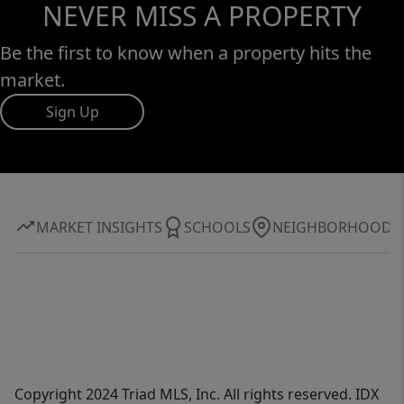
NEVER MISS A PROPERTY
Be the first to know when a property hits the
market.
Sign Up
MARKET INSIGHTS
SCHOOLS
NEIGHBORHOOD
Copyright 2024 Triad MLS, Inc. All rights reserved. IDX