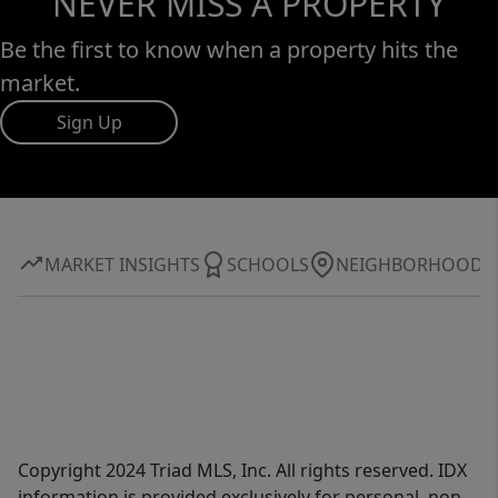
NEVER MISS A PROPERTY
Be the first to know when a property hits the
market.
Sign Up
MARKET INSIGHTS
SCHOOLS
NEIGHBORHOOD
Copyright 2024 Triad MLS, Inc. All rights reserved. IDX
information is provided exclusively for personal, non-