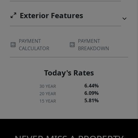
Exterior Features
PAYMENT
PAYMENT
CALCULATOR
BREAKDOWN
Today's Rates
6.44%
30 YEAR
6.09%
20 YEAR
5.81%
15 YEAR