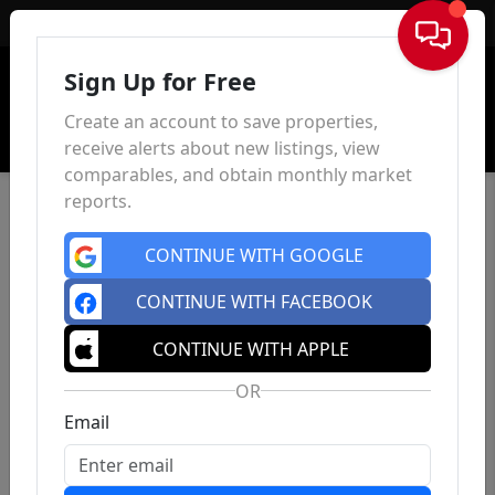
Sign In
Sign Up for Free
Create an account to save properties,
receive alerts about new listings, view
comparables, and obtain monthly market
reports.
CONTINUE WITH GOOGLE
CONTINUE WITH FACEBOOK
CONTINUE WITH APPLE
OR
Email