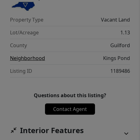
Property Type
Vacant Land
Lot/Acreage
1.13
County
Guilford
Neighborhood
Kings Pond
Listing ID
1189486
Questions about this listing?
Contact Agent
Interior Features