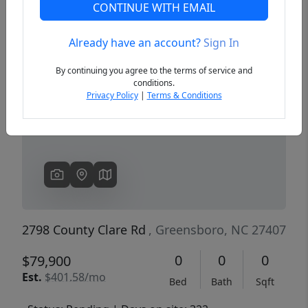
CONTINUE WITH EMAIL
Already have an account?
Sign In
Previous
Next
By continuing you agree to the terms of service and
conditions.
Privacy Policy
|
Terms & Conditions
2798 County Clare Rd
, Greensboro, NC 27407
0
0
0
$79,900
Est.
$401.58/mo
Bed
Bath
Sqft