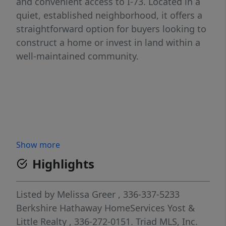
and convenient access to I-73. Located in a
quiet, established neighborhood, it offers a
straightforward option for buyers looking to
construct a home or invest in land within a
well-maintained community.
Show more
Highlights
Listed by
Melissa Greer
, 336-337-5233
Berkshire Hathaway HomeServices Yost &
Little Realty
, 336-272-0151.
Triad MLS, Inc.