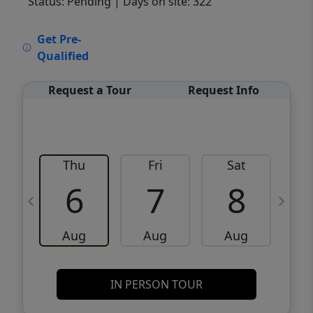
Status: Pending
| Days on site: 322
VCR-C15903466 - VCR-C159091383,VCR-
Get Pre-
C159052275
Qualified
Request a Tour
Request Info
Thu
Fri
Sat
6
7
8
Aug
Aug
Aug
IN PERSON TOUR