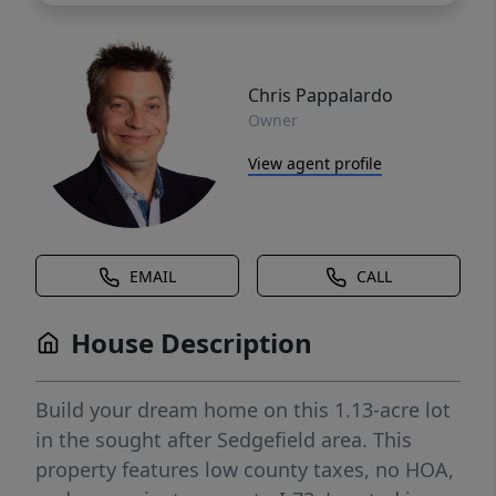
Chris Pappalardo
Owner
View agent profile
EMAIL
CALL
House Description
Build your dream home on this 1.13-acre lot
in the sought after Sedgefield area. This
property features low county taxes, no HOA,