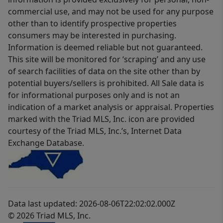
commercial use, and may not be used for any purpose
other than to identify prospective properties
consumers may be interested in purchasing.
Information is deemed reliable but not guaranteed.
This site will be monitored for ‘scraping’ and any use
of search facilities of data on the site other than by
potential buyers/sellers is prohibited. All Sale data is
for informational purposes only and is not an
indication of a market analysis or appraisal. Properties
marked with the Triad MLS, Inc. icon are provided
courtesy of the Triad MLS, Inc.’s, Internet Data
Exchange Database.
Data last updated: 2026-08-06T22:02:02.000Z
© 2026 Triad MLS, Inc.