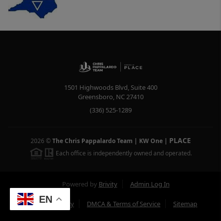
1501 Highwoods Blvd, Suite 400
Greensboro
,
NC
27410
(336) 525-1289
PLACE
2026
©
The Chris Pappalardo Team | KW One
|
Each office is independently owned and operated.
Powered by
Brivity
Admin Log In
EN
Privacy Policy
DMCA & Terms of Service
Sitemap