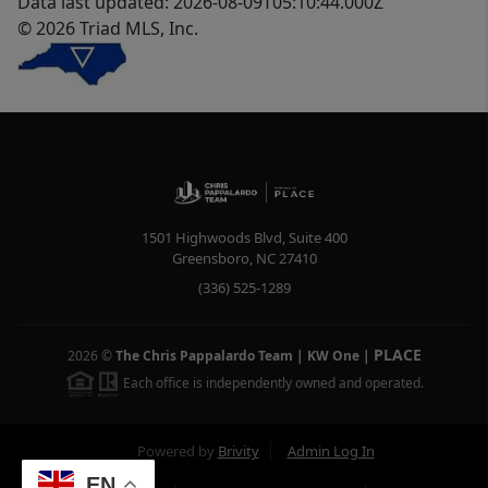
Data last updated: 2026-08-09T05:10:44.000Z
© 2026 Triad MLS, Inc.
1501 Highwoods Blvd, Suite 400
Greensboro
,
NC
27410
(336) 525-1289
PLACE
2026
©
The Chris Pappalardo Team | KW One
|
Each office is independently owned and operated.
Powered by
Brivity
Admin Log In
EN