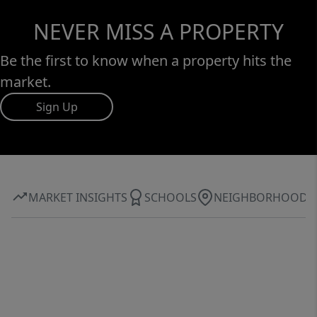
NEVER MISS A PROPERTY
Be the first to know when a property hits the
market.
Sign Up
MARKET INSIGHTS
SCHOOLS
NEIGHBORHOOD