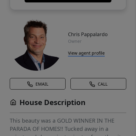
Chris Pappalardo
Owner
View agent profile
EMAIL
CALL
House Description
This beauty was a GOLD WINNER IN THE
PARADA OF HOMES!! Tucked away in a