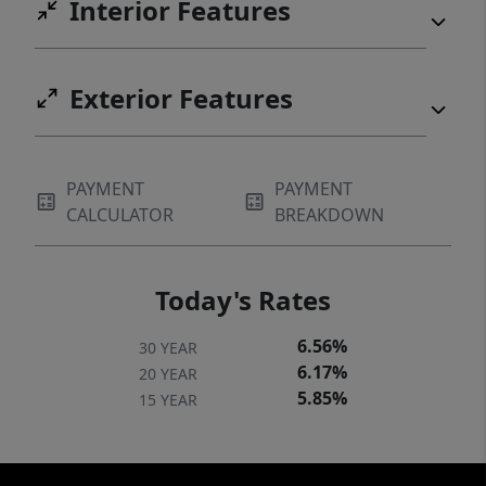
Interior Features
Exterior Features
PAYMENT
PAYMENT
CALCULATOR
BREAKDOWN
Today's Rates
6.56%
30 YEAR
6.17%
20 YEAR
5.85%
15 YEAR