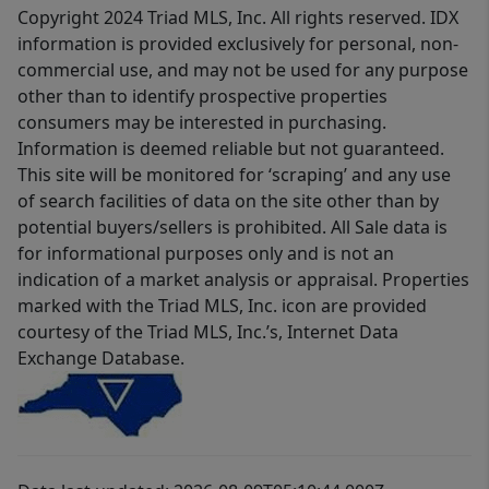
Copyright 2024 Triad MLS, Inc. All rights reserved. IDX
information is provided exclusively for personal, non-
commercial use, and may not be used for any purpose
other than to identify prospective properties
consumers may be interested in purchasing.
Information is deemed reliable but not guaranteed.
This site will be monitored for ‘scraping’ and any use
of search facilities of data on the site other than by
potential buyers/sellers is prohibited. All Sale data is
for informational purposes only and is not an
indication of a market analysis or appraisal. Properties
marked with the Triad MLS, Inc. icon are provided
courtesy of the Triad MLS, Inc.’s, Internet Data
Exchange Database.