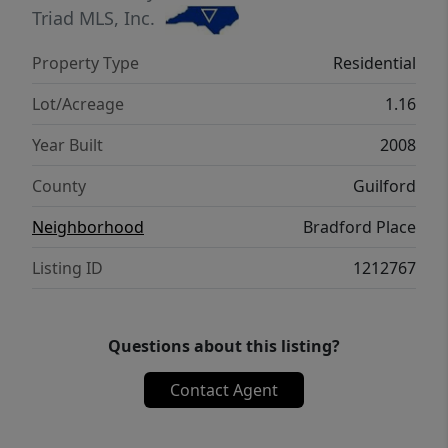
PROVIDING THE BUYER THE MAX PLAN OF
Triad MLS, Inc.
First American Home Warranty for a year. A
Property Type
Residential
rare opportunity for those seeking
understated luxury, exclusivity, and
Lot/Acreage
1.16
convenience.
Year Built
2008
County
Guilford
Neighborhood
Bradford Place
Listing ID
1212767
Questions about this listing?
Contact Agent