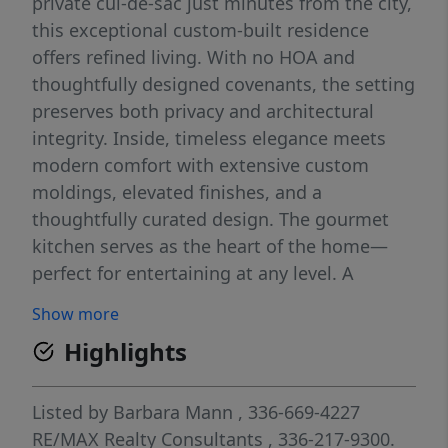
private cul-de-sac just minutes from the city,
this exceptional custom-built residence
offers refined living. With no HOA and
thoughtfully designed covenants, the setting
preserves both privacy and architectural
integrity. Inside, timeless elegance meets
modern comfort with extensive custom
moldings, elevated finishes, and a
thoughtfully curated design. The gourmet
kitchen serves as the heart of the home—
perfect for entertaining at any level. A
spacious bonus room adds flexibility for a
Show more
media lounge, home office, or retreat.
Highlights
Featuring 4 bedrooms and 3.1 baths, this
home also includes valuable upgrades such
as a tankless water heater, updated HVAC
Listed by
Barbara Mann
, 336-669-4227
systems, and irrigation. THE SELLER IS
RE/MAX Realty Consultants
, 336-217-9300.