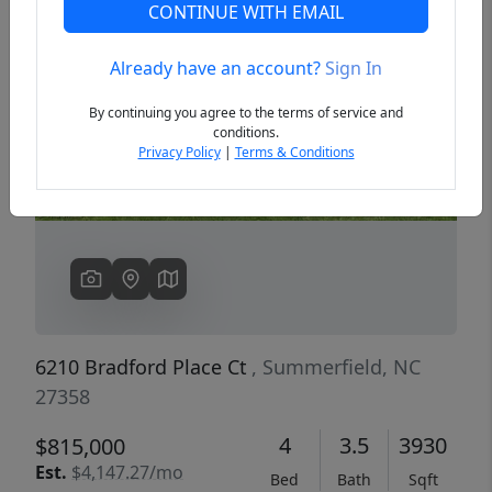
CONTINUE WITH EMAIL
Already have an account?
Sign In
Previous
Next
By continuing you agree to the terms of service and
conditions.
Privacy Policy
|
Terms & Conditions
6210 Bradford Place Ct
, Summerfield, NC
27358
4
3.5
3930
$815,000
Est.
$4,147.27/mo
Bed
Bath
Sqft