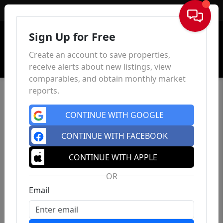
Sign In
Sign Up for Free
Create an account to save properties,
receive alerts about new listings, view
comparables, and obtain monthly market
reports.
CONTINUE WITH GOOGLE
CONTINUE WITH FACEBOOK
CONTINUE WITH APPLE
OR
Email