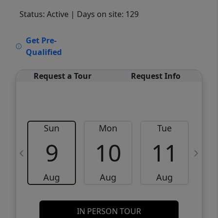
Status: Active
| Days on site: 129
VCR-C15903466 - VCR-C159091383,VCR-
Get Pre-
C159052275
Qualified
Request a Tour
Request Info
Sun
Mon
Tue
W
9
10
11
Aug
Aug
Aug
IN PERSON TOUR