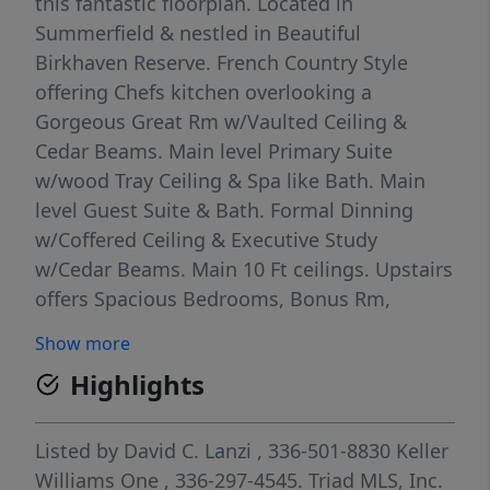
this fantastic floorplan. Located in
Summerfield & nestled in Beautiful
Birkhaven Reserve. French Country Style
offering Chefs kitchen overlooking a
Gorgeous Great Rm w/Vaulted Ceiling &
Cedar Beams. Main level Primary Suite
w/wood Tray Ceiling & Spa like Bath. Main
level Guest Suite & Bath. Formal Dinning
w/Coffered Ceiling & Executive Study
w/Cedar Beams. Main 10 Ft ceilings. Upstairs
offers Spacious Bedrooms, Bonus Rm,
Recreation Rm & Media Rm. Pre wired for
Show more
Smart home Technology. This home boasts a
Highlights
oversized garage which can accommodate 4
cars or perfect for a spacious work area. The
outdoor living area includes a Covered porch
Listed by
David C. Lanzi
, 336-501-8830
Keller
& a spacious outdoor patio backing up to a
Williams One
, 336-297-4545.
Triad MLS, Inc.