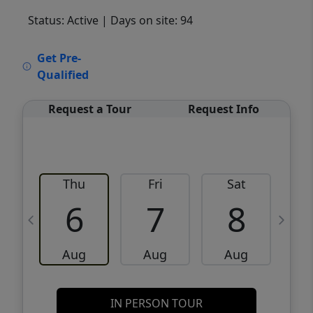
Status: Active
| Days on site: 94
VCR-C15903466 - VCR-C159091383,VCR-
Get Pre-
C159052275
Qualified
Request a Tour
Request Info
Thu
Fri
Sat
6
7
8
Aug
Aug
Aug
IN PERSON TOUR