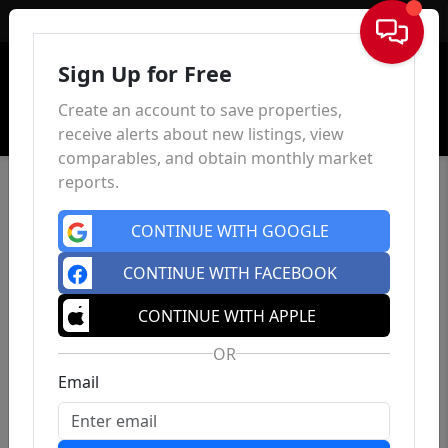
Sign In
Sign Up for Free
Create an account to save properties,
receive alerts about new listings, view
comparables, and obtain monthly market
reports.
CONTINUE WITH GOOGLE
CONTINUE WITH FACEBOOK
CONTINUE WITH APPLE
OR
Email