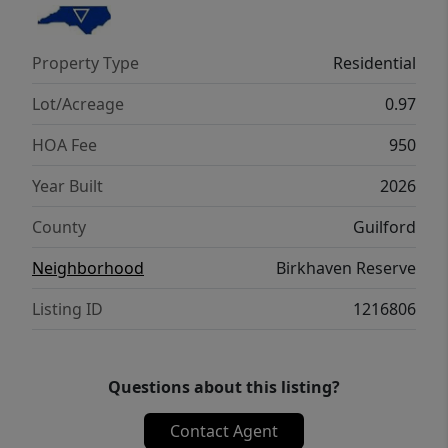
beautiful wooded area. This lot can
accommodate a future pool. Home Under
Property Type
Residential
Construction, the Pics are of similar home
being built. Please call agent to see similar
Lot/Acreage
0.97
home in nearby neighborhood.
HOA Fee
950
Year Built
2026
County
Guilford
Neighborhood
Birkhaven Reserve
Listing ID
1216806
Questions about this listing?
Contact Agent