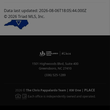
Data last updated: 2026-08-06T18:05:44.000Z
© 2026 Triad MLS, Inc.
1501 Highwoods Blvd, Suite 400
Greensboro
,
NC
27410
(336) 525-1289
PLACE
2026
©
The Chris Pappalardo Team | KW One
|
Each office is independently owned and operated.