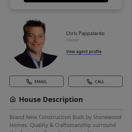
Chris Pappalardo
Owner
View agent profile
EMAIL
CALL
House Description
Brand New Construction Built by Stonewood
Homes. Quality & Craftsmanship surround