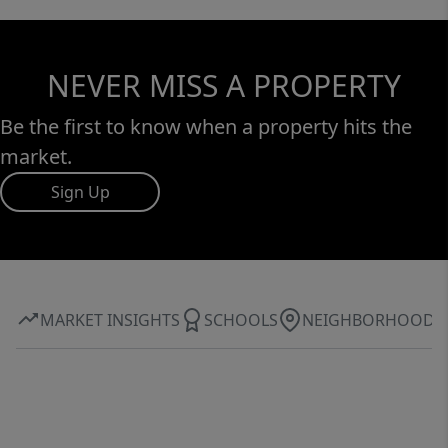
NEVER MISS A PROPERTY
Be the first to know when a property hits the
market.
Sign Up
MARKET INSIGHTS
SCHOOLS
NEIGHBORHOOD