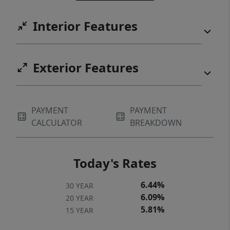
Interior Features
Exterior Features
PAYMENT
PAYMENT
CALCULATOR
BREAKDOWN
Today's Rates
6.44%
30 YEAR
6.09%
20 YEAR
5.81%
15 YEAR