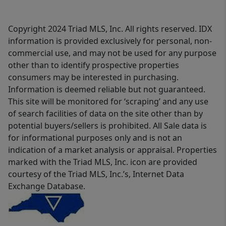
Copyright 2024 Triad MLS, Inc. All rights reserved. IDX
information is provided exclusively for personal, non-
commercial use, and may not be used for any purpose
other than to identify prospective properties
consumers may be interested in purchasing.
Information is deemed reliable but not guaranteed.
This site will be monitored for ‘scraping’ and any use
of search facilities of data on the site other than by
potential buyers/sellers is prohibited. All Sale data is
for informational purposes only and is not an
indication of a market analysis or appraisal. Properties
marked with the Triad MLS, Inc. icon are provided
courtesy of the Triad MLS, Inc.’s, Internet Data
Exchange Database.