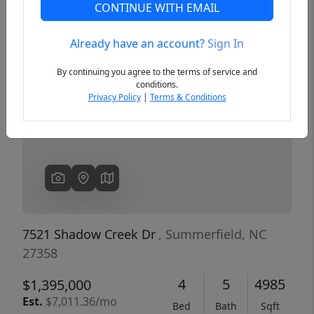
CONTINUE WITH EMAIL
Already have an account?
Sign In
Previous
Next
By continuing you agree to the terms of service and
conditions.
Privacy Policy
|
Terms & Conditions
7521 Shadow Creek Dr
, Summerfield, NC
27358
4
5
4985
$1,395,000
Est.
$7,011.36/mo
Bed
Bath
Sqft