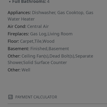
▪
Full Bathrooms:
4
Appliances:
Dishwasher, Gas Cooktop, Gas
Water Heater
Air Cond:
Central Air
Fireplaces:
Gas Log,Living Room
Floor:
Carpet,Tile,Wood
Basement:
Finished,Basement
Other:
Ceiling Fan(s),Dead Bolt(s),Separate
Shower,Solid Surface Counter
Other:
Well
PAYMENT CALCULATOR