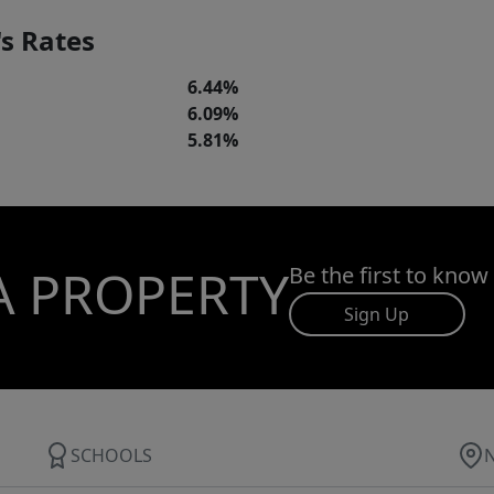
s Rates
6.44%
6.09%
5.81%
A PROPERTY
Be the first to know
Sign Up
SCHOOLS