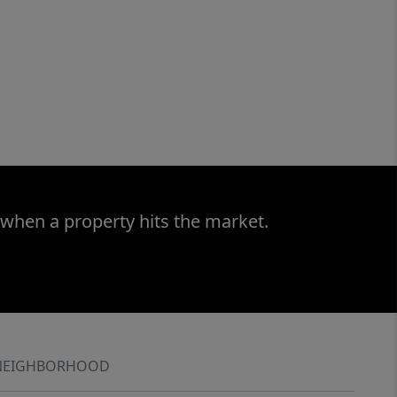
 when a property hits the market.
NEIGHBORHOOD