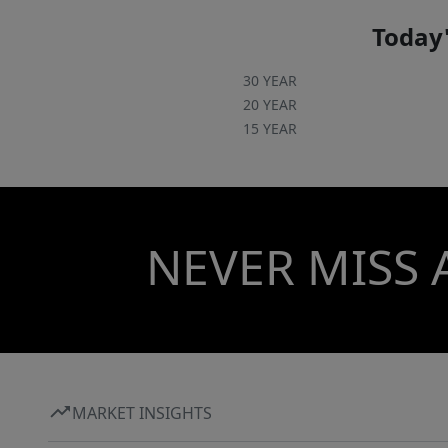
Today'
30 YEAR
20 YEAR
15 YEAR
NEVER MISS 
MARKET INSIGHTS