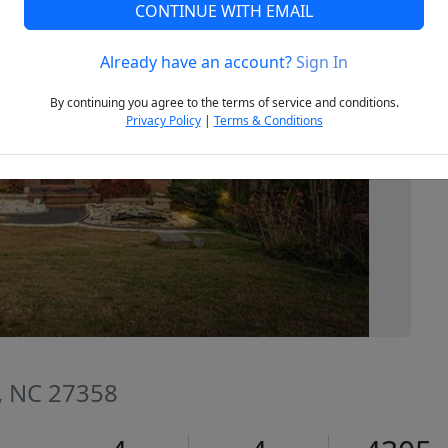
CONTINUE WITH EMAIL
Already have an account?
Sign In
Next
By continuing you agree to the terms of service and conditions.
Privacy Policy
|
Terms & Conditions
, NC 27358