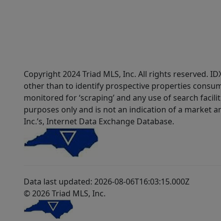
Copyright 2024 Triad MLS, Inc. All rights reserved. 
other than to identify prospective properties consum
monitored for ‘scraping’ and any use of search faciliti
purposes only and is not an indication of a market an
Inc.’s, Internet Data Exchange Database.
Data last updated: 2026-08-06T16:03:15.000Z
© 2026 Triad MLS, Inc.