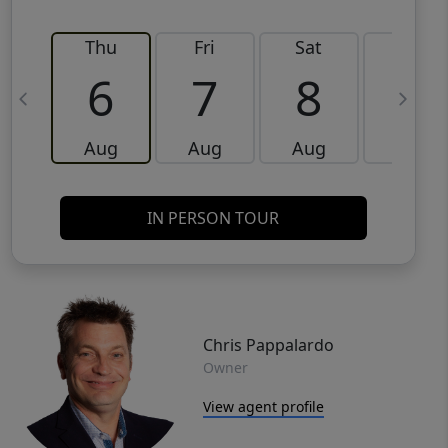
Thu
Fri
Sat
Sun
6
7
8
9
Aug
Aug
Aug
Aug
IN PERSON TOUR
Chris Pappalardo
Owner
View agent profile