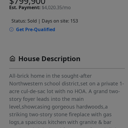
$799,900
Est.
Payment:
$4,020.35/mo
Status: Sold
| Days on site: 153
Get Pre-Qualified
House Description
All-brick home in the sought-after
Northwestern school district,set on a private 1-
acre cul-de-sac lot with no HOA. A grand two-
story foyer leads into the main
level,showcasing gorgeous hardwoods,a
striking two-story stone fireplace with gas
logs,a spacious kitchen with granite & bar