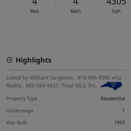
4
4
4305
Bed
Bath
Sqft
VCR-C15903466 - VCR-C159091383,VCR-C159052275
Highlights
Listed by
William Sargeson
, 919-896-9586
eXp
Realty
, 888-584-9431.
Triad MLS, Inc.
Property Type
Residential
Lot/Acreage
1
Year Built
1997