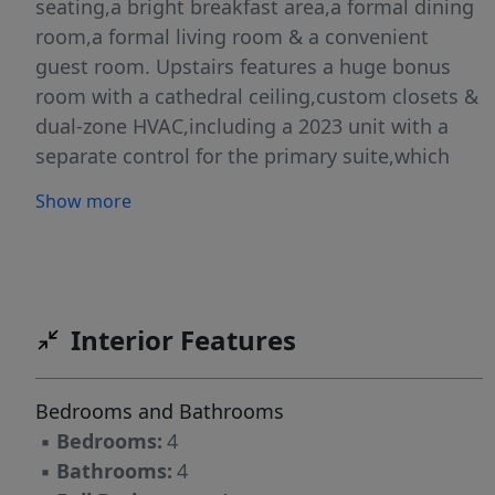
seating,a bright breakfast area,a formal dining
room,a formal living room & a convenient
guest room. Upstairs features a huge bonus
room with a cathedral ceiling,custom closets &
dual-zone HVAC,including a 2023 unit with a
separate control for the primary suite,which
offers a trey ceiling & a large, well-appointed
Show more
bath. The finished basement adds a movie
room with blackout shades & a
garage/workshop. Outdoor living shines with a
screened deck,open deck,hot tub (2021),fenced
yard & a heated in-ground pool with lighting &
Interior Features
a large pool deck.Updates include roof &
gutters 2021,some new carpet upstairs
Bedrooms and Bathrooms
2023,pool pump 2022,well pump 2023 & water
▪
Bedrooms:
4
heater 2024.
▪
Bathrooms:
4