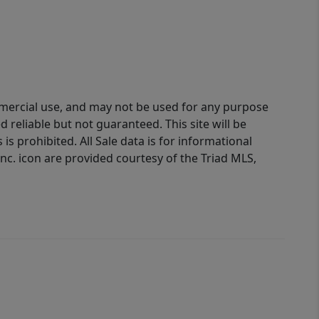
ommercial use, and may not be used for any purpose
reliable but not guaranteed. This site will be
is prohibited. All Sale data is for informational
nc. icon are provided courtesy of the Triad MLS,