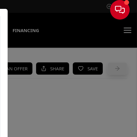
Sign In
AS
FINANCING
KE AN OFFER
SHARE
SAVE