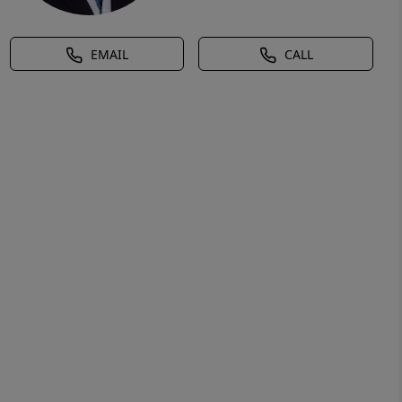
EMAIL
CALL