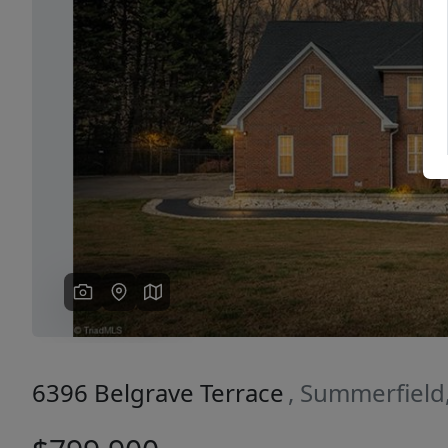
Previous
6396 Belgrave Terrace
, Summerfield