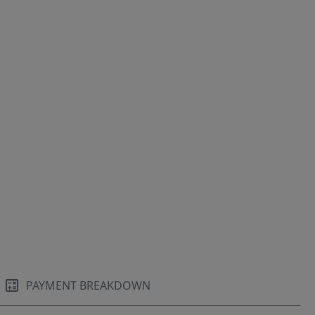
PAYMENT BREAKDOWN