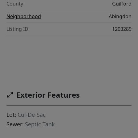
County
Guilford
Neighborhood
Abingdon
Listing ID
1203289
Exterior Features
Lot:
Cul-De-Sac
Sewer:
Septic Tank