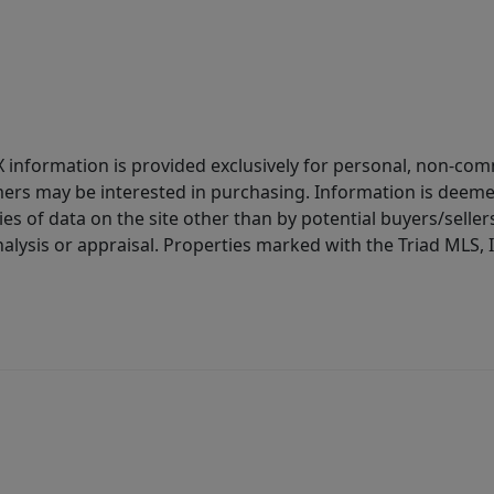
IDX information is provided exclusively for personal, non-c
ers may be interested in purchasing. Information is deemed 
es of data on the site other than by potential buyers/sellers 
alysis or appraisal. Properties marked with the Triad MLS, I