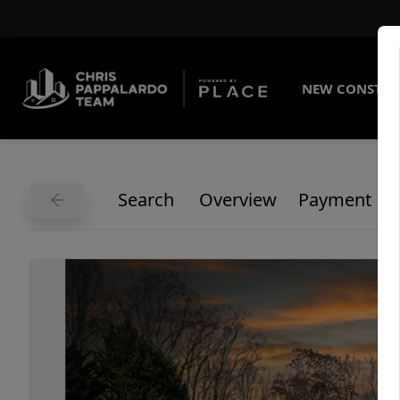
NEW CONSTRU
Search
Overview
Payment