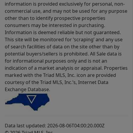
information is provided exclusively for personal, non-
commercial use, and may not be used for any purpose
other than to identify prospective properties
consumers may be interested in purchasing.
Information is deemed reliable but not guaranteed.
This site will be monitored for ‘scraping’ and any use
of search facilities of data on the site other than by
potential buyers/sellers is prohibited. All Sale data is
for informational purposes only and is not an
indication of a market analysis or appraisal. Properties
marked with the Triad MLS, Inc. icon are provided
courtesy of the Triad MLS, Inc.’s, Internet Data
Exchange Database.
Data last updated: 2026-08-06T04:00:20.000Z
© 2026 Triad MLS, Inc.