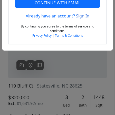
CONTINUE WITH EMAIL
Already have an account?
Sign In
Previous
Next
By continuing you agree to the terms of service and
conditions.
Privacy Policy
|
Terms & Conditions
119 Bluff Ct
, Statesville, NC 28625
3
2
1448
$320,000
Est.
$1,631.92/mo
Bed
Bath
Sqft