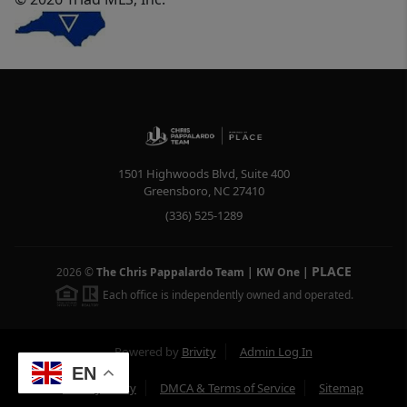
1501 Highwoods Blvd, Suite 400
Greensboro
,
NC
27410
(336) 525-1289
PLACE
2026
©
The Chris Pappalardo Team | KW One
|
Each office is independently owned and operated.
Powered by
Brivity
Admin Log In
EN
Privacy Policy
DMCA & Terms of Service
Sitemap