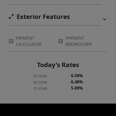
Exterior Features
PAYMENT
PAYMENT
CALCULATOR
BREAKDOWN
Today's Rates
6.58%
30 YEAR
6.48%
20 YEAR
5.89%
15 YEAR