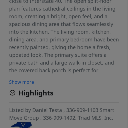
close to Interstate 40. The open split-floor
plan features cathedral ceilings in the living
room, creating a bright, open feel, and a
spacious dining area that flows seamlessly
into the kitchen. The living room, kitchen,
dining area, and primary bedroom have been
recently painted, giving the home a fresh,
updated look. The primary suite offers a
private bath and a large walk-in closet, and
the covered back porch is perfect for
relaxing or entertaining. A great opportunity
Show more
to enjoy space, comfort, and convenience.
Highlights
Listed by
Daniel Testa
, 336-909-1103
Smart
Move Group
, 336-909-1492.
Triad MLS, Inc.