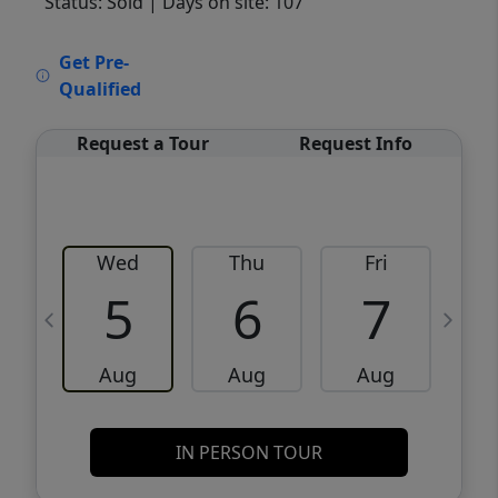
Status: Sold
| Days on site: 107
VCR-C15903466 - VCR-C159091383,VCR-
Get Pre-
C159052275
Qualified
Request a Tour
Request Info
Wed
Thu
Fri
5
6
7
Aug
Aug
Aug
IN PERSON TOUR