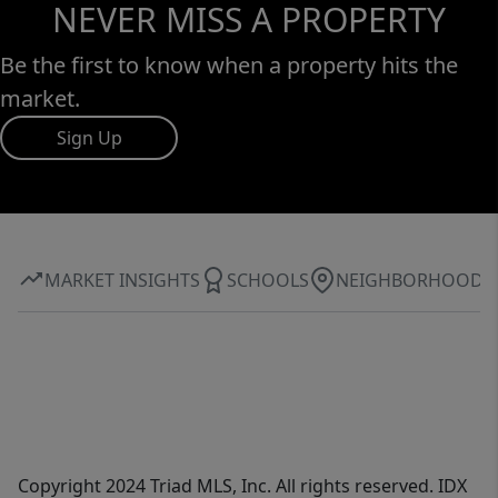
NEVER MISS A PROPERTY
Be the first to know when a property hits the
market.
Sign Up
MARKET INSIGHTS
SCHOOLS
NEIGHBORHOOD
Copyright 2024 Triad MLS, Inc. All rights reserved. IDX