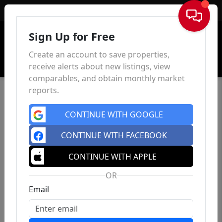
Sign In
Sign Up for Free
Create an account to save properties,
receive alerts about new listings, view
comparables, and obtain monthly market
reports.
CONTINUE WITH GOOGLE
CONTINUE WITH FACEBOOK
CONTINUE WITH APPLE
OR
Email