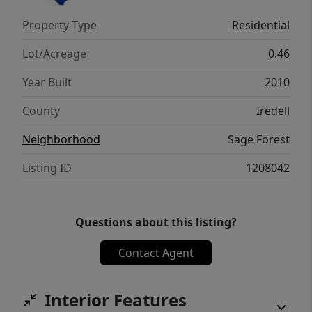
Property Type
Residential
Lot/Acreage
0.46
Year Built
2010
County
Iredell
Neighborhood
Sage Forest
Listing ID
1208042
Questions about this listing?
Contact Agent
Interior Features