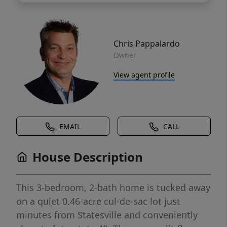
Chris Pappalardo
Owner
View agent profile
EMAIL
CALL
House Description
This 3-bedroom, 2-bath home is tucked away
on a quiet 0.46-acre cul-de-sac lot just
minutes from Statesville and conveniently