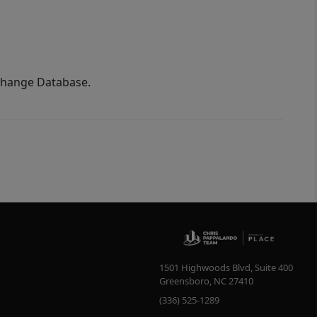
xchange Database.
1501 Highwoods Blvd, Suite 400
Greensboro
,
NC
27410
(336) 525-1289