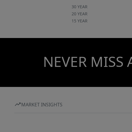
30 YEAR
20 YEAR
15 YEAR
NEVER MISS 
MARKET INSIGHTS