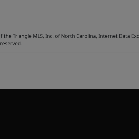
f the Triangle MLS, Inc. of North Carolina, Internet Data E
 reserved.