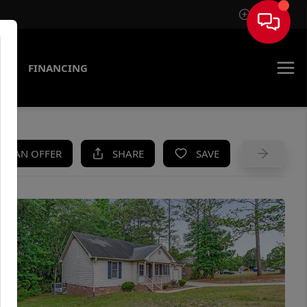
Sign In
AS
FINANCING
KE AN OFFER
SHARE
SAVE