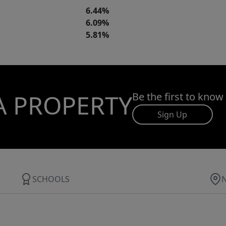
6.44%
6.09%
5.81%
A PROPERTY
Be the first to know
Sign Up
SCHOOLS