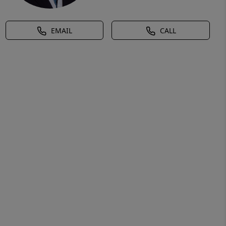
EMAIL
CALL