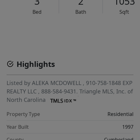
3
2
1053
Bed
Bath
Sqft
VCR-C15903466 - VCR-C159091383,VCR-C159052275
Highlights
Listed by
ALEKA MCDOWELL
, 910-758-1848
EXP
REALTY LLC
, 888-584-9431.
Triangle MLS, Inc. of
North Carolina
Property Type
Residential
Year Built
1997
County
Cumberland