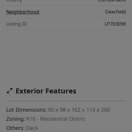
Neighborhood
Deerfield
Listing ID
LP763098
Exterior Features
Lot Dimensions:
50 x 98 x 162 x 114 x 200
Zoning:
R10 - Residential Distric
Others:
Deck