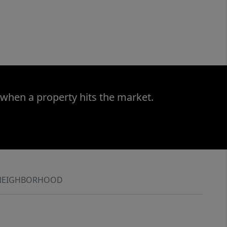
 when a property hits the market.
NEIGHBORHOOD