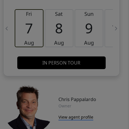
Fri
Sat
Sun
Mon
7
8
9
10
Aug
Aug
Aug
Aug
IN PERSON TOUR
Chris Pappalardo
Owner
View agent profile