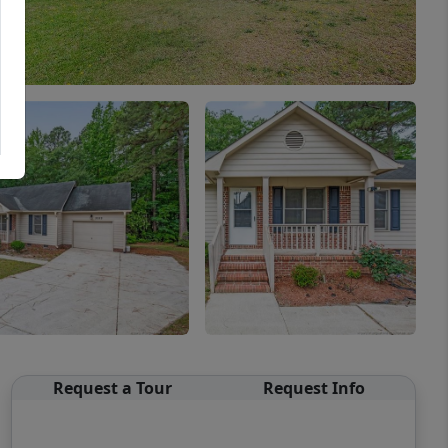
Request a Tour
Request Info