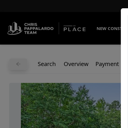
NEW CONSTRU
Search
Overview
Payment