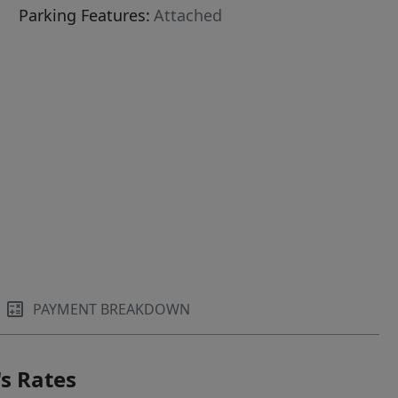
Parking Features:
Attached
PAYMENT BREAKDOWN
s Rates