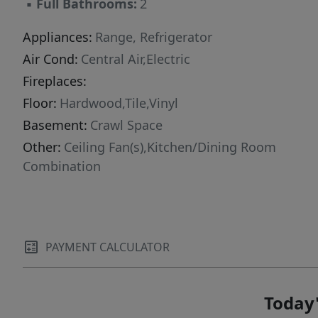
▪
Full Bathrooms:
2
Appliances:
Range, Refrigerator
Air Cond:
Central Air,Electric
Fireplaces:
Floor:
Hardwood,Tile,Vinyl
Basement:
Crawl Space
Other:
Ceiling Fan(s),Kitchen/Dining Room
Combination
PAYMENT CALCULATOR
Today'