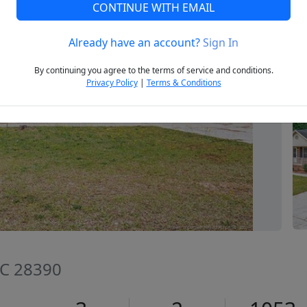
CONTINUE WITH EMAIL
Already have an account?
Sign In
Next
By continuing you agree to the terms of service and conditions.
Privacy Policy
|
Terms & Conditions
NC 28390