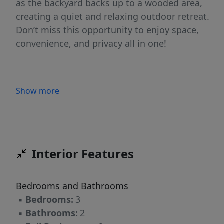
as the backyard backs up to a wooded area,
creating a quiet and relaxing outdoor retreat.
Don’t miss this opportunity to enjoy space,
convenience, and privacy all in one!
Show more
Interior Features
Bedrooms and Bathrooms
▪
Bedrooms:
3
▪
Bathrooms:
2