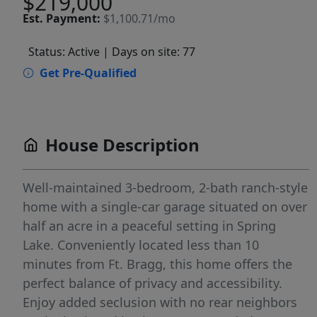
$219,000
Est.
Payment:
$1,100.71/mo
Status: Active
| Days on site: 77
Get Pre-Qualified
House Description
Well-maintained 3-bedroom, 2-bath ranch-style
home with a single-car garage situated on over
half an acre in a peaceful setting in Spring
Lake. Conveniently located less than 10
minutes from Ft. Bragg, this home offers the
perfect balance of privacy and accessibility.
Enjoy added seclusion with no rear neighbors