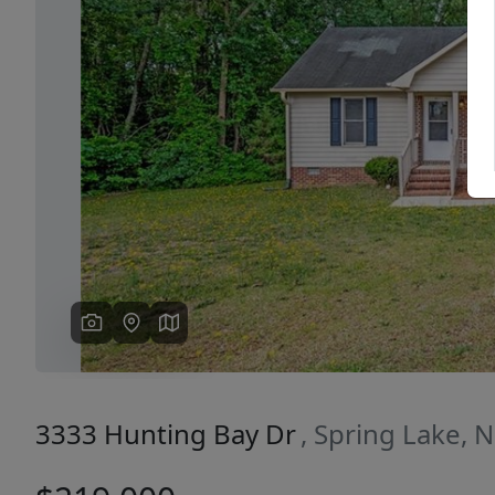
Previous
3333 Hunting Bay Dr
, Spring Lake, 