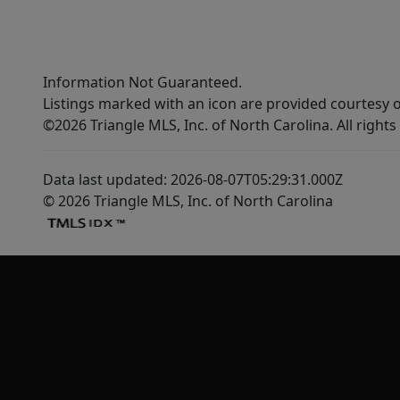
Information Not Guaranteed.
Listings marked with an icon are provided courtesy o
©2026 Triangle MLS, Inc. of North Carolina. All rights
Data last updated: 2026-08-07T05:29:31.000Z
© 2026 Triangle MLS, Inc. of North Carolina