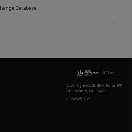
xchange Database.
1501 Highwoods Blvd, Suite 400
Greensboro
,
NC
27410
(336) 525-1289