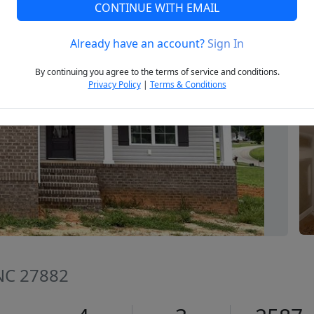
CONTINUE WITH EMAIL
Already have an account?
Sign In
Next
By continuing you agree to the terms of service and conditions.
Privacy Policy
|
Terms & Conditions
 NC 27882