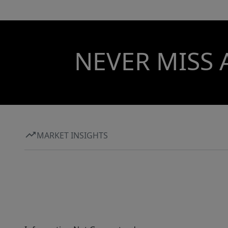
NEVER MISS 
MARKET INSIGHTS