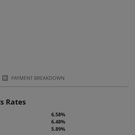
PAYMENT BREAKDOWN
s Rates
6.58%
6.48%
5.89%