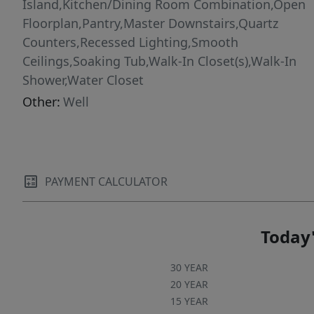
Island,Kitchen/Dining Room Combination,Open
Floorplan,Pantry,Master Downstairs,Quartz
Counters,Recessed Lighting,Smooth
Ceilings,Soaking Tub,Walk-In Closet(s),Walk-In
Shower,Water Closet
Other:
Well
PAYMENT CALCULATOR
Today'
30 YEAR
20 YEAR
15 YEAR