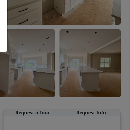
Request a Tour
Request Info