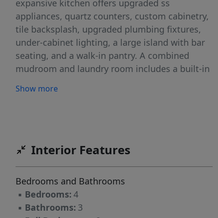
expansive kitchen offers upgraded ss
appliances, quartz counters, custom cabinetry,
tile backsplash, upgraded plumbing fixtures,
under-cabinet lighting, a large island with bar
seating, and a walk-in pantry. A combined
mudroom and laundry room includes a built-in
drop zone and utility sink for added
Show more
convenience. The primary suite on the main
level features a spa-like bath with garden tub,
large walk-in tile shower, double vanities,
private water closet, and an oversized walk-in
closet with custom wood closet shelving.
Interior Features
Upstairs includes bedrooms 2-4, a full bath,
Additional features include floored walk-in attic
Bedrooms and Bathrooms
storage, a two-car garage, screened back
▪
Bedrooms:
4
porch.
▪
Bathrooms:
3