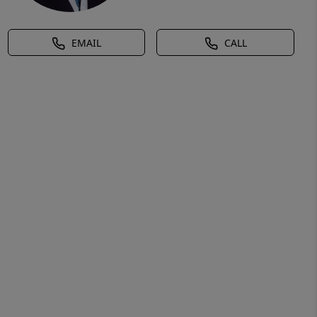
EMAIL
CALL