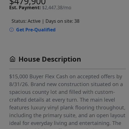
$479,900
Est.
Payment:
$2,447.38/mo
Status: Active
| Days on site: 38
Get Pre-Qualified
House Description
$15,000 Buyer Flex Cash on accepted offers by
8/31/26. Brand new construction situated on a
spacious county lot and filled with custom-
crafted details at every turn. The main level
features luxury vinyl plank flooring throughout,
including the primary suite, and an open layout
ideal for everyday living and entertaining. The