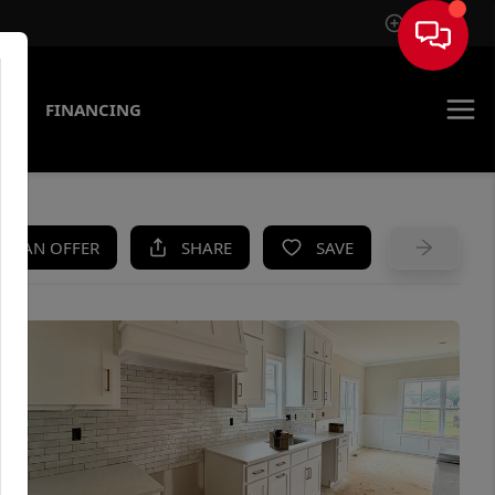
Sign In
AS
FINANCING
KE AN OFFER
SHARE
SAVE