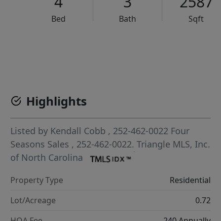
4
3
2587
Bed
Bath
Sqft
VCR-C15903466 - VCR-C159091383,VCR-C159052275
Highlights
Listed by
Kendall Cobb
, 252-462-0022
Four
Seasons Sales
, 252-462-0022.
Triangle MLS, Inc.
of North Carolina
Property Type
Residential
Lot/Acreage
0.72
HOA Fee
240 Annually