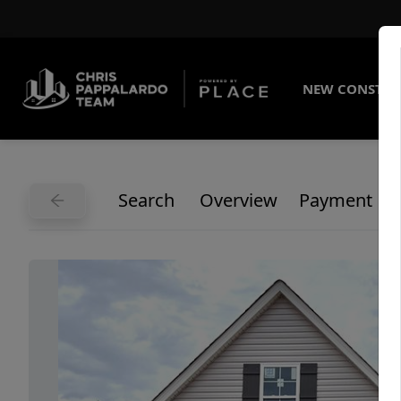
NEW CONSTRU
Search
Overview
Payment