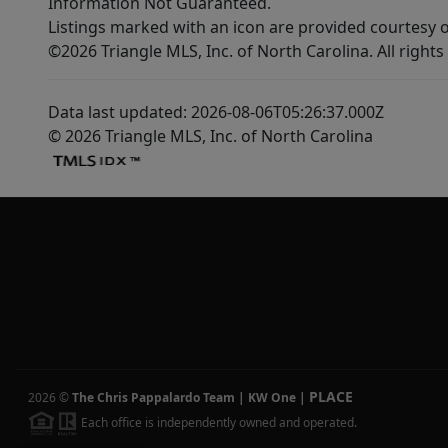
Information Not Guaranteed.
Listings marked with an icon are provided courtesy o
©2026 Triangle MLS, Inc. of North Carolina. All rights
Data last updated: 2026-08-06T05:26:37.000Z
© 2026 Triangle MLS, Inc. of North Carolina
PLACE
2026
©
The Chris Pappalardo Team | KW One
|
Each office is independently owned and operated.