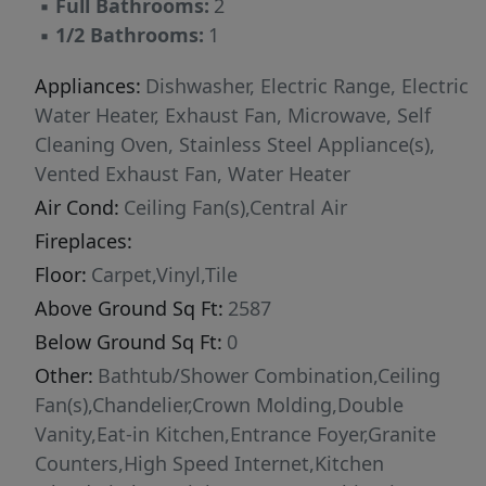
▪
Full Bathrooms:
2
▪
1/2 Bathrooms:
1
Appliances:
Dishwasher, Electric Range, Electric
Water Heater, Exhaust Fan, Microwave, Self
Cleaning Oven, Stainless Steel Appliance(s),
Vented Exhaust Fan, Water Heater
Air Cond:
Ceiling Fan(s),Central Air
Fireplaces:
Floor:
Carpet,Vinyl,Tile
Above Ground Sq Ft:
2587
Below Ground Sq Ft:
0
Other:
Bathtub/Shower Combination,Ceiling
Fan(s),Chandelier,Crown Molding,Double
Vanity,Eat-in Kitchen,Entrance Foyer,Granite
Counters,High Speed Internet,Kitchen