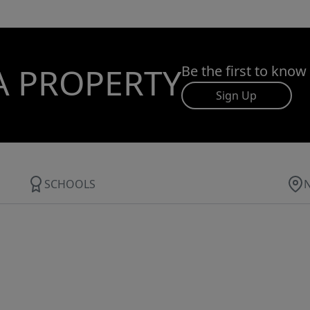
A PROPERTY
Be the first to know
Sign Up
SCHOOLS