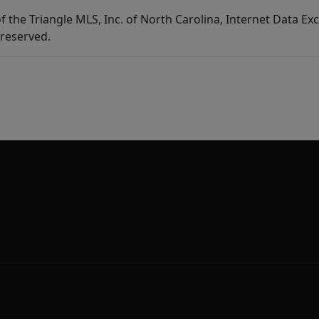
f the Triangle MLS, Inc. of North Carolina, Internet Data E
 reserved.