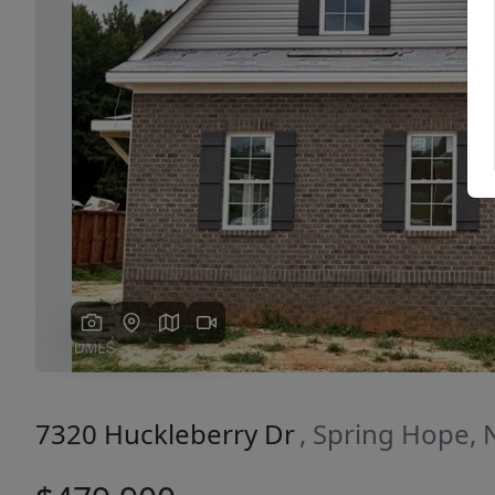
Previous
7320 Huckleberry Dr
, Spring Hope,