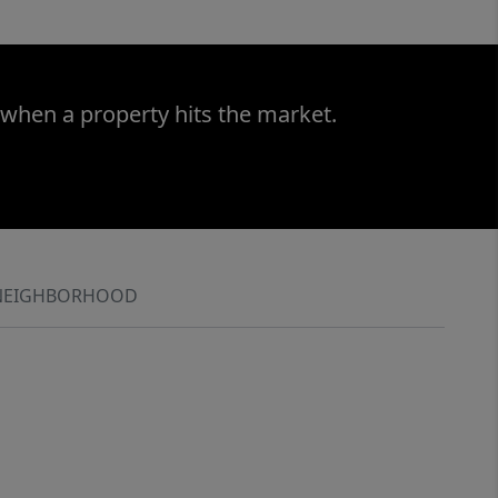
 when a property hits the market.
NEIGHBORHOOD