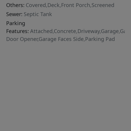
Others:
Covered,Deck,Front Porch,Screened
Sewer:
Septic Tank
Parking
Features:
Attached,Concrete,Driveway,Garage,Gar
Door Opener,Garage Faces Side,Parking Pad