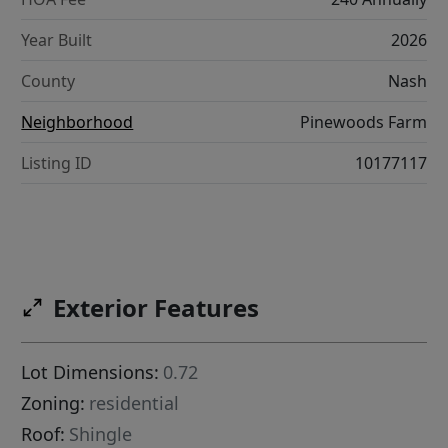
Year Built
2026
County
Nash
Neighborhood
Pinewoods Farm
Listing ID
10177117
Exterior Features
Lot Dimensions:
0.72
Zoning:
residential
Roof:
Shingle