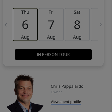
Thu
Fri
Sat
Sun
6
7
8
9
Aug
Aug
Aug
Aug
IN PERSON TOUR
Chris Pappalardo
Owner
View agent profile