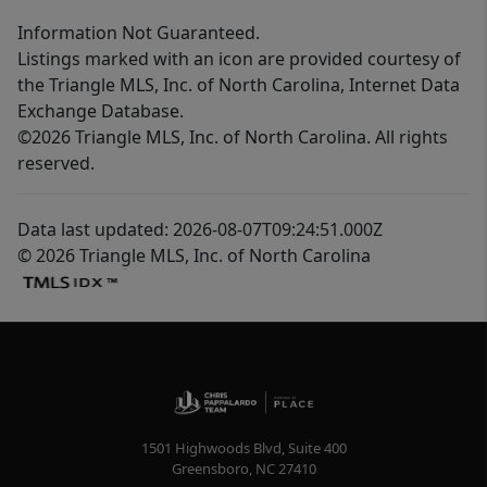
Information Not Guaranteed.
Listings marked with an icon are provided courtesy of
the Triangle MLS, Inc. of North Carolina, Internet Data
Exchange Database.
©2026 Triangle MLS, Inc. of North Carolina. All rights
reserved.
Data last updated: 2026-08-07T09:24:51.000Z
© 2026 Triangle MLS, Inc. of North Carolina
1501 Highwoods Blvd, Suite 400
Greensboro
,
NC
27410