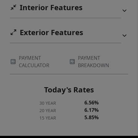
Interior Features
Exterior Features
PAYMENT
PAYMENT
CALCULATOR
BREAKDOWN
Today's Rates
6.56%
30 YEAR
6.17%
20 YEAR
5.85%
15 YEAR