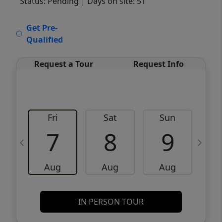
Status: Pending
| Days on site: 51
VCR-C15903466 - VCR-C159091383,VCR-
Get Pre-
C159052275
Qualified
Request a Tour
Request Info
Fri
Sat
Sun
M
7
8
9
Aug
Aug
Aug
IN PERSON TOUR