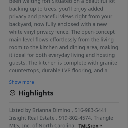
been waiting for! Situated on a beautiful lot
backing up to trees, you'll enjoy added
privacy and peaceful views right from your
backyard, now fully enclosed with a new
white vinyl privacy fence. The open-concept
main level flows effortlessly from the living
room to the kitchen and dining area, making
it ideal for both everyday living and hosting
guests. The kitchen is complete with granite
countertops, durable LVP flooring, and a
large walk-in pantry for plenty of storage.
Show more
Inside, the thoughtfully designed floorplan
Highlights
offers all bedrooms upstairs, keeping the
living and entertaining spaces separate and
functional. The generous primary suite
Listed by
Brianna Dimino
, 516-983-5441
features a spacious walk-in closet, creating
Insight Real Estate
, 919-802-4574.
Triangle
the perfect retreat at the end of the day.
MLS, Inc. of North Carolina