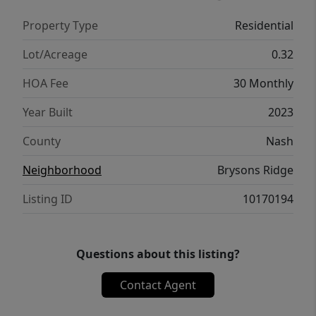
With modern finishes, a spacious layout, and
Property Type
Residential
an affordable price point, this home checks
all the boxes for comfort, convenience, and
Lot/Acreage
0.32
style. Don't miss your chance to own this
HOA Fee
30 Monthly
adorable home in growing Spring Hope!
Year Built
2023
County
Nash
Neighborhood
Brysons Ridge
Listing ID
10170194
Questions about this listing?
Contact Agent