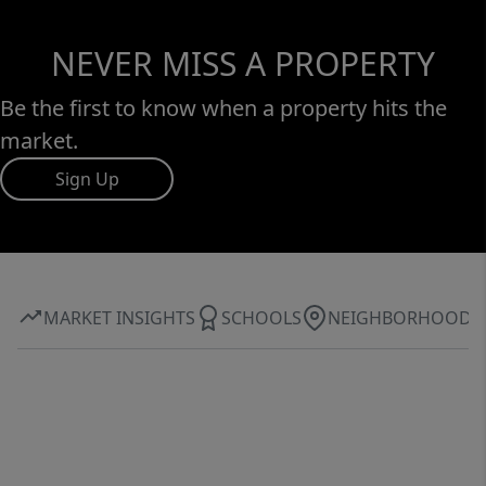
NEVER MISS A PROPERTY
Be the first to know when a property hits the
market.
Sign Up
MARKET INSIGHTS
SCHOOLS
NEIGHBORHOOD