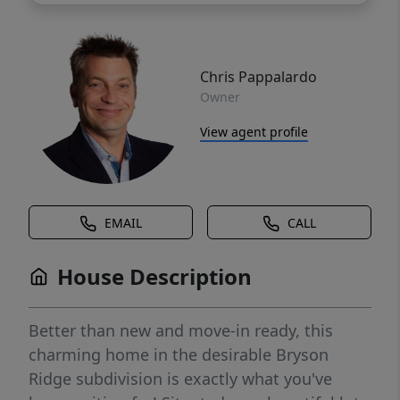
Chris Pappalardo
Owner
View agent profile
EMAIL
CALL
House Description
Better than new and move-in ready, this
charming home in the desirable Bryson
Ridge subdivision is exactly what you've