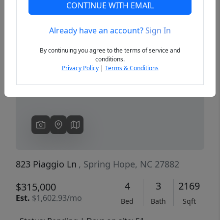
CONTINUE WITH EMAIL
Already have an account?
Sign In
Previous
Next
By continuing you agree to the terms of service and
conditions.
Privacy Policy
|
Terms & Conditions
823 Piaggio Ln
, Spring Hope, NC 27882
4
3
2169
$315,000
Est.
$1,602.93/mo
Bed
Bath
Sqft