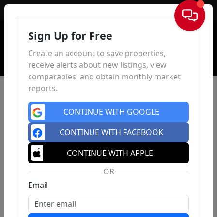
Sign In
Sign Up for Free
Create an account to save properties,
receive alerts about new listings, view
comparables, and obtain monthly market
reports.
CONTINUE WITH GOOGLE
CONTINUE WITH FACEBOOK
CONTINUE WITH APPLE
OR
Email