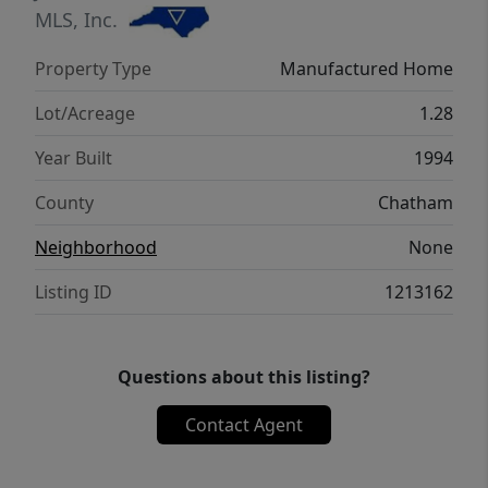
MLS, Inc.
Property Type
Manufactured Home
Lot/Acreage
1.28
Year Built
1994
County
Chatham
Neighborhood
None
Listing ID
1213162
Questions about this listing?
Contact Agent