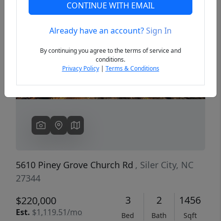
CONTINUE WITH EMAIL
Already have an account?
Sign In
Previous
Next
By continuing you agree to the terms of service and
conditions.
Privacy Policy
|
Terms & Conditions
5610 Piney Grove Church Rd
, Siler City, NC
27344
3
2
1456
$220,000
Est.
$1,119.51/mo
Bed
Bath
Sqft