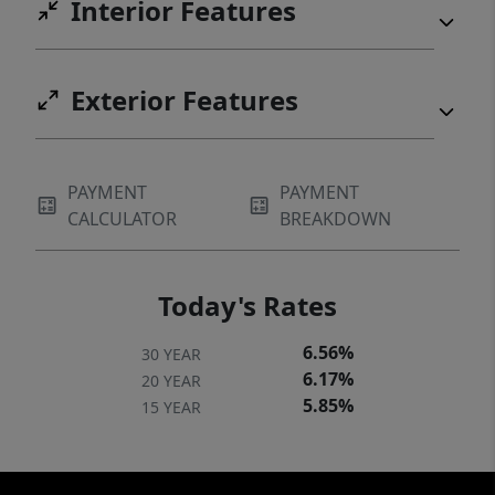
Interior Features
Exterior Features
PAYMENT
PAYMENT
CALCULATOR
BREAKDOWN
Today's Rates
6.56%
30 YEAR
6.17%
20 YEAR
5.85%
15 YEAR