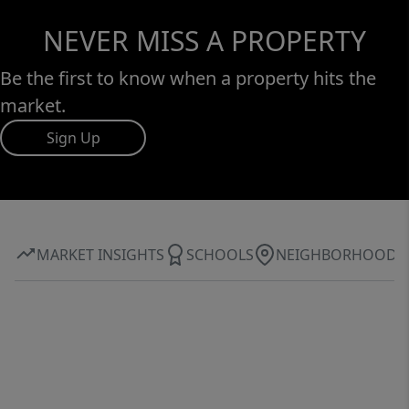
NEVER MISS A PROPERTY
Be the first to know when a property hits the
market.
Sign Up
MARKET INSIGHTS
SCHOOLS
NEIGHBORHOOD