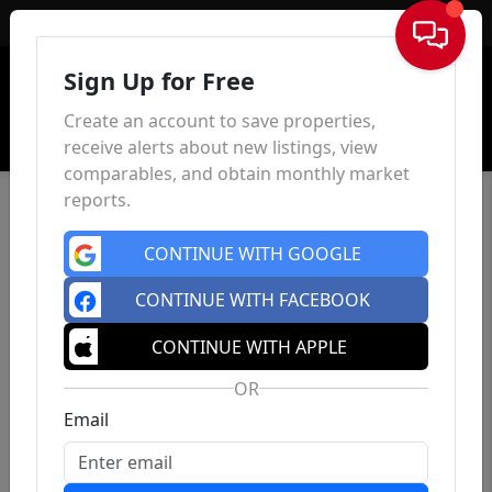
Sign In
Sign Up for Free
Create an account to save properties,
receive alerts about new listings, view
comparables, and obtain monthly market
reports.
CONTINUE WITH GOOGLE
CONTINUE WITH FACEBOOK
CONTINUE WITH APPLE
OR
Email