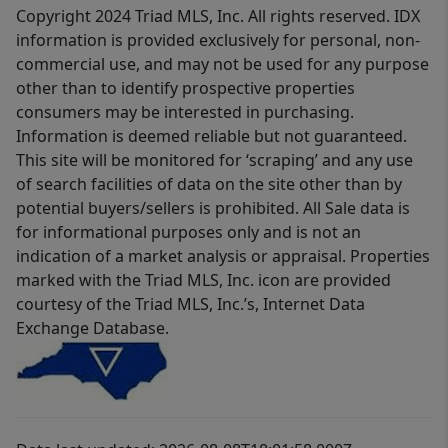
Copyright 2024 Triad MLS, Inc. All rights reserved. IDX
information is provided exclusively for personal, non-
commercial use, and may not be used for any purpose
other than to identify prospective properties
consumers may be interested in purchasing.
Information is deemed reliable but not guaranteed.
This site will be monitored for ‘scraping’ and any use
of search facilities of data on the site other than by
potential buyers/sellers is prohibited. All Sale data is
for informational purposes only and is not an
indication of a market analysis or appraisal. Properties
marked with the Triad MLS, Inc. icon are provided
courtesy of the Triad MLS, Inc.’s, Internet Data
Exchange Database.