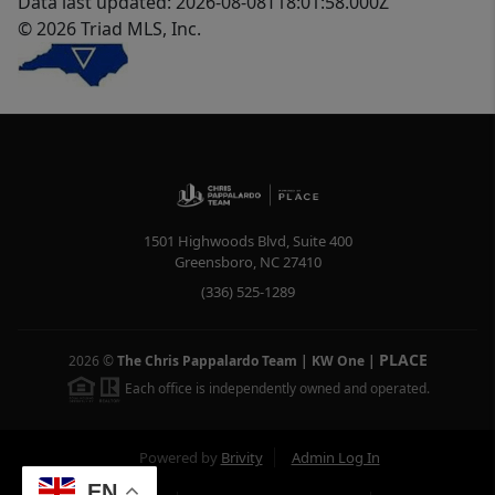
Data last updated: 2026-08-08T18:01:58.000Z
© 2026 Triad MLS, Inc.
1501 Highwoods Blvd, Suite 400
Greensboro
,
NC
27410
(336) 525-1289
PLACE
2026
©
The Chris Pappalardo Team | KW One
|
Each office is independently owned and operated.
Powered by
Brivity
Admin Log In
EN