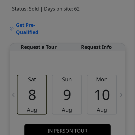
Status: Sold
| Days on site: 62
VCR-C15903466 - VCR-C159091383,VCR-
Get Pre-
C159052275
Qualified
Request a Tour
Request Info
Sat
Sun
Mon
8
9
10
Aug
Aug
Aug
IN PERSON TOUR