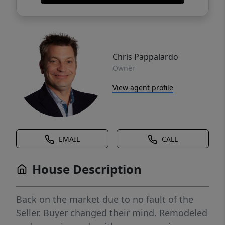
Chris Pappalardo
Owner
View agent profile
EMAIL
CALL
House Description
Back on the market due to no fault of the
Seller. Buyer changed their mind. Remodeled