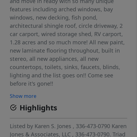
and move in ready with so many unique
features including arched windows, bay
windows, new decking, fish pond,
architectural shingle roof, circle driveway, 2
car carport, wired storage shed, RV carport,
1.28 acres and so much more! All new paint,
new laminate flooring throughout, built in
stereo, all new appliances, all new
countertops, toilets, sinks, faucets, blinds,
lighting and the list goes on!! Come see
before it's gone!!
Show more
Highlights
Listed by
Karen S. Jones
, 336-473-0790
Karen
Jones & Associates, LLC
, 336-473-0790.
Triad