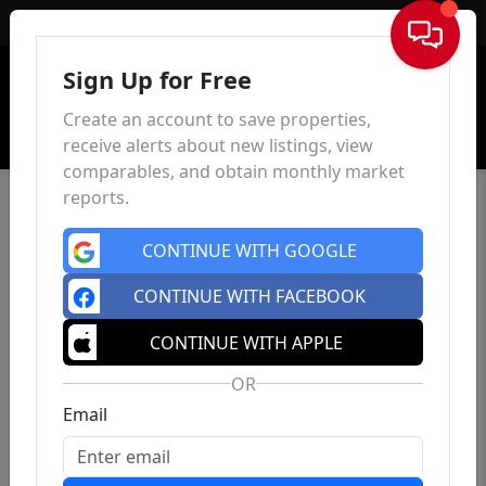
Sign In
Sign Up for Free
Create an account to save properties,
receive alerts about new listings, view
comparables, and obtain monthly market
reports.
CONTINUE WITH GOOGLE
CONTINUE WITH FACEBOOK
CONTINUE WITH APPLE
OR
Email