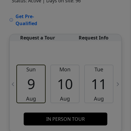
Status: Active
| Days on site: 96
VCR-C15903466 - VCR-C159091383,VCR-
Get Pre-
C159052275
Qualified
Request a Tour
Request Info
Sun
Mon
Tue
W
9
10
11
Aug
Aug
Aug
IN PERSON TOUR