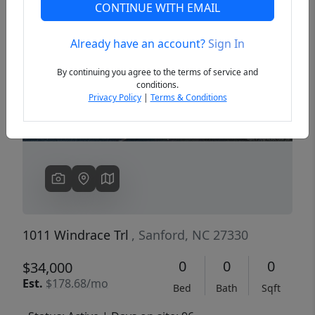
CONTINUE WITH EMAIL
Already have an account?
Sign In
Previous
Next
By continuing you agree to the terms of service and
conditions.
Privacy Policy
|
Terms & Conditions
1011 Windrace Trl
, Sanford, NC 27330
0
0
0
$34,000
Est.
$178.68/mo
Bed
Bath
Sqft