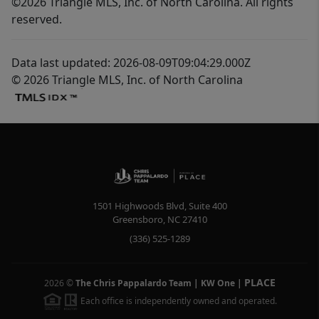
©2026 Triangle MLS, Inc. of North Carolina. All rights
reserved.
Data last updated: 2026-08-09T09:04:29.000Z
© 2026 Triangle MLS, Inc. of North Carolina
1501 Highwoods Blvd, Suite 400
Greensboro
,
NC
27410
(336) 525-1289
PLACE
2026
©
The Chris Pappalardo Team | KW One
|
Each office is independently owned and operated.