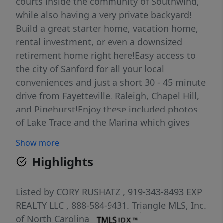
courts inside the community of Southwind,
while also having a very private backyard!
Build a great starter home, vacation home,
rental investment, or even a downsized
retirement home right here!Easy access to
the city of Sanford for all your local
conveniences and just a short 30 - 45 minute
drive from Fayetteville, Raleigh, Chapel Hill,
and Pinehurst!Enjoy these included photos
of Lake Trace and the Marina which gives
you access to the water from inside the
Show more
South Wind community!
Highlights
Listed by
CORY RUSHATZ
, 919-343-8493
EXP
REALTY LLC
, 888-584-9431.
Triangle MLS, Inc.
of North Carolina