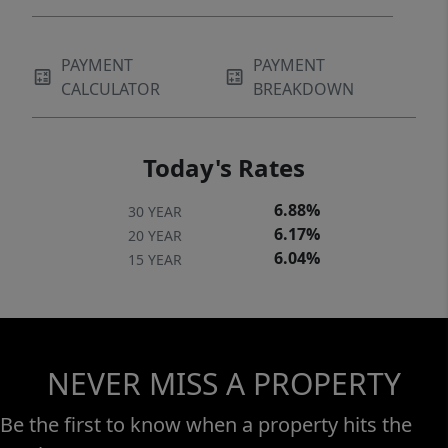
PAYMENT
PAYMENT
CALCULATOR
BREAKDOWN
Today's Rates
6.88%
30 YEAR
6.17%
20 YEAR
6.04%
15 YEAR
NEVER MISS A PROPERTY
Be the first to know when a property hits the