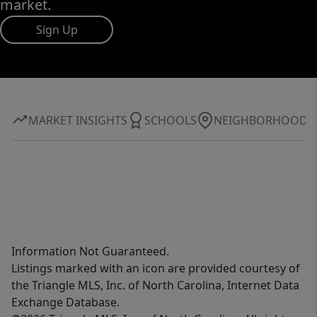
market.
Sign Up
MARKET INSIGHTS
SCHOOLS
NEIGHBORHOOD
Information Not Guaranteed.
Listings marked with an icon are provided courtesy of
the Triangle MLS, Inc. of North Carolina, Internet Data
Exchange Database.