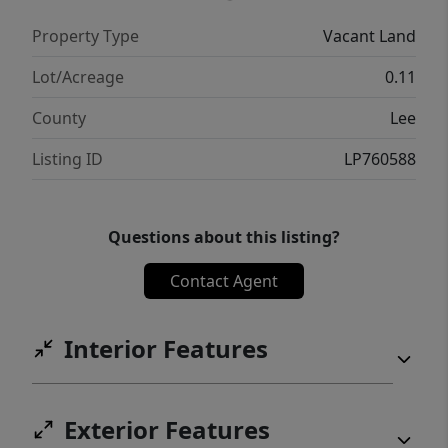
Property Type
Vacant Land
Lot/Acreage
0.11
County
Lee
Listing ID
LP760588
Questions about this listing?
Contact Agent
Interior Features
Exterior Features