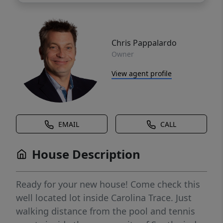
Chris Pappalardo
Owner
View agent profile
EMAIL
CALL
House Description
Ready for your new house! Come check this
well located lot inside Carolina Trace. Just
walking distance from the pool and tennis