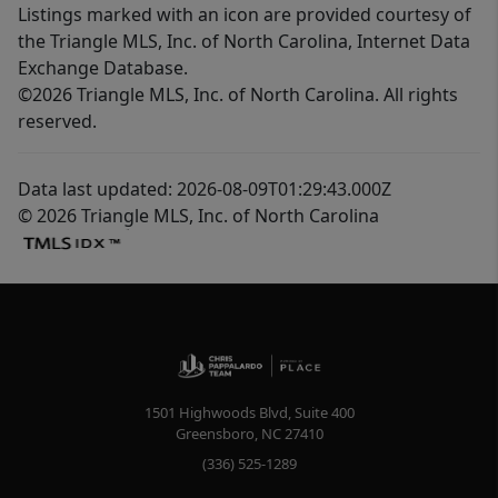
Listings marked with an icon are provided courtesy of
the Triangle MLS, Inc. of North Carolina, Internet Data
Exchange Database.
©2026 Triangle MLS, Inc. of North Carolina. All rights
reserved.
Data last updated: 2026-08-09T01:29:43.000Z
© 2026 Triangle MLS, Inc. of North Carolina
1501 Highwoods Blvd, Suite 400
Greensboro
,
NC
27410
(336) 525-1289