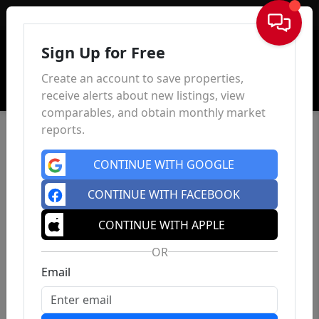
Sign In
Sign Up for Free
Create an account to save properties,
receive alerts about new listings, view
comparables, and obtain monthly market
reports.
CONTINUE WITH GOOGLE
CONTINUE WITH FACEBOOK
CONTINUE WITH APPLE
OR
Email