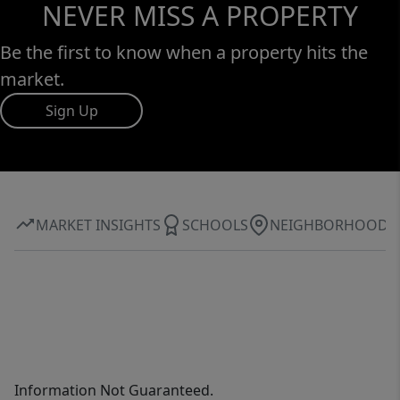
NEVER MISS A PROPERTY
Be the first to know when a property hits the
market.
Sign Up
MARKET INSIGHTS
SCHOOLS
NEIGHBORHOOD
Information Not Guaranteed.