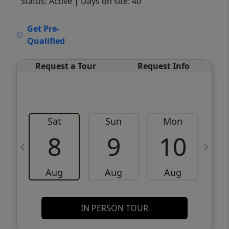
Status: Active
| Days on site: 40
VCR-C15903466 - VCR-C159091383,VCR-
Get Pre-
C159052275
Qualified
Request a Tour
Request Info
Sat
Sun
Mon
8
9
10
Aug
Aug
Aug
IN PERSON TOUR