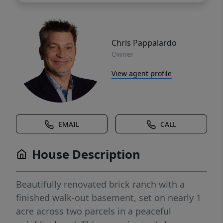
Chris Pappalardo
Owner
View agent profile
EMAIL
CALL
House Description
Beautifully renovated brick ranch with a
finished walk-out basement, set on nearly 1
acre across two parcels in a peaceful