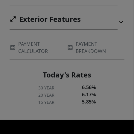
Exterior Features
PAYMENT
PAYMENT
CALCULATOR
BREAKDOWN
Today's Rates
6.56%
30 YEAR
6.17%
20 YEAR
5.85%
15 YEAR