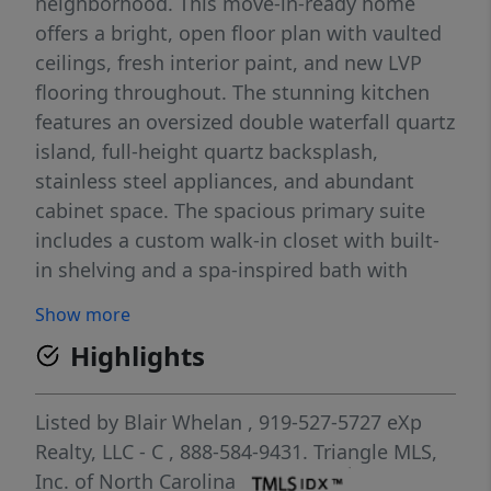
neighborhood. This move-in-ready home
offers a bright, open floor plan with vaulted
ceilings, fresh interior paint, and new LVP
flooring throughout. The stunning kitchen
features an oversized double waterfall quartz
island, full-height quartz backsplash,
stainless steel appliances, and abundant
cabinet space. The spacious primary suite
includes a custom walk-in closet with built-
in shelving and a spa-inspired bath with
marble floors and walls, a freestanding
Show more
soaking tub, oversized walk-in shower, and
Highlights
double vanity. The finished basement adds
flexible living space perfect for a recreation
room, home office, gym, or guest area. Enjoy
Listed by
Blair Whelan
, 919-527-5727
eXp
the private backyard and peaceful fishable
Realty, LLC - C
, 888-584-9431.
Triangle MLS,
pond, creating the perfect place to relax and
Inc. of North Carolina