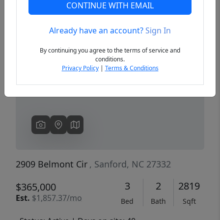
CONTINUE WITH EMAIL
Already have an account?
Sign In
Previous
Next
By continuing you agree to the terms of service and
conditions.
Privacy Policy
|
Terms & Conditions
2909 Belmont Cir
, Sanford, NC 27332
3
2
2819
$365,000
Est.
$1,857.37/mo
Bed
Bath
Sqft