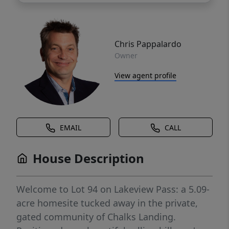
Chris Pappalardo
Owner
View agent profile
EMAIL
CALL
House Description
Welcome to Lot 94 on Lakeview Pass: a 5.09-
acre homesite tucked away in the private,
gated community of Chalks Landing.