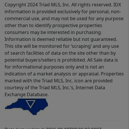
Copyright 2024 Triad MLS, Inc. All rights reserved. IDX
information is provided exclusively for personal, non-
commercial use, and may not be used for any purpose
other than to identify prospective properties
consumers may be interested in purchasing.
Information is deemed reliable but not guaranteed.
This site will be monitored for ‘scraping’ and any use
of search facilities of data on the site other than by
potential buyers/sellers is prohibited. All Sale data is
for informational purposes only and is not an
indication of a market analysis or appraisal. Properties
marked with the Triad MLS, Inc. icon are provided
courtesy of the Triad MLS, Inc.’s, Internet Data
Exchange Database.