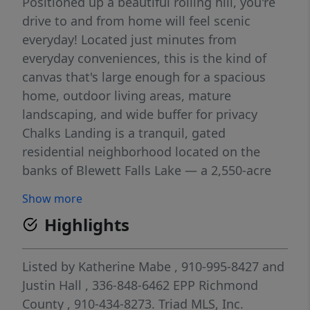
Positioned up a beautiful rolling hill, you're
drive to and from home will feel scenic
everyday! Located just minutes from
everyday conveniences, this is the kind of
canvas that's large enough for a spacious
home, outdoor living areas, mature
landscaping, and wide buffer for privacy
Chalks Landing is a tranquil, gated
residential neighborhood located on the
banks of Blewett Falls Lake — a 2,550-acre
all-sports lake, offering waterfront access
Show more
and natural beauty. As a secure, private
Highlights
enclave, this community offers a lifestyle of
serenity, wooded acreage and upscale
country living while still being within reach
Listed by
Katherine Mabe
, 910-995-8427
and
of all you'll need in Rockingham. Residents
Justin Hall
, 336-848-6462
EPP Richmond
of Chalks Landing enjoy access to a
County
, 910-434-8273.
Triad MLS, Inc.