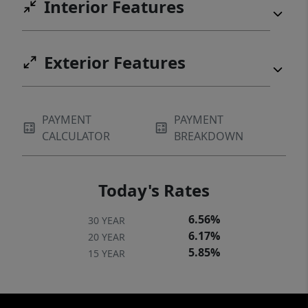
Interior Features
Exterior Features
PAYMENT
PAYMENT
CALCULATOR
BREAKDOWN
Today's Rates
6.56%
30 YEAR
6.17%
20 YEAR
5.85%
15 YEAR