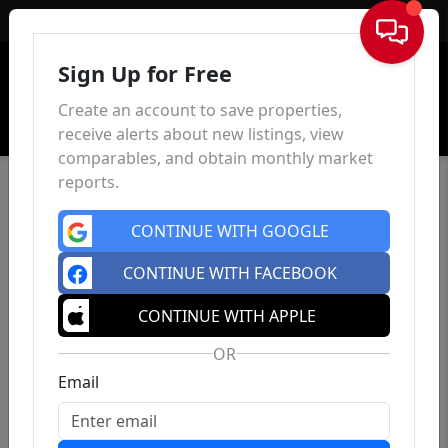
Sign In
Sign Up for Free
Create an account to save properties,
receive alerts about new listings, view
comparables, and obtain monthly market
reports.
CONTINUE WITH GOOGLE
CONTINUE WITH FACEBOOK
CONTINUE WITH APPLE
OR
Email