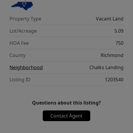
beautifully crafted lakeside pavilion — the
heart of the community's gathering space.
Property Type
Vacant Land
This charming open-air structure features
soaring wood-beam ceilings, rustic charm!
Lot/Acreage
5.09
HOA Fee
750
County
Richmond
Neighborhood
Chalks Landing
Listing ID
1203540
Questions about this listing?
Contact Agent