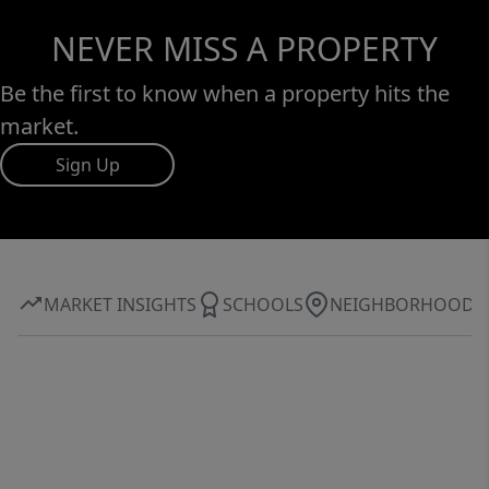
NEVER MISS A PROPERTY
Be the first to know when a property hits the
market.
Sign Up
MARKET INSIGHTS
SCHOOLS
NEIGHBORHOOD