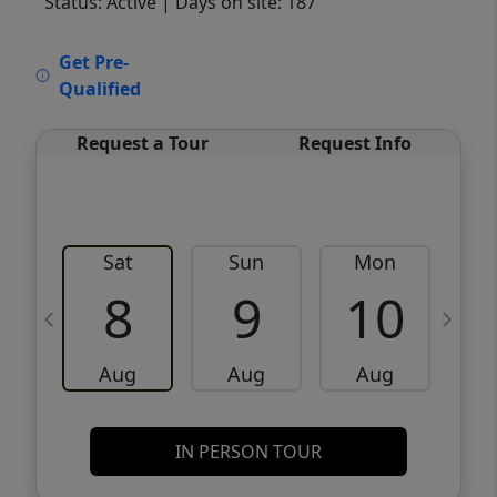
Status: Active
| Days on site: 187
VCR-C15903466 - VCR-C159091383,VCR-
Get Pre-
C159052275
Qualified
Request a Tour
Request Info
Sat
Sun
Mon
8
9
10
Aug
Aug
Aug
IN PERSON TOUR