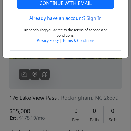
CONTINUE WITH EMAIL
Already have an account?
Sign In
Previous
Next
By continuing you agree to the terms of service and
conditions.
Privacy Policy
|
Terms & Conditions
176 Lake View Pass
, Rockingham, NC 28379
0
0
0
$35,000
Est.
$178.10/mo
Bed
Bath
Sqft