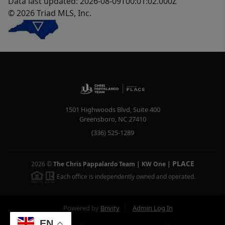
Data last updated: 2026-08-09T00:01:02.000Z
© 2026 Triad MLS, Inc.
1501 Highwoods Blvd, Suite 400
Greensboro
,
NC
27410
(336) 525-1289
PLACE
2026
©
The Chris Pappalardo Team | KW One
|
Each office is independently owned and operated.
Powered by
Brivity
Admin Log In
EN