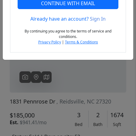
CONTINUE WITH EMAIL
Already have an account?
Sign In
Previous
Next
By continuing you agree to the terms of service and
conditions.
Privacy Policy
|
Terms & Conditions
1831 Pennrose Dr
, Reidsville, NC 27320
3
2
1674
$185,000
Est.
$941.41/mo
Bed
Bath
Sqft