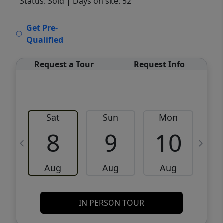
Status: Sold
| Days on site: 52
VCR-C15903466 - VCR-C159091383,VCR-
Get Pre-
C159052275
Qualified
Request a Tour
Request Info
Sat
Sun
Mon
8
9
10
Aug
Aug
Aug
IN PERSON TOUR