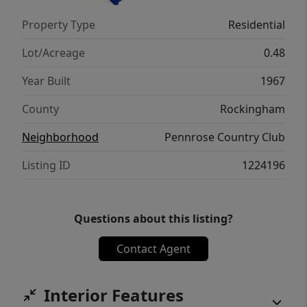
restaurants, and with easy access to
Property Type
Residential
Highway 29. Priced below tax value, this
property presents an excellent opportunity
Lot/Acreage
0.48
for homeowners and investors alike.
Year Built
1967
County
Rockingham
Neighborhood
Pennrose Country Club
Listing ID
1224196
Questions about this listing?
Contact Agent
Interior Features