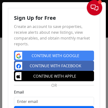
Sign In
Sign Up for Free
Create an account to save properties,
receive alerts about new listings, view
comparables, and obtain monthly market
reports.
CONTINUE WITH GOOGLE
CONTINUE WITH FACEBOOK
CONTINUE WITH APPLE
OR
Email