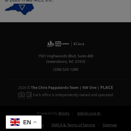
1501 Highwoods Blvd, Suite 400
Greensboro
,
NC
27410
(336) 525-1289
PLACE
2026
©
The Chris Pappalardo Team | KW One
|
Each office is independently owned and operated.
Powered by
Brivity
Admin Log In
EN
Privacy Policy
DMCA & Terms of Service
Sitemap