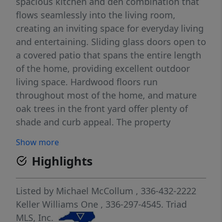
spacious kitchen and den combination that
flows seamlessly into the living room,
creating an inviting space for everyday living
and entertaining. Sliding glass doors open to
a covered patio that spans the entire length
of the home, providing excellent outdoor
living space. Hardwood floors run
throughout most of the home, and mature
oak trees in the front yard offer plenty of
shade and curb appeal. The property
includes driveways on both sides of the
Show more
home, along with additional paved parking
Highlights
in the fenced backyard—ideal for extra
vehicles, a boat, or recreational equipment.
Outdoor EV charging outlet installed on the
Listed by
Michael McCollum
, 336-432-2222
driveway side of the house. Conveniently
Keller Williams One
, 336-297-4545.
Triad
located near shopping, schools, parks,
MLS, Inc.