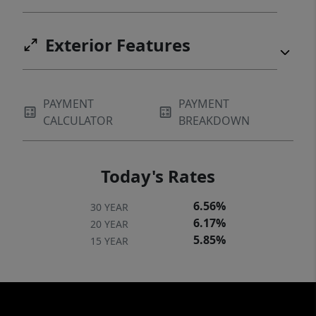
Exterior Features
PAYMENT
PAYMENT
CALCULATOR
BREAKDOWN
Today's Rates
6.56%
30 YEAR
6.17%
20 YEAR
5.85%
15 YEAR