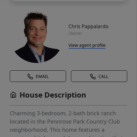
Chris Pappalardo
Owner
View agent profile
EMAIL
CALL
House Description
Charming 3-bedroom, 2-bath brick ranch
located in the Pennrose Park Country Club
neighborhood. This home features a