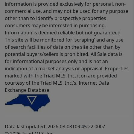
information is provided exclusively for personal, non-
commercial use, and may not be used for any purpose
other than to identify prospective properties
consumers may be interested in purchasing.
Information is deemed reliable but not guaranteed.
This site will be monitored for ‘scraping’ and any use
of search facilities of data on the site other than by
potential buyers/sellers is prohibited. All Sale data is
for informational purposes only and is not an
indication of a market analysis or appraisal. Properties
marked with the Triad MLS, Inc. icon are provided
courtesy of the Triad MLS, Inc.’s, Internet Data
Exchange Database.
Data last updated: 2026-08-08T09:45:22.000Z
© 2026 Triad MLS, Inc.