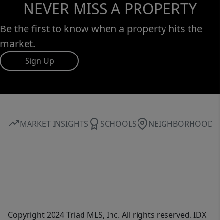
NEVER MISS A PROPERTY
Be the first to know when a property hits the
market.
Sign Up
MARKET INSIGHTS
SCHOOLS
NEIGHBORHOOD
Copyright 2024 Triad MLS, Inc. All rights reserved. IDX