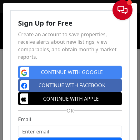
Sign In
Sign Up for Free
Create an account to save properties,
receive alerts about new listings, view
comparables, and obtain monthly market
reports.
CONTINUE WITH GOOGLE
CONTINUE WITH FACEBOOK
CONTINUE WITH APPLE
OR
Email