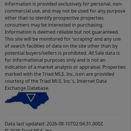
information is provided exclusively for personal, non-
commercial use, and may not be used for any purpose
other than to identify prospective properties
consumers may be interested in purchasing.
Information is deemed reliable but not guaranteed.
This site will be monitored for ‘scraping’ and any use
of search facilities of data on the site other than by
potential buyers/sellers is prohibited. All Sale data is
for informational purposes only and is not an
indication of a market analysis or appraisal. Properties
marked with the Triad MLS, Inc. icon are provided
courtesy of the Triad MLS, Inc.’s, Internet Data
Exchange Database.
Data last updated: 2026-08-10T02:04:31.000Z
© 2026 Triad MLS, Inc.