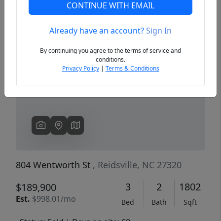
CONTINUE WITH EMAIL
Already have an account?
Sign In
Previous
Next
By continuing you agree to the terms of service and
conditions.
Privacy Policy
|
Terms & Conditions
804 Wentworth St
, Reidsville, NC 27320
3
2
1802
$189,900
Est.
$998.01/mo
Bed
Bath
Sqft