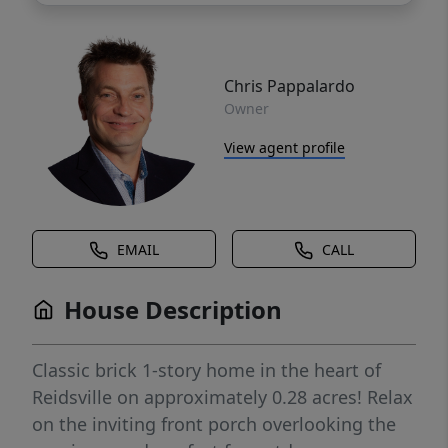
Chris Pappalardo
Owner
View agent profile
EMAIL
CALL
House Description
Classic brick 1-story home in the heart of
Reidsville on approximately 0.28 acres! Relax
on the inviting front porch overlooking the