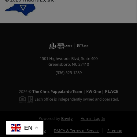
1501 Highwoods Blvd, Suite 400
Greensboro
,
NC
27410
(336) 525-1289
PLACE
2026
©
The Chris Pappalardo Team | KW One
|
Each office is independently owned and operated.
Powered by
Brivity
Admin Log In
EN
Privacy Policy
DMCA & Terms of Service
Sitemap