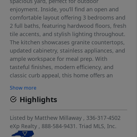
spacious yard, perfect for outdoor
enjoyment. Inside, you’ll find an open and
comfortable layout offering 3 bedrooms and
2 full baths, featuring hardwood floors, fresh
tile accents, and stylish lighting throughout.
The kitchen showcases granite countertops,
updated cabinetry, stainless appliances, and
ample workspace for meal prep. With
tasteful finishes, modern efficiency, and
classic curb appeal, this home offers an
excellent blend of convenience and comfort.
Show more
Located minutes from parks, shops, and city
Highlights
amenities. Move-in ready—don’t miss it!
Listed by
Matthew Millaway
, 336-317-4502
eXp Realty
, 888-584-9431.
Triad MLS, Inc.