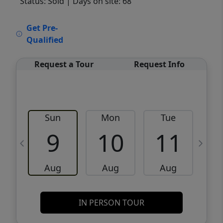
Status: Sold
| Days on site: 68
VCR-C15903466 - VCR-C159091383,VCR-
Get Pre-
C159052275
Qualified
Request a Tour
Request Info
Sun
Mon
Tue
W
9
10
11
Aug
Aug
Aug
IN PERSON TOUR