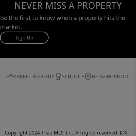
NEVER MISS A PROPERTY
Be the first to know when a property hits the
market.
Sign Up
MARKET INSIGHTS
SCHOOLS
NEIGHBORHOOD
Copyright 2024 Triad MLS, Inc. All rights reserved. IDX