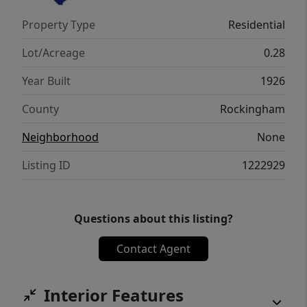
Property Type
Residential
Lot/Acreage
0.28
Year Built
1926
County
Rockingham
Neighborhood
None
Listing ID
1222929
Questions about this listing?
Contact Agent
Interior Features