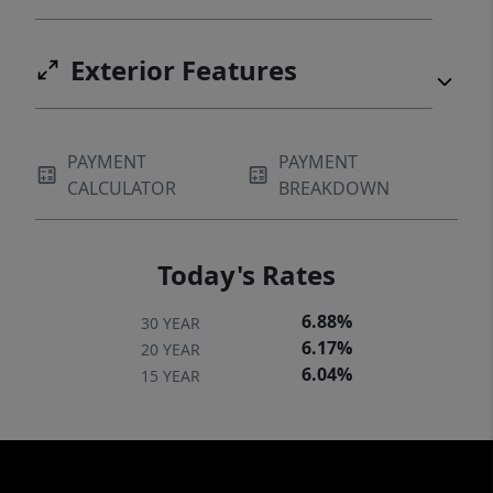
Exterior Features
PAYMENT
PAYMENT
CALCULATOR
BREAKDOWN
Today's Rates
6.88%
30 YEAR
6.17%
20 YEAR
6.04%
15 YEAR