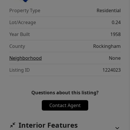
Property Type
Residential
Lot/Acreage
0.24
Year Built
1958
County
Rockingham
Neighborhood
None
Listing ID
1224023
Questions about this listing?
Contact Agent
Interior Features