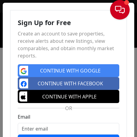
Sign In
Sign Up for Free
Create an account to save properties,
receive alerts about new listings, view
comparables, and obtain monthly market
reports.
CONTINUE WITH GOOGLE
CONTINUE WITH FACEBOOK
CONTINUE WITH APPLE
OR
Email