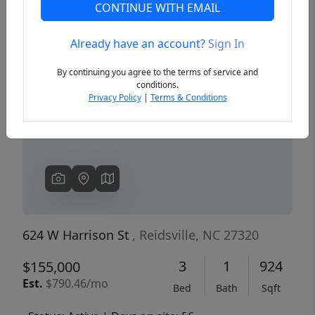
CONTINUE WITH EMAIL
Already have an account?
Sign In
Previous
Next
By continuing you agree to the terms of service and
conditions.
Privacy Policy
|
Terms & Conditions
624 W Harrison St
, Reidsville, NC 27320
3
1
924
$155,000
Est.
$790.46/mo
Bed
Bath
Sqft