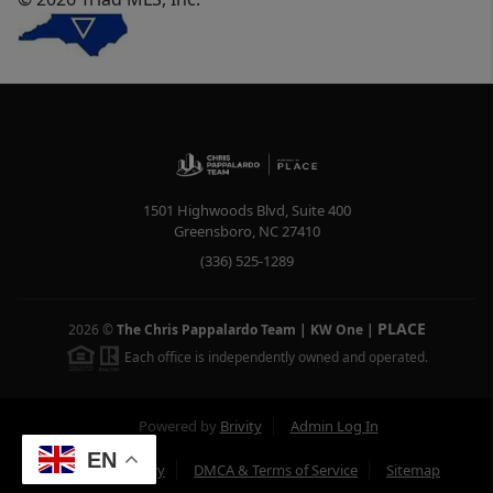
1501 Highwoods Blvd, Suite 400
Greensboro
,
NC
27410
(336) 525-1289
PLACE
2026
©
The Chris Pappalardo Team | KW One
|
Each office is independently owned and operated.
Powered by
Brivity
Admin Log In
EN
Privacy Policy
DMCA & Terms of Service
Sitemap