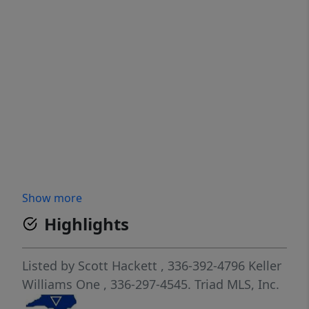
Show more
Highlights
Listed by
Scott Hackett
, 336-392-4796
Keller
Williams One
, 336-297-4545.
Triad MLS, Inc.