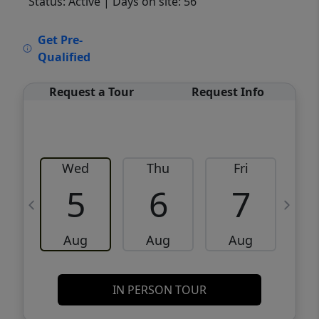
Status: Active
| Days on site: 56
VCR-C15903466 - VCR-C159091383,VCR-
Get Pre-
C159052275
Qualified
Request a Tour
Request Info
Wed
Thu
Fri
5
6
7
Aug
Aug
Aug
IN PERSON TOUR