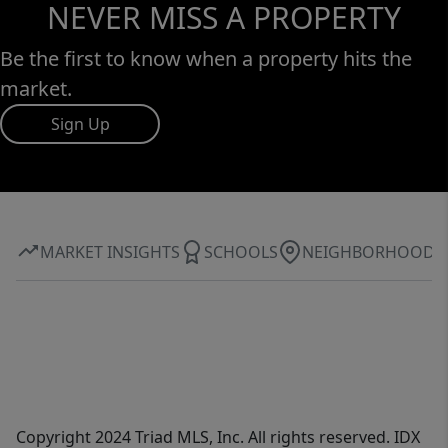
NEVER MISS A PROPERTY
Be the first to know when a property hits the
market.
Sign Up
MARKET INSIGHTS
SCHOOLS
NEIGHBORHOOD
Copyright 2024 Triad MLS, Inc. All rights reserved. IDX