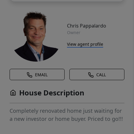
Chris Pappalardo
Owner
View agent profile
EMAIL
CALL
House Description
Completely renovated home just waiting for
a new investor or home buyer. Priced to go!!!