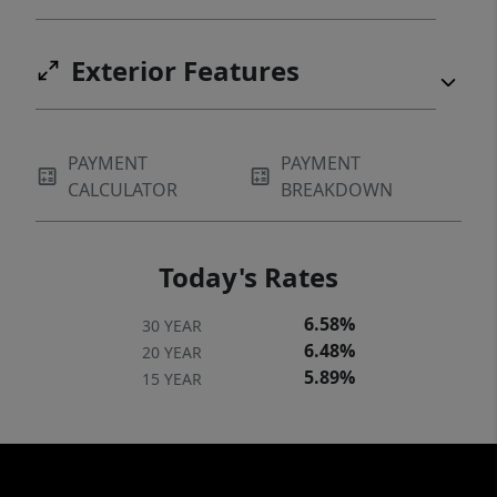
Exterior Features
PAYMENT
PAYMENT
CALCULATOR
BREAKDOWN
Today's Rates
6.58%
30 YEAR
6.48%
20 YEAR
5.89%
15 YEAR