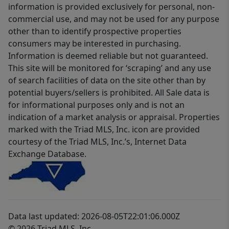
information is provided exclusively for personal, non-
commercial use, and may not be used for any purpose
other than to identify prospective properties
consumers may be interested in purchasing.
Information is deemed reliable but not guaranteed.
This site will be monitored for ‘scraping’ and any use
of search facilities of data on the site other than by
potential buyers/sellers is prohibited. All Sale data is
for informational purposes only and is not an
indication of a market analysis or appraisal. Properties
marked with the Triad MLS, Inc. icon are provided
courtesy of the Triad MLS, Inc.’s, Internet Data
Exchange Database.
Data last updated: 2026-08-05T22:01:06.000Z
© 2026 Triad MLS, Inc.