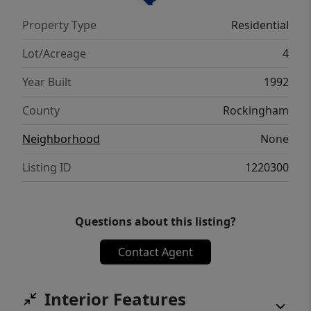
used for years of farming. 482 Bethany Rd is
Property Type
Residential
the perfect place for someone looking for
peace & quiet but still being within 25
Lot/Acreage
4
minutes of Greensboro.
Year Built
1992
County
Rockingham
Neighborhood
None
Listing ID
1220300
Questions about this listing?
Contact Agent
Interior Features