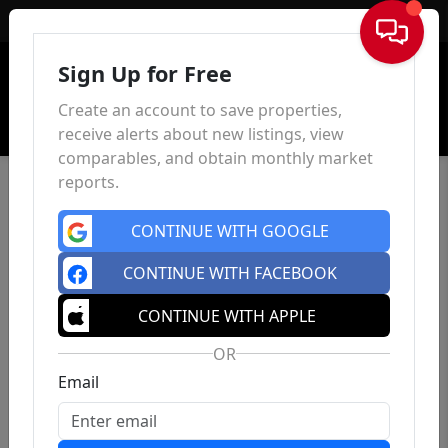
Sign In
Sign Up for Free
Create an account to save properties,
receive alerts about new listings, view
comparables, and obtain monthly market
reports.
CONTINUE WITH GOOGLE
CONTINUE WITH FACEBOOK
CONTINUE WITH APPLE
OR
Email