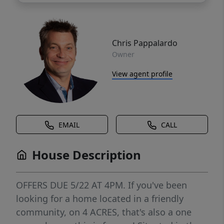
Chris Pappalardo
Owner
View agent profile
EMAIL
CALL
House Description
OFFERS DUE 5/22 AT 4PM. If you've been
looking for a home located in a friendly
community, on 4 ACRES, that's also a one