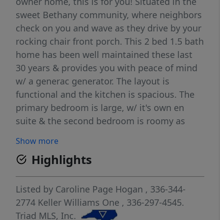
owner home, this is for you! Situated in the
sweet Bethany community, where neighbors
check on you and wave as they drive by your
rocking chair front porch. This 2 bed 1.5 bath
home has been well maintained these last
30 years & provides you with peace of mind
w/ a generac generator. The layout is
functional and the kitchen is spacious. The
primary bedroom is large, w/ it's own en
suite & the second bedroom is roomy as
well. This home truly has so much potential.
Show more
With 4 acres you have space to create
Highlights
whatever your heart desires, some of it is
cleared & mostly flat, create the garden of
your dreams. You also have a wooded area
Listed by
Caroline Page Hogan
, 336-344-
as well if you want to explore. Your front
2774
Keller Williams One
, 336-297-4545.
porch view is of open fields that have been
Triad MLS, Inc.