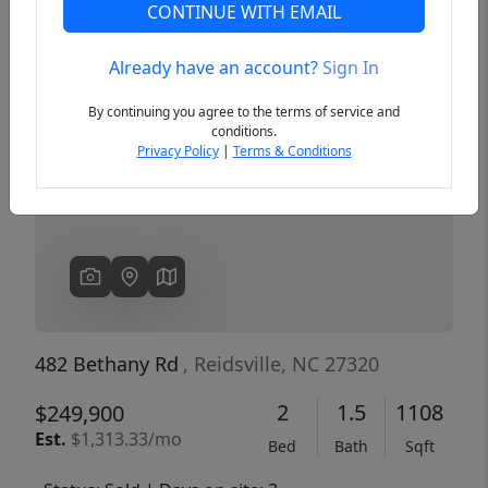
CONTINUE WITH EMAIL
Already have an account?
Sign In
Previous
Next
By continuing you agree to the terms of service and
conditions.
Privacy Policy
|
Terms & Conditions
482 Bethany Rd
, Reidsville, NC 27320
2
1.5
1108
$249,900
Est.
$1,313.33/mo
Bed
Bath
Sqft