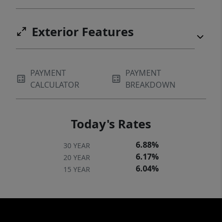
Exterior Features
PAYMENT
PAYMENT
CALCULATOR
BREAKDOWN
Today's Rates
6.88%
30 YEAR
6.17%
20 YEAR
6.04%
15 YEAR