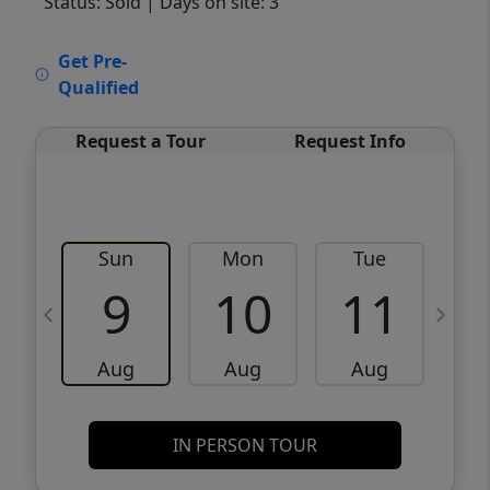
Status: Sold
| Days on site: 3
VCR-C15903466 - VCR-C159091383,VCR-
Get Pre-
C159052275
Qualified
Request a Tour
Request Info
Sun
Mon
Tue
W
9
10
11
Aug
Aug
Aug
IN PERSON TOUR