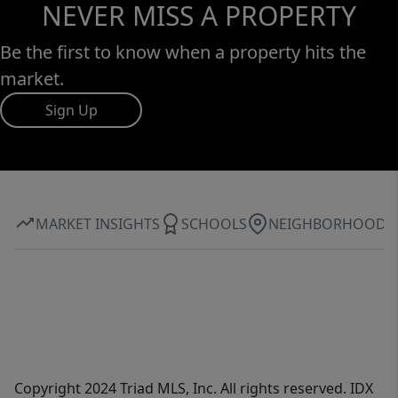
NEVER MISS A PROPERTY
Be the first to know when a property hits the
market.
Sign Up
MARKET INSIGHTS
SCHOOLS
NEIGHBORHOOD
Copyright 2024 Triad MLS, Inc. All rights reserved. IDX