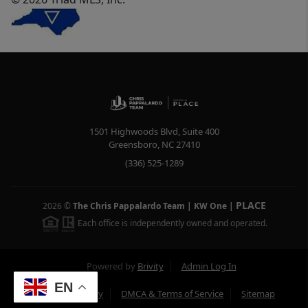
1501 Highwoods Blvd, Suite 400
Greensboro
,
NC
27410
(336) 525-1289
PLACE
2026
©
The Chris Pappalardo Team | KW One
|
Each office is independently owned and operated.
Powered by
Brivity
Admin Log In
EN
Privacy Policy
DMCA & Terms of Service
Sitemap