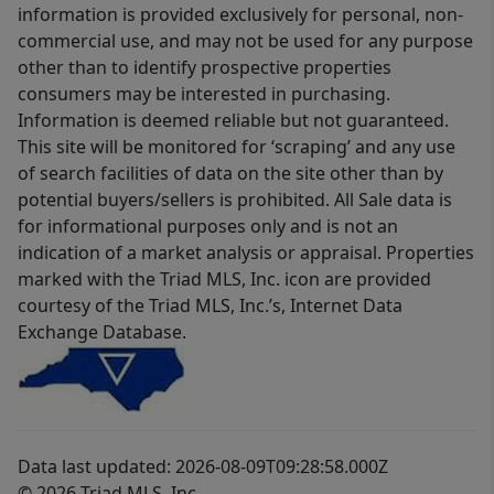
information is provided exclusively for personal, non-
commercial use, and may not be used for any purpose
other than to identify prospective properties
consumers may be interested in purchasing.
Information is deemed reliable but not guaranteed.
This site will be monitored for ‘scraping’ and any use
of search facilities of data on the site other than by
potential buyers/sellers is prohibited. All Sale data is
for informational purposes only and is not an
indication of a market analysis or appraisal. Properties
marked with the Triad MLS, Inc. icon are provided
courtesy of the Triad MLS, Inc.’s, Internet Data
Exchange Database.
Data last updated: 2026-08-09T09:28:58.000Z
© 2026 Triad MLS, Inc.