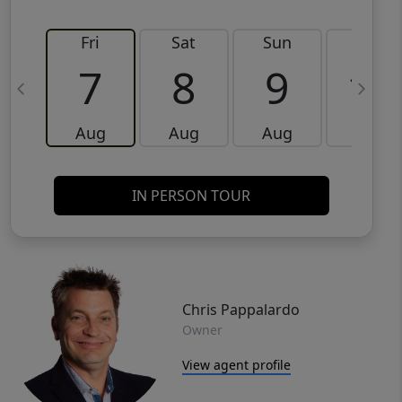
Fri
Sat
Sun
Mon
7
8
9
10
Aug
Aug
Aug
Aug
IN PERSON TOUR
Chris Pappalardo
Owner
View agent profile