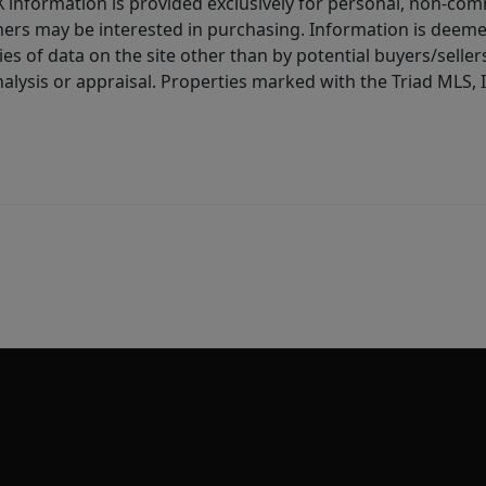
IDX information is provided exclusively for personal, non-c
ers may be interested in purchasing. Information is deemed 
es of data on the site other than by potential buyers/sellers 
alysis or appraisal. Properties marked with the Triad MLS, I