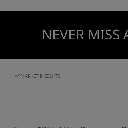
NEVER MISS 
MARKET INSIGHTS