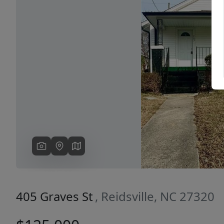
Previous
405 Graves St
, Reidsville, NC 27320