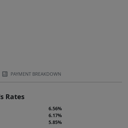
PAYMENT BREAKDOWN
s Rates
6.56%
6.17%
5.85%