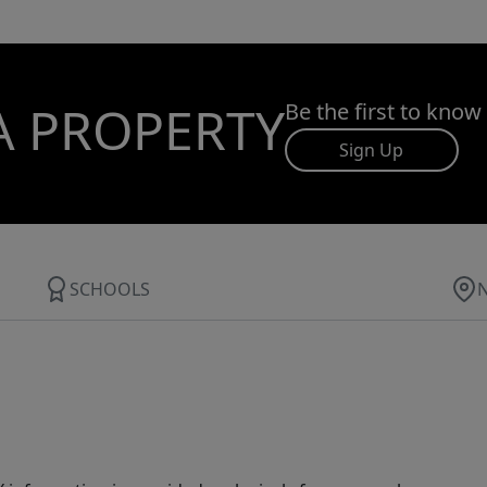
A PROPERTY
Be the first to know
Sign Up
SCHOOLS