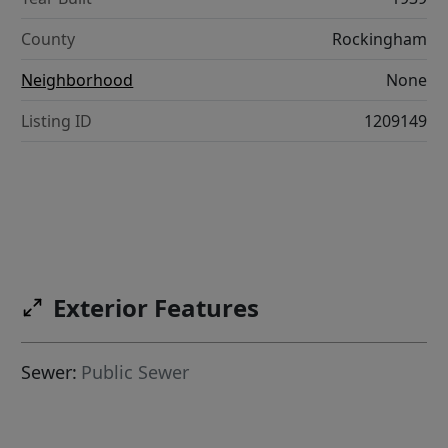
County
Rockingham
Neighborhood
None
Listing ID
1209149
Exterior Features
Sewer:
Public Sewer