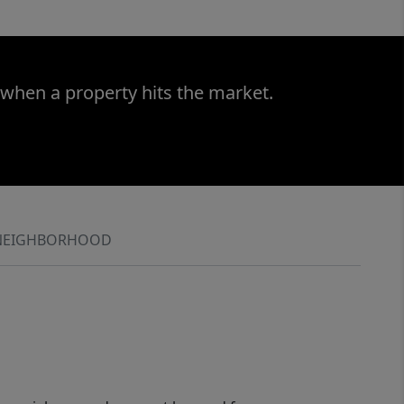
 when a property hits the market.
NEIGHBORHOOD