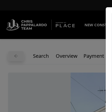
NEW CONSTRU
Search
Overview
Payment