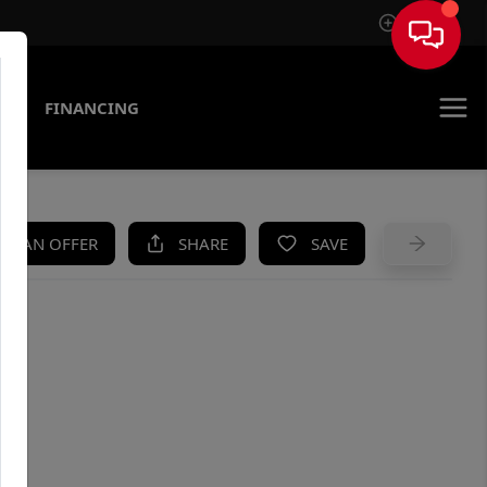
Sign In
AS
FINANCING
KE AN OFFER
SHARE
SAVE