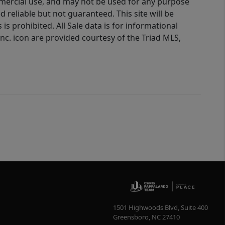
ommercial use, and may not be used for any purpose
reliable but not guaranteed. This site will be
is prohibited. All Sale data is for informational
nc. icon are provided courtesy of the Triad MLS,
1501 Highwoods Blvd, Suite 400
Greensboro
,
NC
27410