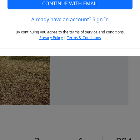
CONTINUE WITH EMAIL
Already have an account?
Sign In
Next
By continuing you agree to the terms of service and conditions.
Privacy Policy
|
Terms & Conditions