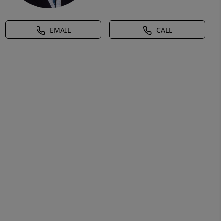
EMAIL
CALL