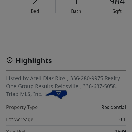
2
1
984
Bed
Bath
Sqft
VCR-C15903466 - VCR-C159091383,VCR-C159052275
Highlights
Listed by
Areli Diaz Rios
, 336-280-9975
Realty
One Group Results Reidsville
, 336-637-5058.
Triad MLS, Inc.
Property Type
Residential
Lot/Acreage
0.1
Year Built
1939