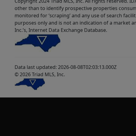
Copyright 2024 Triad MLS, Inc. All rights reserved. 
other than to identify prospective properties consum
monitored for ‘scraping’ and any use of search faciliti
purposes only and is not an indication of a market an
Inc.’s, Internet Data Exchange Database.
Data last updated: 2026-08-08T02:03:13.000Z
© 2026 Triad MLS, Inc.