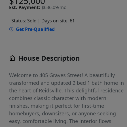
$125,000
Est.
Payment:
$636.09/mo
Status: Sold
| Days on site: 61
Get Pre-Qualified
House Description
Welcome to 405 Graves Street! A beautifully
transformed and updated 2 bed 1 bath home in
the heart of Reidsville. This delightful residence
combines classic character with modern
finishes, making it perfect for first-time
homebuyers, downsizers, or anyone seeking
easy, comfortable living. The interior flows