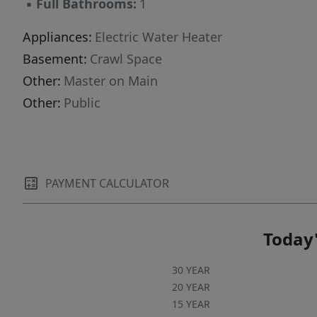
▪
Full Bathrooms:
1
Appliances:
Electric Water Heater
Basement:
Crawl Space
Other:
Master on Main
Other:
Public
PAYMENT CALCULATOR
Today'
30 YEAR
20 YEAR
15 YEAR