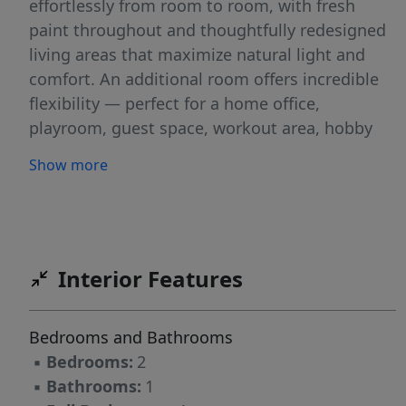
effortlessly from room to room, with fresh
paint throughout and thoughtfully redesigned
living areas that maximize natural light and
comfort. An additional room offers incredible
flexibility — perfect for a home office,
playroom, guest space, workout area, hobby
room, or creative studio. Tailor it to fit your
Show more
lifestyle needs. Major upgrades provide peace
of mind, including a brand-new roof (installed
this year), two energy-efficient mini split
systems, updated plumbing and updated
electrical work. Enjoy a manageable low
Interior Features
maintenance yard! Convenient commute to
Eden NC, Greensboro NC and Danville VA.
Bedrooms and Bathrooms
*Please read Agent Only Remarks*
▪
Bedrooms:
2
▪
Bathrooms:
1