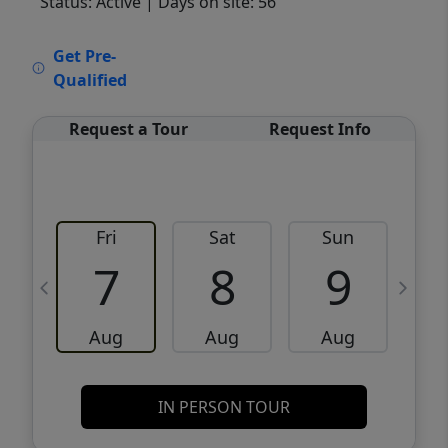
Status: Active
| Days on site: 56
VCR-C15903466 - VCR-C159091383,VCR-
Get Pre-
C159052275
Qualified
Request a Tour
Request Info
Fri
Sat
Sun
M
7
8
9
Aug
Aug
Aug
IN PERSON TOUR