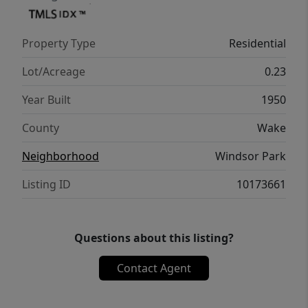
Property Type
Residential
Lot/Acreage
0.23
Year Built
1950
County
Wake
Neighborhood
Windsor Park
Listing ID
10173661
Questions about this listing?
Contact Agent