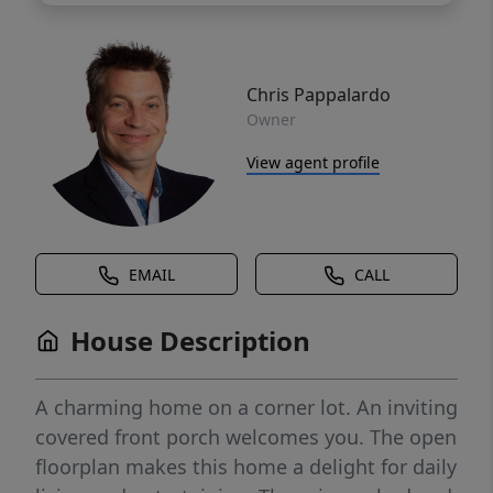
Chris Pappalardo
Owner
View agent profile
EMAIL
CALL
House Description
A charming home on a corner lot. An inviting
covered front porch welcomes you. The open
floorplan makes this home a delight for daily