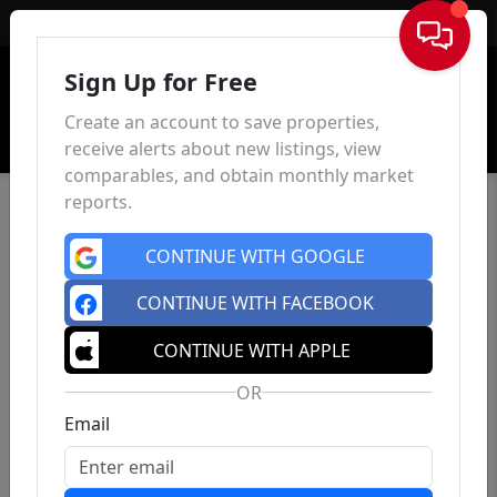
Sign In
Sign Up for Free
Create an account to save properties,
receive alerts about new listings, view
comparables, and obtain monthly market
reports.
CONTINUE WITH GOOGLE
CONTINUE WITH FACEBOOK
CONTINUE WITH APPLE
OR
Email