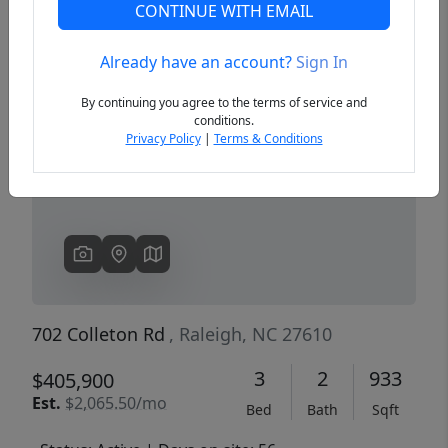
CONTINUE WITH EMAIL
Already have an account?
Sign In
Previous
Next
By continuing you agree to the terms of service and
conditions.
Privacy Policy
|
Terms & Conditions
702 Colleton Rd
, Raleigh, NC 27610
3
2
933
$405,900
Est.
$2,065.50/mo
Bed
Bath
Sqft