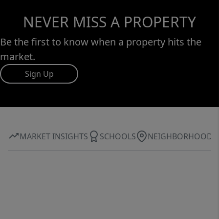
NEVER MISS A PROPERTY
Be the first to know when a property hits the
market.
Sign Up
MARKET INSIGHTS
SCHOOLS
NEIGHBORHOOD