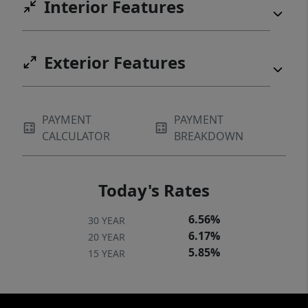
Interior Features
Exterior Features
PAYMENT
PAYMENT
CALCULATOR
BREAKDOWN
Today's Rates
6.56%
30 YEAR
6.17%
20 YEAR
5.85%
15 YEAR