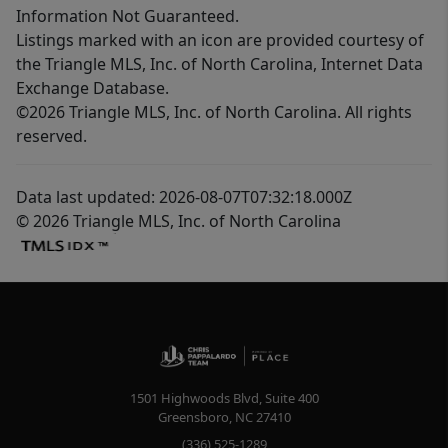
Information Not Guaranteed.
Listings marked with an icon are provided courtesy of
the Triangle MLS, Inc. of North Carolina, Internet Data
Exchange Database.
©2026 Triangle MLS, Inc. of North Carolina. All rights
reserved.
Data last updated: 2026-08-07T07:32:18.000Z
© 2026 Triangle MLS, Inc. of North Carolina
1501 Highwoods Blvd, Suite 400
Greensboro
,
NC
27410
(336) 525-1289