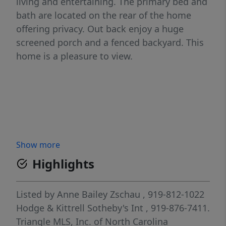
living and entertaining. The primary bed and
bath are located on the rear of the home
offering privacy. Out back enjoy a huge
screened porch and a fenced backyard. This
home is a pleasure to view.
Show more
Highlights
Listed by
Anne Bailey Zschau
, 919-812-1022
Hodge & Kittrell Sotheby's Int
, 919-876-7411.
Triangle MLS, Inc. of North Carolina