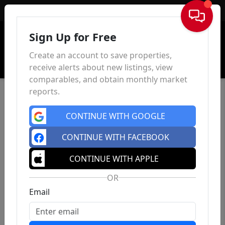
Sign In
Sign Up for Free
Create an account to save properties,
receive alerts about new listings, view
comparables, and obtain monthly market
reports.
CONTINUE WITH GOOGLE
CONTINUE WITH FACEBOOK
CONTINUE WITH APPLE
OR
Email