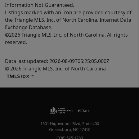
Information Not Guaranteed.
Listings marked with an icon are provided courtesy of
the Triangle MLS, Inc. of North Carolina, Internet Data
Exchange Database.
©2026 Triangle MLS, Inc. of North Carolina. All rights
reserved.
Data last updated: 2026-08-09T05:25:05.000Z
© 2026 Triangle MLS, Inc. of North Carolina
1501 Highwoods Blvd, Suite 400
Greensboro
,
NC
27410
(336) 525-1289