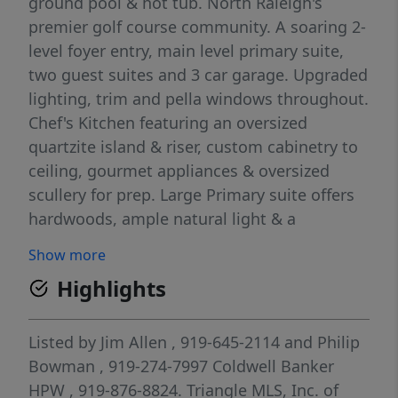
ground pool & hot tub. North Raleigh's
premier golf course community. A soaring 2-
level foyer entry, main level primary suite,
two guest suites and 3 car garage. Upgraded
lighting, trim and pella windows throughout.
Chef's Kitchen featuring an oversized
quartzite island & riser, custom cabinetry to
ceiling, gourmet appliances & oversized
scullery for prep. Large Primary suite offers
hardwoods, ample natural light & a
luxurious primary bath w/designer tile,
Show more
freestanding tub, spa style zero entry shower
Highlights
w/waterfall tile, frameless glass & bench
seat, separate custom vanities and oversized
walk in closet w/private his & her sides
Listed by
Jim Allen
, 919-645-2114
and
Philip
w/laundry room accessibility. Expansive
Bowman
, 919-274-7997
Coldwell Banker
Family Room features wooden beams,
HPW
, 919-876-8824.
Triangle MLS, Inc. of