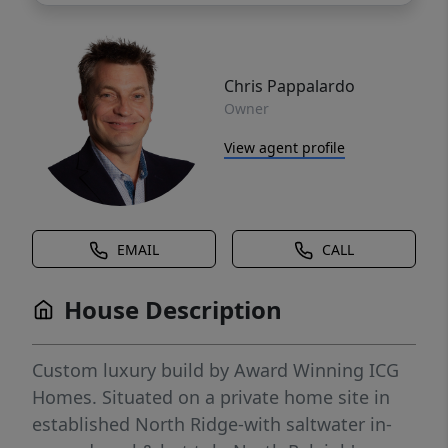
Chris Pappalardo
Owner
View agent profile
EMAIL
CALL
House Description
Custom luxury build by Award Winning ICG
Homes. Situated on a private home site in
established North Ridge-with saltwater in-