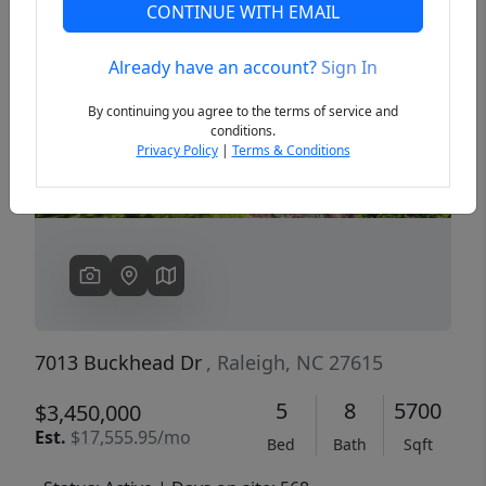
CONTINUE WITH EMAIL
Already have an account?
Sign In
Previous
Next
By continuing you agree to the terms of service and
conditions.
Privacy Policy
|
Terms & Conditions
7013 Buckhead Dr
, Raleigh, NC 27615
5
8
5700
$3,450,000
Est.
$17,555.95/mo
Bed
Bath
Sqft