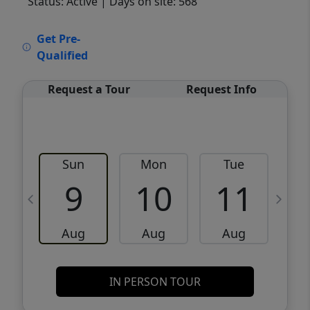
Status: Active
| Days on site: 568
VCR-C15903466 - VCR-C159091383,VCR-
Get Pre-
C159052275
Qualified
Request a Tour
Request Info
Sun
Mon
Tue
W
9
10
11
Aug
Aug
Aug
IN PERSON TOUR