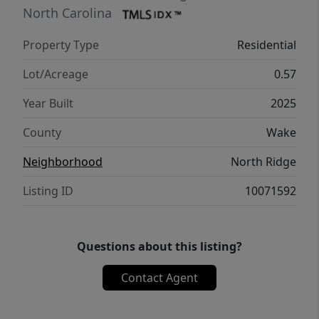
volterra stone to ceiling surround linear
North Carolina
fireplace & large sliders opening to the
Property Type
Residential
oudoor living area with massive covered
porch w/infratech heaters and outdoor
Lot/Acreage
0.57
kitchen. Spacious 2nd floor recreational
Year Built
2025
room w/beverage bar & full bath, open
lounge area w/wet bar for entertaining,
County
Wake
home cinema w/half bath and two large
Neighborhood
North Ridge
private en suite bedrooms.
Listing ID
10071592
Questions about this listing?
Contact Agent