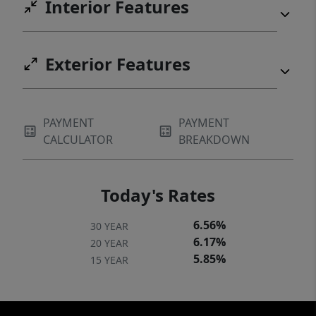
Interior Features
Exterior Features
PAYMENT
PAYMENT
CALCULATOR
BREAKDOWN
Today's Rates
6.56%
30 YEAR
6.17%
20 YEAR
5.85%
15 YEAR