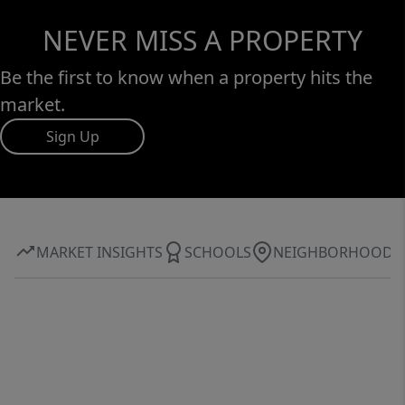
NEVER MISS A PROPERTY
Be the first to know when a property hits the
market.
Sign Up
MARKET INSIGHTS
SCHOOLS
NEIGHBORHOOD