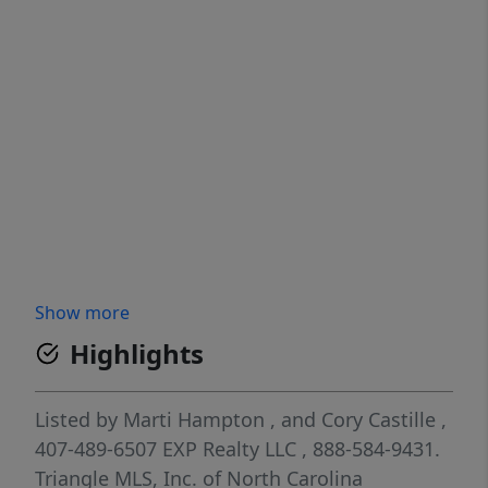
Show more
Highlights
Listed by
Marti Hampton
,
and
Cory Castille
,
407-489-6507
EXP Realty LLC
, 888-584-9431.
Triangle MLS, Inc. of North Carolina