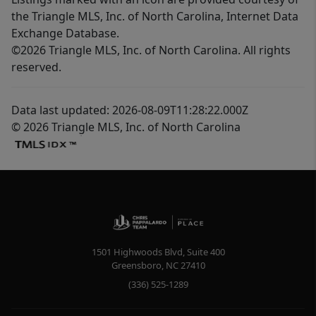
the Triangle MLS, Inc. of North Carolina, Internet Data
Exchange Database.
©2026 Triangle MLS, Inc. of North Carolina. All rights
reserved.
Data last updated: 2026-08-09T11:28:22.000Z
© 2026 Triangle MLS, Inc. of North Carolina
1501 Highwoods Blvd, Suite 400
Greensboro
,
NC
27410
(336) 525-1289