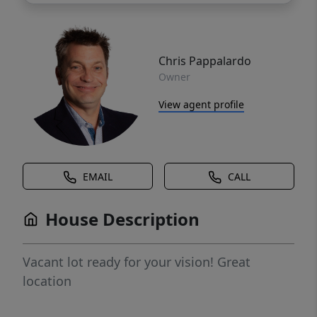
Chris Pappalardo
Owner
View agent profile
EMAIL
CALL
House Description
Vacant lot ready for your vision! Great
location