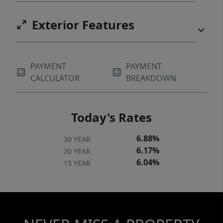
Exterior Features
PAYMENT
PAYMENT
CALCULATOR
BREAKDOWN
Today's Rates
6.88%
30 YEAR
6.17%
20 YEAR
6.04%
15 YEAR