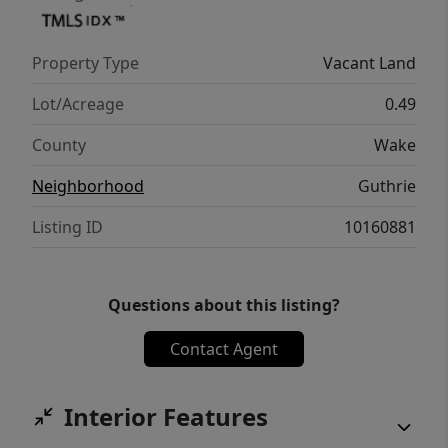
Property Type
Vacant Land
Lot/Acreage
0.49
County
Wake
Neighborhood
Guthrie
Listing ID
10160881
Questions about this listing?
Contact Agent
Interior Features