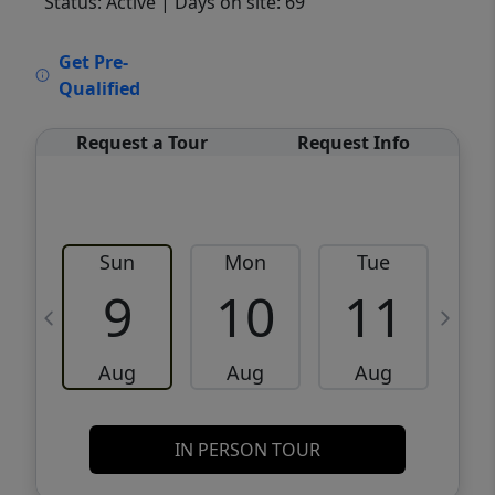
Status: Active
| Days on site: 69
VCR-C15903466 - VCR-C159091383,VCR-
Get Pre-
C159052275
Qualified
Request a Tour
Request Info
Sun
Mon
Tue
W
9
10
11
Aug
Aug
Aug
IN PERSON TOUR