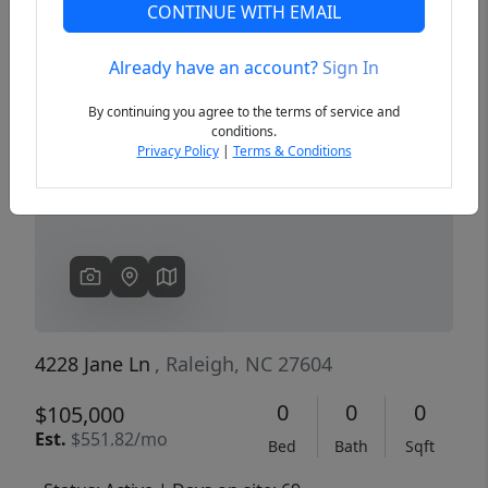
CONTINUE WITH EMAIL
Already have an account?
Sign In
Previous
Next
By continuing you agree to the terms of service and
conditions.
Privacy Policy
|
Terms & Conditions
4228 Jane Ln
, Raleigh, NC 27604
0
0
0
$105,000
Est.
$551.82/mo
Bed
Bath
Sqft