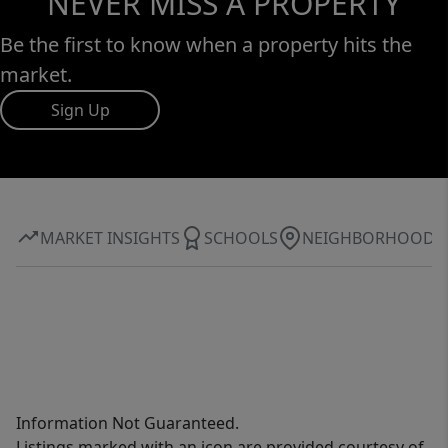
NEVER MISS A PROPERTY
Be the first to know when a property hits the
market.
Sign Up
MARKET INSIGHTS
SCHOOLS
NEIGHBORHOOD
Information Not Guaranteed.
Listings marked with an icon are provided courtesy of