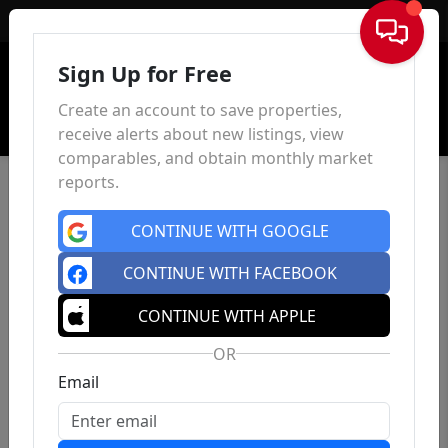
Sign In
Sign Up for Free
Create an account to save properties,
receive alerts about new listings, view
comparables, and obtain monthly market
reports.
CONTINUE WITH GOOGLE
CONTINUE WITH FACEBOOK
CONTINUE WITH APPLE
OR
Email