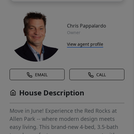
Chris Pappalardo
Owner
View agent profile
EMAIL
CALL
House Description
Move in June! Experience the Red Rocks at
Allen Park -- where modern design meets
easy living. This brand-new 4-bed, 3.5-bath