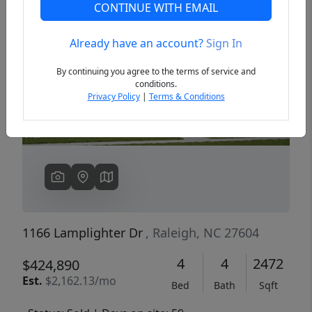
CONTINUE WITH EMAIL
Already have an account?
Sign In
Previous
Next
By continuing you agree to the terms of service and
conditions.
Privacy Policy
|
Terms & Conditions
1166 Lamplighter Dr
, Raleigh, NC 27604
4
4
2472
$424,890
Est.
$2,162.13/mo
Bed
Bath
Sqft