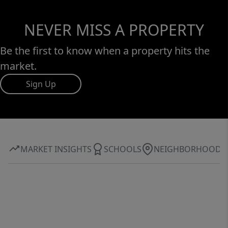
NEVER MISS A PROPERTY
Be the first to know when a property hits the
market.
Sign Up
MARKET INSIGHTS
SCHOOLS
NEIGHBORHOOD