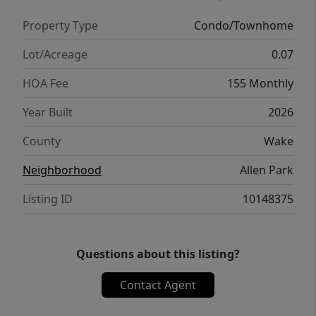
Miles to WakeMed 4.3Miles to Lowes Foods 8
Property Type
Condo/Townhome
Miles to Downtown Raleigh Milburnie Park -
Neuse River Trail 4.1 miles
Lot/Acreage
0.07
HOA Fee
155 Monthly
Year Built
2026
County
Wake
Neighborhood
Allen Park
Listing ID
10148375
Questions about this listing?
Contact Agent