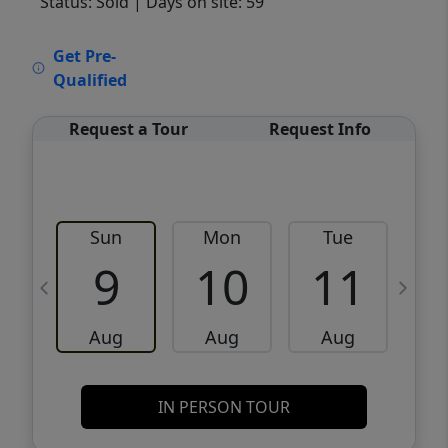
Status: Sold
| Days on site: 59
VCR-C15903466 - VCR-C159091383,VCR-
Get Pre-
C159052275
Qualified
Request a Tour
Request Info
Sun
Mon
Tue
W
9
10
11
Aug
Aug
Aug
IN PERSON TOUR