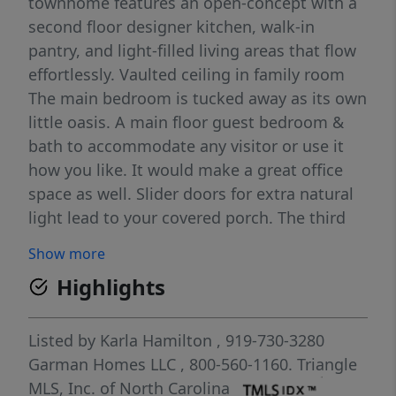
townhome features an open-concept with a
second floor designer kitchen, walk-in
pantry, and light-filled living areas that flow
effortlessly. Vaulted ceiling in family room
The main bedroom is tucked away as its own
little oasis. A main floor guest bedroom &
bath to accommodate any visitor or use it
how you like. It would make a great office
space as well. Slider doors for extra natural
light lead to your covered porch. The third
floor holds a spacious loft overlooking the
Show more
living room and and 2 more bedrooms! Plus
Highlights
a 2-car garage and thoughtful finishes make
this home a standout in every way. In the
heart of Allen Park, minutes from Raleigh's
Listed by
Karla Hamilton
, 919-730-3280
best. Live sharp. Live cool. Live Red Rocks.
Garman Homes LLC
, 800-560-1160.
Triangle
1.6 Miles to Publix 1.7 Miles to Target 6.5
MLS, Inc. of North Carolina