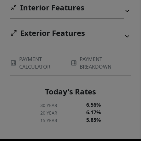
Interior Features
Exterior Features
PAYMENT
PAYMENT
CALCULATOR
BREAKDOWN
Today's Rates
6.56%
30 YEAR
6.17%
20 YEAR
5.85%
15 YEAR