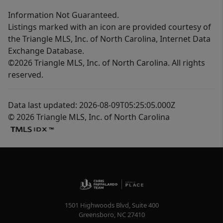
Information Not Guaranteed.
Listings marked with an icon are provided courtesy of
the Triangle MLS, Inc. of North Carolina, Internet Data
Exchange Database.
©2026 Triangle MLS, Inc. of North Carolina. All rights
reserved.
Data last updated: 2026-08-09T05:25:05.000Z
© 2026 Triangle MLS, Inc. of North Carolina
1501 Highwoods Blvd, Suite 400
Greensboro
,
NC
27410