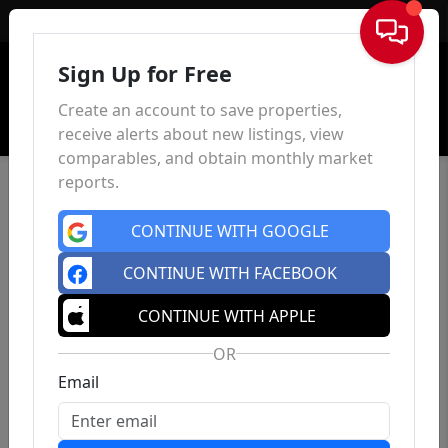
Sign In
Sign Up for Free
Create an account to save properties,
receive alerts about new listings, view
comparables, and obtain monthly market
reports.
CONTINUE WITH GOOGLE
CONTINUE WITH FACEBOOK
CONTINUE WITH APPLE
OR
Email