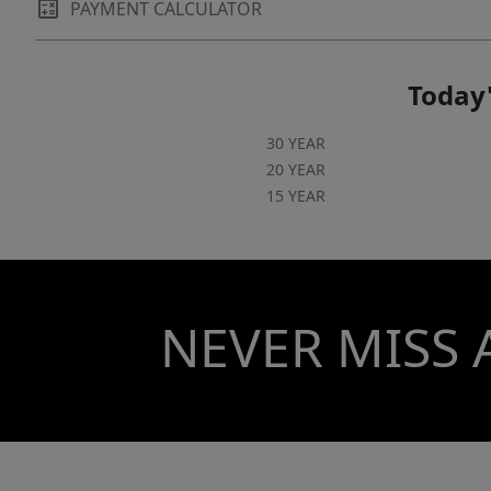
PAYMENT CALCULATOR
Today'
30 YEAR
20 YEAR
15 YEAR
NEVER MISS 