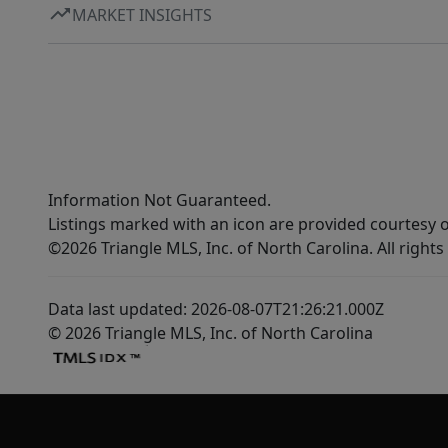
MARKET INSIGHTS
Information Not Guaranteed.
Listings marked with an icon are provided courtesy o
©2026 Triangle MLS, Inc. of North Carolina. All rights
Data last updated: 2026-08-07T21:26:21.000Z
© 2026 Triangle MLS, Inc. of North Carolina