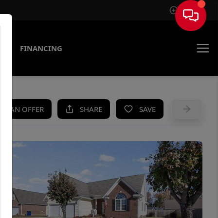
Sign In
AS
FINANCING
KE AN OFFER
SHARE
SAVE