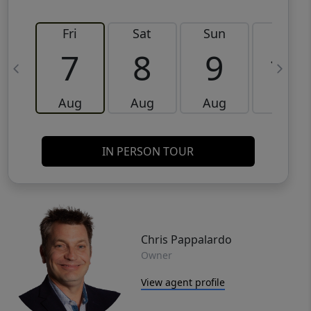
Fri
Sat
Sun
Mon
7
8
9
10
Aug
Aug
Aug
Aug
IN PERSON TOUR
Chris Pappalardo
Owner
View agent profile