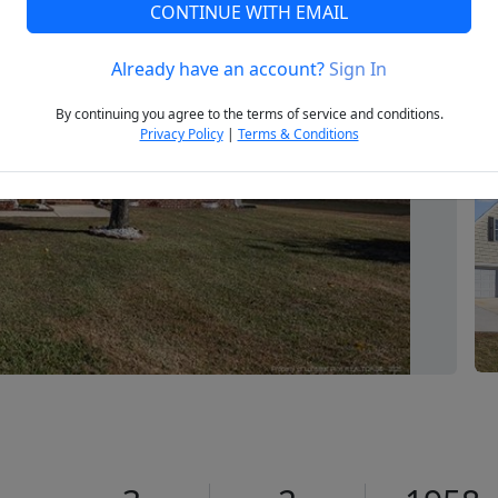
CONTINUE WITH EMAIL
Already have an account?
Sign In
Next
By continuing you agree to the terms of service and conditions.
Privacy Policy
|
Terms & Conditions