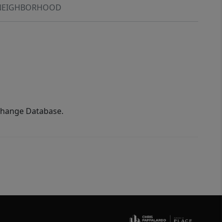
NEIGHBORHOOD
xchange Database.