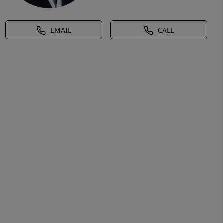
EMAIL
CALL