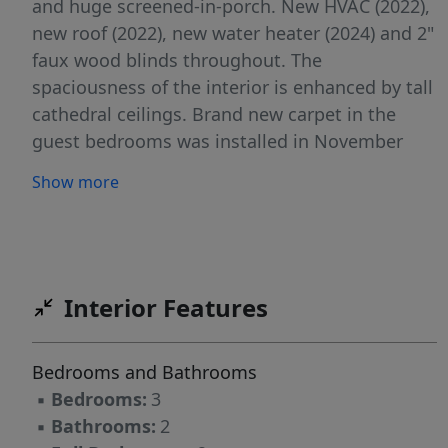
and huge screened-in-porch. New HVAC (2022),
new roof (2022), new water heater (2024) and 2"
faux wood blinds throughout. The
spaciousness of the interior is enhanced by tall
cathedral ceilings. Brand new carpet in the
guest bedrooms was installed in November
and has never been lived on. The master suite
Show more
has a jetted tub, separate shower, dual vanities
and a large walk-in-closet. There is a bonus
room upstairs in addition to this 3 bedroom / 2
bathroom ranch floorplan. Meticulously
landscaped and cared for. Very convenient to
Interior Features
Ft. Bragg and Fayetteville's restaurants and
shopping.
Bedrooms and Bathrooms
▪
Bedrooms:
3
▪
Bathrooms:
2