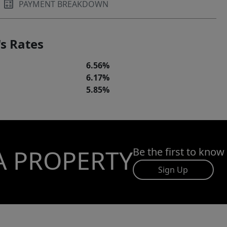
PAYMENT BREAKDOWN
s Rates
6.56%
6.17%
5.85%
A PROPERTY
Be the first to know
Sign Up