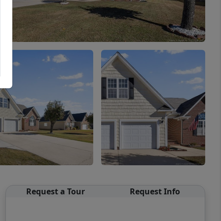
Request a Tour
Request Info