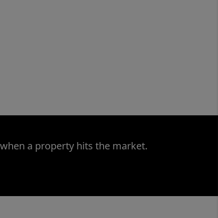
 when a property hits the market.