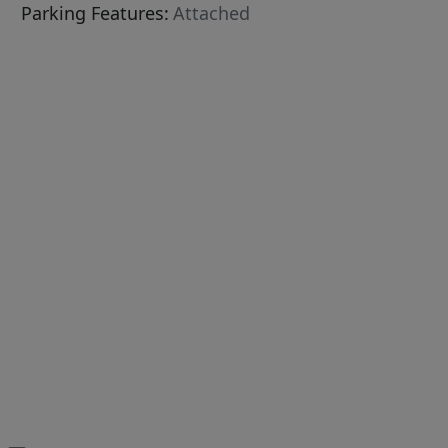
Parking Features:
Attached