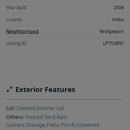
Year Built
2006
County
Hoke
Neighborhood
Bridgeport
Listing ID
LP753897
Exterior Features
Lot:
Cleared,Interior Lot
Others:
Fenced Yard,Rain
Gutters,Storage,Patio,Porch,Screened