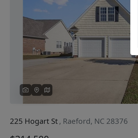
Previous
225 Hogart St
, Raeford, NC 28376