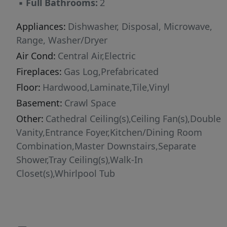
▪
Full Bathrooms:
2
Appliances:
Dishwasher, Disposal, Microwave,
Range, Washer/Dryer
Air Cond:
Central Air,Electric
Fireplaces:
Gas Log,Prefabricated
Floor:
Hardwood,Laminate,Tile,Vinyl
Basement:
Crawl Space
Other:
Cathedral Ceiling(s),Ceiling Fan(s),Double
Vanity,Entrance Foyer,Kitchen/Dining Room
Combination,Master Downstairs,Separate
Shower,Tray Ceiling(s),Walk-In
Closet(s),Whirlpool Tub