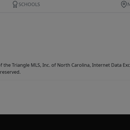
SCHOOLS
f the Triangle MLS, Inc. of North Carolina, Internet Data E
 reserved.