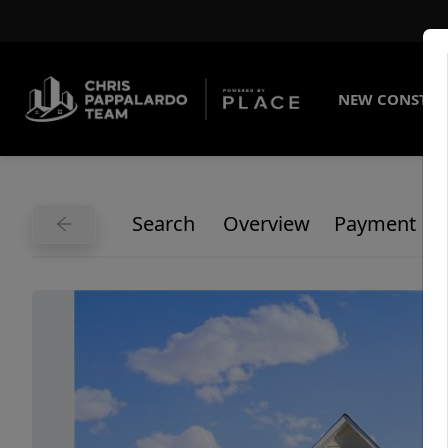
NEW CONSTRU
Search
Overview
Payment