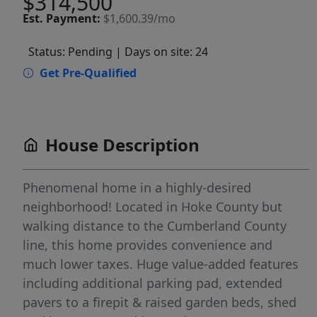
$314,500
Est.
Payment:
$1,600.39/mo
Status: Pending
| Days on site: 24
Get Pre-Qualified
House Description
Phenomenal home in a highly-desired
neighborhood! Located in Hoke County but
walking distance to the Cumberland County
line, this home provides convenience and
much lower taxes. Huge value-added features
including additional parking pad, extended
pavers to a firepit & raised garden beds, shed