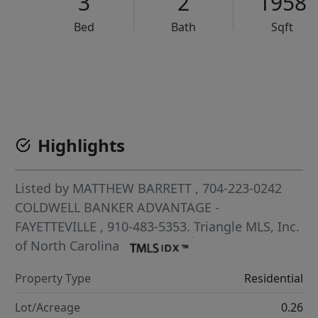
3
2
1958
Bed
Bath
Sqft
VCR-C15903466 - VCR-C159091383,VCR-C159052275
Highlights
Listed by
MATTHEW BARRETT
, 704-223-0242
COLDWELL BANKER ADVANTAGE -
FAYETTEVILLE
, 910-483-5353.
Triangle MLS, Inc.
of North Carolina
Property Type
Residential
Lot/Acreage
0.26