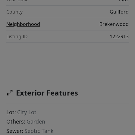
County
Guilford
Neighborhood
Brekenwood
Listing ID
1222913
Exterior Features
Lot:
City Lot
Others:
Garden
Sewer:
Septic Tank