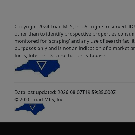
Copyright 2024 Triad MLS, Inc. All rights reserved. 
other than to identify prospective properties consum
monitored for ‘scraping’ and any use of search faciliti
purposes only and is not an indication of a market an
Inc.’s, Internet Data Exchange Database.
Data last updated: 2026-08-07T19:59:35.000Z
© 2026 Triad MLS, Inc.