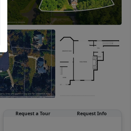
Request a Tour
Request Info