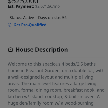
$525,000
Est.
Payment:
$2,671.56/mo
Status: Active
| Days on site: 56
Get Pre-Qualified
House Description
Welcome to this spacious 4 beds/2.5 baths
home in Pleasant Garden, on a double lot, with
a well-designed layout and multiple living
areas. The main level features a large living
room, formal dining room, breakfast nook, and
kitchen w/ island, cooktop, & built-in oven. A
huge den/family room w/ a wood-burning