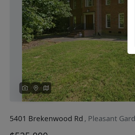
Previous
5401 Brekenwood Rd
, Pleasant Gar