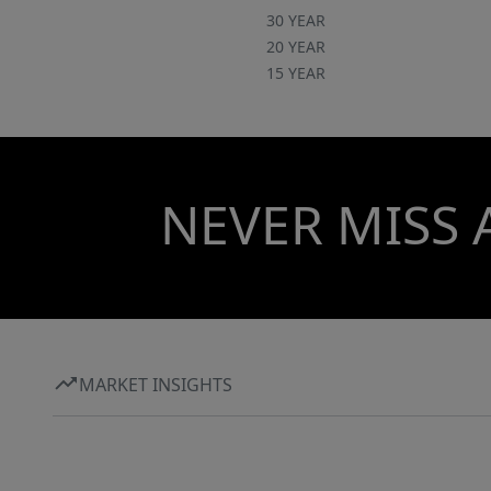
30 YEAR
20 YEAR
15 YEAR
NEVER MISS 
MARKET INSIGHTS