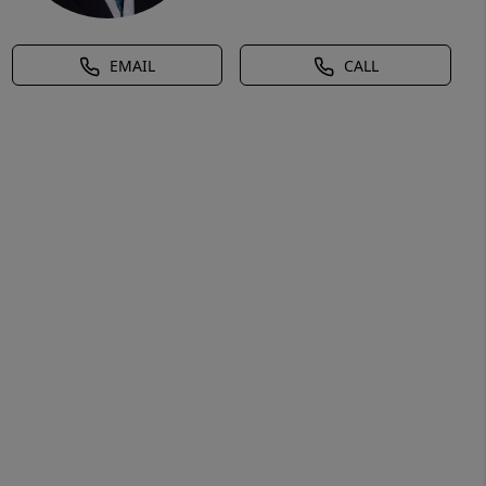
EMAIL
CALL