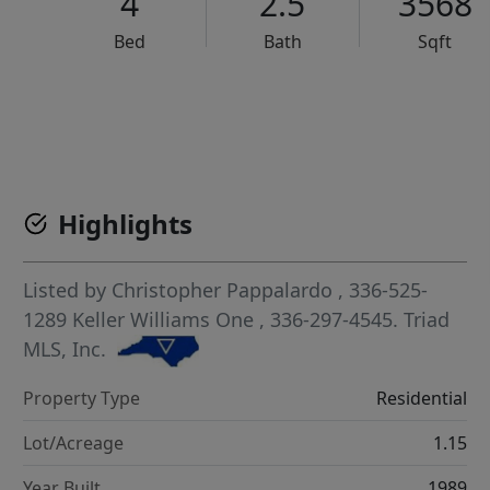
4
2.5
3568
Bed
Bath
Sqft
VCR-C15903466 - VCR-C159091383,VCR-C159052275
Highlights
Listed by
Christopher Pappalardo
, 336-525-
1289
Keller Williams One
, 336-297-4545.
Triad
MLS, Inc.
Property Type
Residential
Lot/Acreage
1.15
Year Built
1989