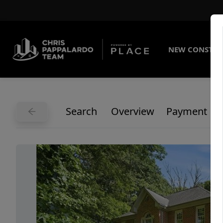
NEW CONSTRU
Search
Overview
Payment