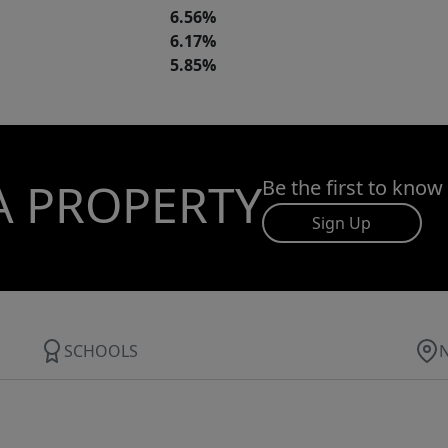
6.56%
6.17%
5.85%
A PROPERTY
Be the first to know
Sign Up
SCHOOLS