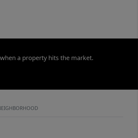
 when a property hits the market.
NEIGHBORHOOD