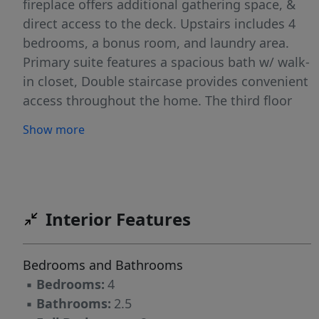
fireplace offers additional gathering space, &
direct access to the deck. Upstairs includes 4
bedrooms, a bonus room, and laundry area.
Primary suite features a spacious bath w/ walk-
in closet, Double staircase provides convenient
access throughout the home. The third floor
offers a large walk-in attic, permanent stair
Show more
access & substantial floored storage space.
Exterior highlights include a 2-car garage and
an oversized deck ideal for outdoor enjoyment.
Conveniently located with access to nearby
parks, schools, shopping, and major roadways.
Interior Features
Price reflects need for cosmetic updates. Home
has been pre-inspected; report available in
Bedrooms and Bathrooms
attachments. Double Lot can be subdivided!!!
▪
Bedrooms:
4
▪
Bathrooms:
2.5