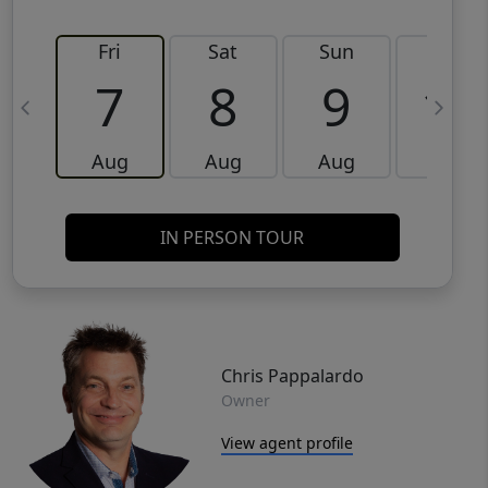
Fri
Sat
Sun
Mon
7
8
9
10
Aug
Aug
Aug
Aug
IN PERSON TOUR
Chris Pappalardo
Owner
View agent profile