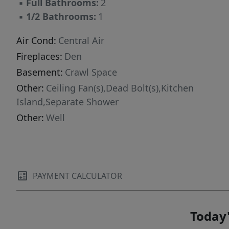
▪
Full Bathrooms:
2
▪
1/2 Bathrooms:
1
Air Cond:
Central Air
Fireplaces:
Den
Basement:
Crawl Space
Other:
Ceiling Fan(s),Dead Bolt(s),Kitchen
Island,Separate Shower
Other:
Well
PAYMENT CALCULATOR
Today'