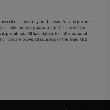
ommercial use, and may not be used for any purpose
reliable but not guaranteed. This site will be
is prohibited. All Sale data is for informational
nc. icon are provided courtesy of the Triad MLS,