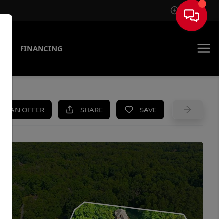
Sign In
AS
FINANCING
KE AN OFFER
SHARE
SAVE