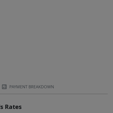
PAYMENT BREAKDOWN
s Rates