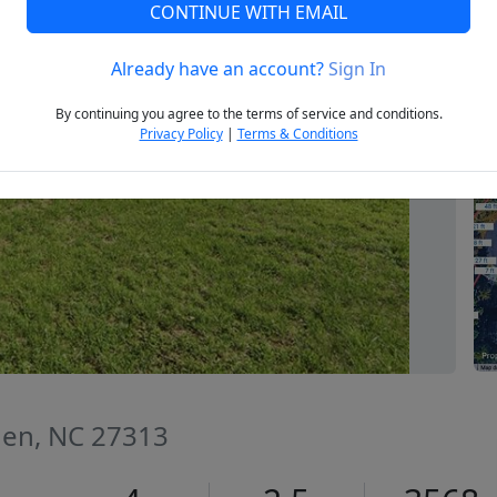
CONTINUE WITH EMAIL
Already have an account?
Sign In
Next
By continuing you agree to the terms of service and conditions.
Privacy Policy
|
Terms & Conditions
den, NC 27313