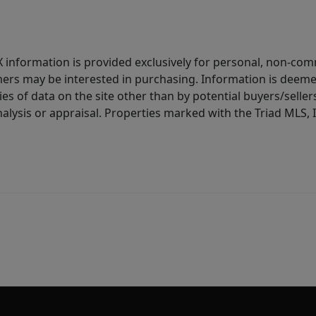
IDX information is provided exclusively for personal, non-c
ers may be interested in purchasing. Information is deemed 
es of data on the site other than by potential buyers/sellers 
alysis or appraisal. Properties marked with the Triad MLS, I