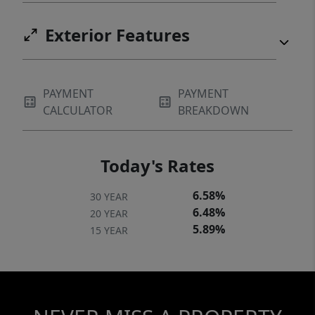
Exterior Features
PAYMENT
PAYMENT
CALCULATOR
BREAKDOWN
Today's Rates
6.58%
30 YEAR
6.48%
20 YEAR
5.89%
15 YEAR