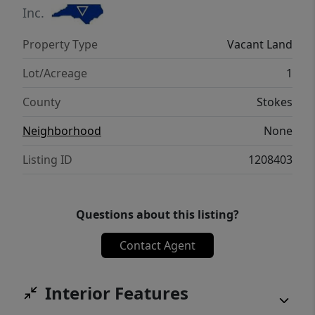
Inc.
Property Type
Vacant Land
Lot/Acreage
1
County
Stokes
Neighborhood
None
Listing ID
1208403
Questions about this listing?
Contact Agent
Interior Features