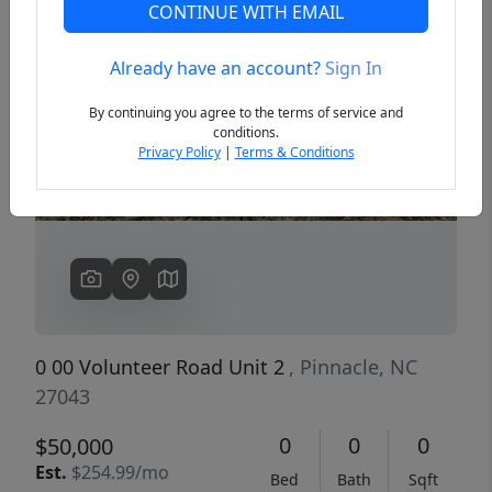
CONTINUE WITH EMAIL
Already have an account?
Sign In
Previous
Next
By continuing you agree to the terms of service and
conditions.
Privacy Policy
|
Terms & Conditions
0 00 Volunteer Road Unit 2
, Pinnacle, NC
27043
0
0
0
$50,000
Est.
$254.99/mo
Bed
Bath
Sqft