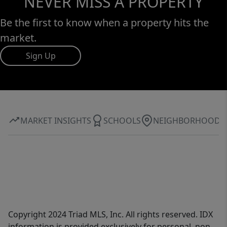
NEVER MISS A PROPERTY
Be the first to know when a property hits the
market.
Sign Up
MARKET INSIGHTS
SCHOOLS
NEIGHBORHOOD
Copyright 2024 Triad MLS, Inc. All rights reserved. IDX
information is provided exclusively for personal, non-