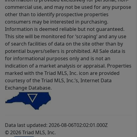
commercial use, and may not be used for any purpose
other than to identify prospective properties
consumers may be interested in purchasing.
Information is deemed reliable but not guaranteed.
This site will be monitored for ‘scraping’ and any use
of search facilities of data on the site other than by
potential buyers/sellers is prohibited. All Sale data is
for informational purposes only and is not an
indication of a market analysis or appraisal. Properties
marked with the Triad MLS, Inc. icon are provided
courtesy of the Triad MLS, Inc.’s, Internet Data
Exchange Database.
Data last updated: 2026-08-06T02:02:01.000Z
© 2026 Triad MLS, Inc.