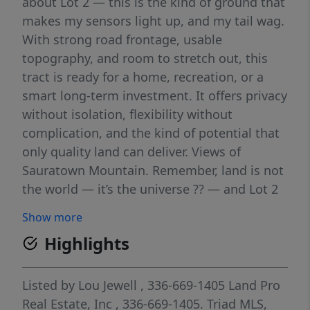
about Lot 2 — this is the kind of ground that
makes my sensors light up, and my tail wag.
With strong road frontage, usable
topography, and room to stretch out, this
tract is ready for a home, recreation, or a
smart long-term investment. It offers privacy
without isolation, flexibility without
complication, and the kind of potential that
only quality land can deliver. Views of
Sauratown Mountain. Remember, land is not
the world — it’s the universe ?? — and Lot 2
gives you the space to create your own
Show more
highest and best use. Last Lot Left Do not
Highlights
wait...
Listed by
Lou Jewell
, 336-669-1405
Land Pro
Real Estate, Inc
, 336-669-1405.
Triad MLS,