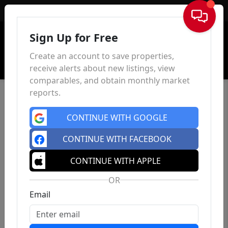
Sign In
Sign Up for Free
Create an account to save properties,
receive alerts about new listings, view
comparables, and obtain monthly market
reports.
CONTINUE WITH GOOGLE
CONTINUE WITH FACEBOOK
CONTINUE WITH APPLE
OR
Email