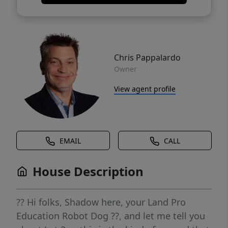
Chris Pappalardo
Owner
View agent profile
EMAIL
CALL
House Description
?? Hi folks, Shadow here, your Land Pro
Education Robot Dog ??, and let me tell you