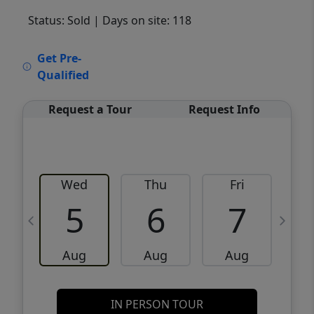
Status: Sold
| Days on site: 118
VCR-C15903466 - VCR-C159091383,VCR-
Get Pre-
C159052275
Qualified
Request a Tour
Request Info
Wed
Thu
Fri
5
6
7
Aug
Aug
Aug
IN PERSON TOUR