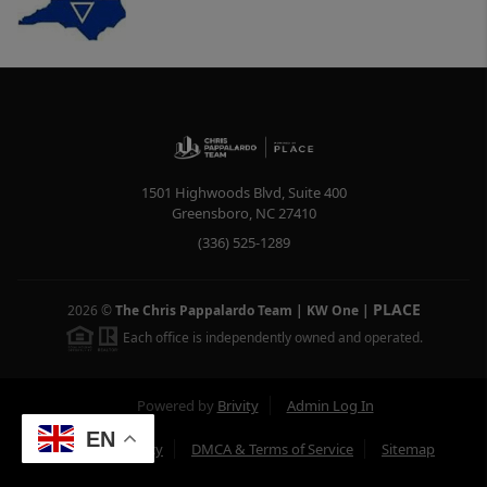
1501 Highwoods Blvd, Suite 400
Greensboro
,
NC
27410
(336) 525-1289
PLACE
2026
©
The Chris Pappalardo Team | KW One
|
Each office is independently owned and operated.
Powered by
Brivity
Admin Log In
EN
Privacy Policy
DMCA & Terms of Service
Sitemap