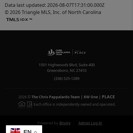
Data last updated: 2026-08-07T17:31:00.000Z
© 2026 Triangle MLS, Inc. of North Carolina
1501 Highwoods Blvd, Suite 400
Greensboro
,
NC
27410
(336) 525-1289
PLACE
2026
©
The Chris Pappalardo Team | KW One
|
Each office is independently owned and operated.
Powered by
Brivity
Admin Log In
EN