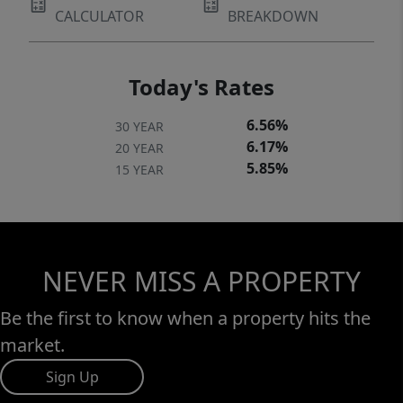
CALCULATOR
BREAKDOWN
Today's Rates
6.56%
30 YEAR
6.17%
20 YEAR
5.85%
15 YEAR
NEVER MISS A PROPERTY
Be the first to know when a property hits the
market.
Sign Up