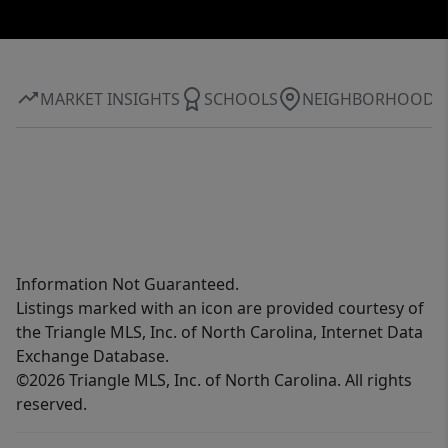
MARKET INSIGHTS
SCHOOLS
NEIGHBORHOOD
Information Not Guaranteed.
Listings marked with an icon are provided courtesy of
the Triangle MLS, Inc. of North Carolina, Internet Data
Exchange Database.
©2026 Triangle MLS, Inc. of North Carolina. All rights
reserved.