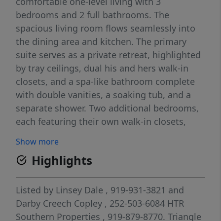
comfortable one-level living with 3
bedrooms and 2 full bathrooms. The
spacious living room flows seamlessly into
the dining area and kitchen. The primary
suite serves as a private retreat, highlighted
by tray ceilings, dual his and hers walk-in
closets, and a spa-like bathroom complete
with double vanities, a soaking tub, and a
separate shower. Two additional bedrooms,
each featuring their own walk-in closets,
provide plenty of space for family, guests, or
Show more
a home office. Step outside to enjoy the
Highlights
covered back porch for relaxing evenings or
weekend gatherings.
Listed by
Linsey Dale
, 919-931-3821
and
Darby Creech Copley
, 252-503-6084
HTR
Southern Properties
, 919-879-8770.
Triangle