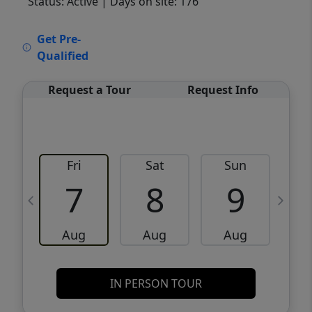
Status: Active
| Days on site: 176
VCR-C15903466 - VCR-C159091383,VCR-
Get Pre-
C159052275
Qualified
Request a Tour
Request Info
Fri
Sat
Sun
M
7
8
9
Aug
Aug
Aug
IN PERSON TOUR