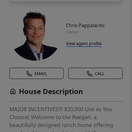
Chris Pappalardo
Owner
View agent profile
EMAIL
CALL
House Description
MAJOR INCENTIVES!!! $20,000 Use as You
Choose! Welcome to the Raegan, a
beautifully designed ranch home offering