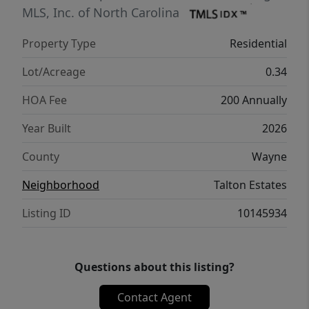
MLS, Inc. of North Carolina
Property Type
Residential
Lot/Acreage
0.34
HOA Fee
200 Annually
Year Built
2026
County
Wayne
Neighborhood
Talton Estates
Listing ID
10145934
Questions about this listing?
Contact Agent