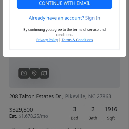
CONTINUE WITH EMAIL
Already have an account?
Sign In
Previous
Next
By continuing you agree to the terms of service and
conditions.
Privacy Policy
|
Terms & Conditions
208 Talton Estates Dr
, Pikeville, NC 27863
3
2
1916
$329,800
Est.
$1,678.25/mo
Bed
Bath
Sqft