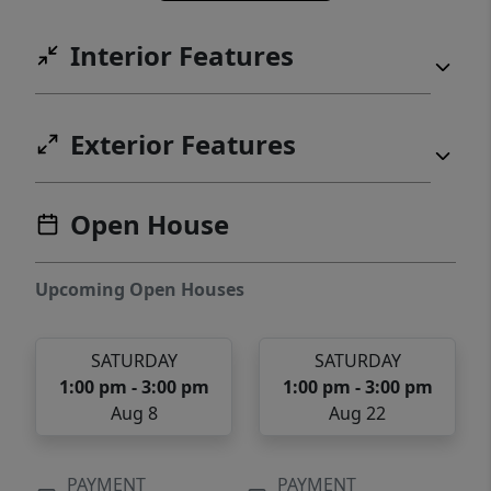
Interior Features
Exterior Features
Open House
Upcoming Open Houses
SATURDAY
SATURDAY
1:00 pm - 3:00 pm
1:00 pm - 3:00 pm
Aug 8
Aug 22
PAYMENT
PAYMENT