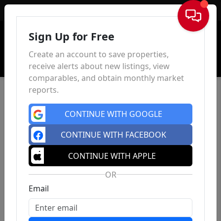
Sign In
Sign Up for Free
Create an account to save properties,
receive alerts about new listings, view
comparables, and obtain monthly market
reports.
CONTINUE WITH GOOGLE
CONTINUE WITH FACEBOOK
CONTINUE WITH APPLE
OR
Email